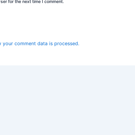
ser for the next time I comment.
 your comment data is processed.