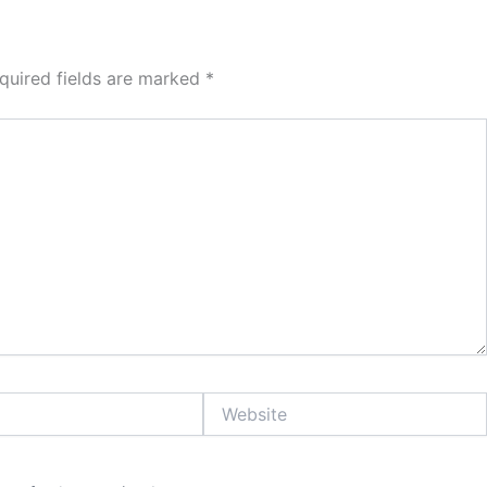
quired fields are marked
*
Website