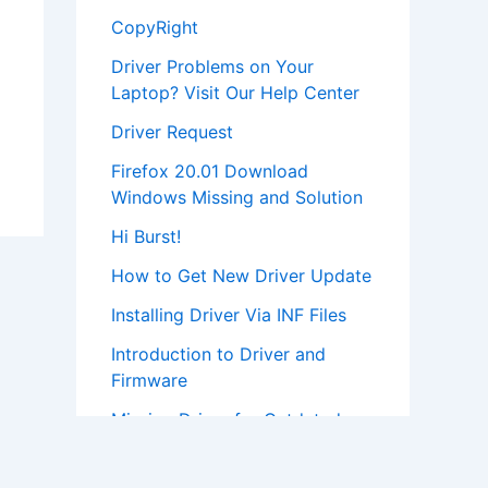
CopyRight
Driver Problems on Your
Laptop? Visit Our Help Center
Driver Request
Firefox 20.01 Download
Windows Missing and Solution
Hi Burst!
How to Get New Driver Update
Installing Driver Via INF Files
Introduction to Driver and
Firmware
Missing Driver for Outdated
Hardware
Most Popular Driver Download