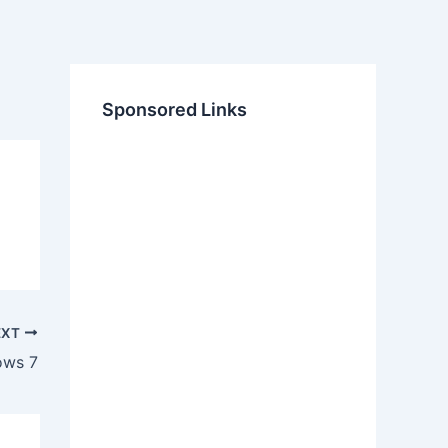
Sponsored Links
EXT
ows 7