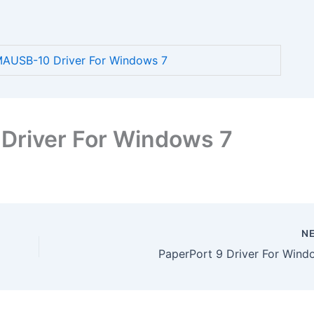
AUSB-10 Driver For Windows 7
river For Windows 7
N
PaperPort 9 Driver For Wind