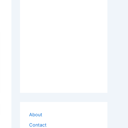
About
Contact