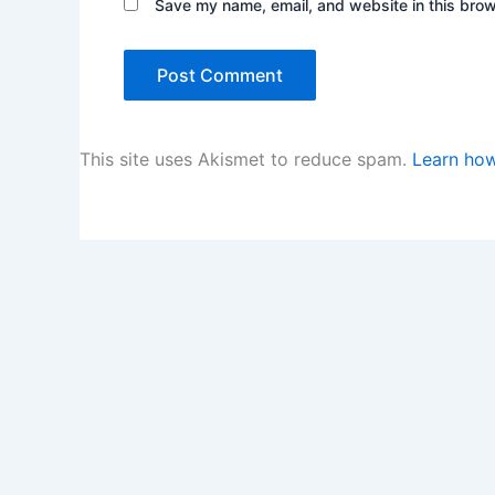
Save my name, email, and website in this brow
This site uses Akismet to reduce spam.
Learn how