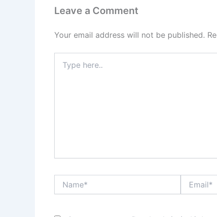
Leave a Comment
Your email address will not be published.
Re
Type
here..
Name*
Email*