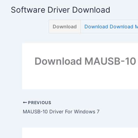
Skip
Software Driver Download
to
content
Download
Download Download M
Download MAUSB-10 D
PREVIOUS
MAUSB-10 Driver For Windows 7