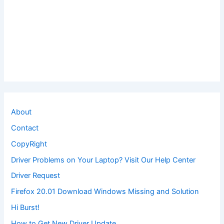
About
Contact
CopyRight
Driver Problems on Your Laptop? Visit Our Help Center
Driver Request
Firefox 20.01 Download Windows Missing and Solution
Hi Burst!
How to Get New Driver Update