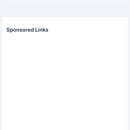
Sponsored Links