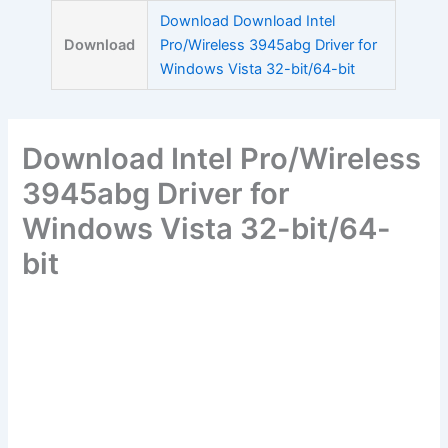
Skip
Download Download Intel
to
Download
Pro/Wireless 3945abg Driver for
content
Windows Vista 32-bit/64-bit
Download Intel Pro/Wireless
3945abg Driver for
Windows Vista 32-bit/64-
bit