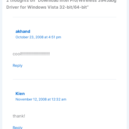
2 thoughts on “Download Intel Pro/Wireless 3945abg
Driver for Windows Vista 32-bit/64-bit”
akhand
October 23, 2008 at 4:51 pm
cool!!!!!!!!!!!!!!!!!!!!!!!!!
Reply
Kien
November 12, 2008 at 12:32 am
thank!
Reply