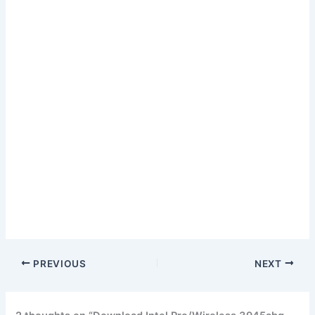
PREVIOUS
NEXT