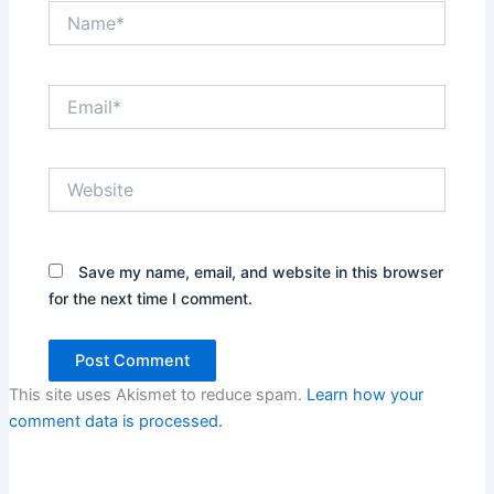
Name*
Email*
Website
Save my name, email, and website in this browser
for the next time I comment.
This site uses Akismet to reduce spam.
Learn how your
comment data is processed.