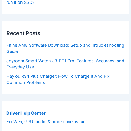
run it on SSD?
Recent Posts
Fifine AM8 Software Download: Setup and Troubleshooting
Guide
Joyroom Smart Watch JR-FT1 Pro: Features, Accuracy, and
Everyday Use
Haylou RS4 Plus Charger: How To Charge It And Fix
Common Problems
Driver Help Center
Fix WiFi, GPU, audio & more driver issues