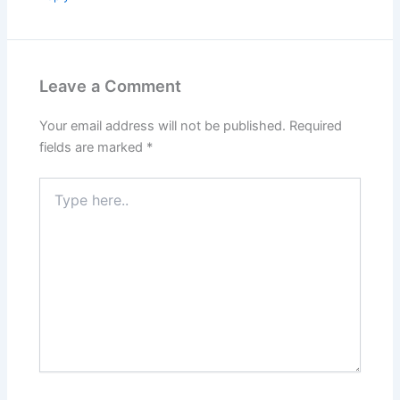
Leave a Comment
Your email address will not be published.
Required
fields are marked
*
Type
here..