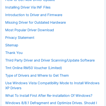
Installing Driver Via INF Files
Introduction to Driver and Firmware
Missing Driver for Outdated Hardware
Most Popular Driver Download
Privacy Statement
Sitemap
Thank You
Third Party Driver and Driver Scanning/Update Software
Tmt Online RM50 Voucher (Limited)
Type of Drivers and Where to Get Them
Use Windows Vista Compatibility Mode to Install Windows
XP Drivers
What To Install First After Re-installation Of Windows?
Windows 8/8.1 Defragment and Optimize Drives. Should I