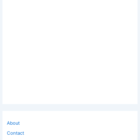
About
Contact