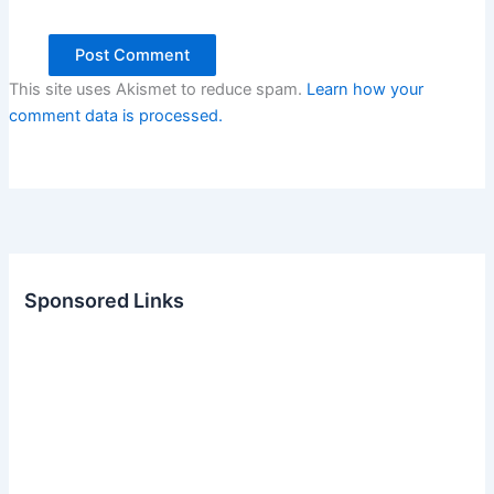
This site uses Akismet to reduce spam.
Learn how your
comment data is processed.
Sponsored Links