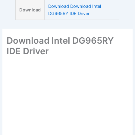
Skip
Download Download Intel
Download
to
DG965RY IDE Driver
content
Download Intel DG965RY
IDE Driver