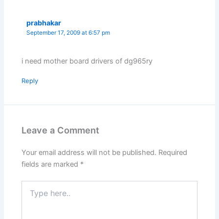
prabhakar
September 17, 2009 at 6:57 pm
i need mother board drivers of dg965ry
Reply
Leave a Comment
Your email address will not be published.
Required
fields are marked
*
Type
here..