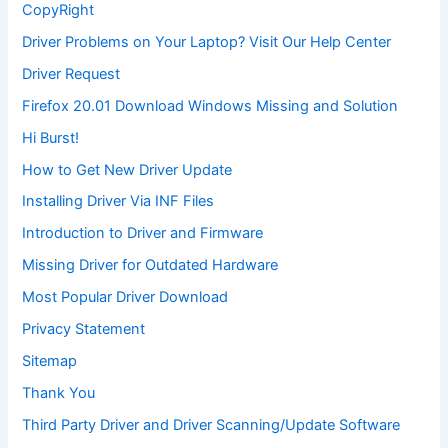
CopyRight
Driver Problems on Your Laptop? Visit Our Help Center
Driver Request
Firefox 20.01 Download Windows Missing and Solution
Hi Burst!
How to Get New Driver Update
Installing Driver Via INF Files
Introduction to Driver and Firmware
Missing Driver for Outdated Hardware
Most Popular Driver Download
Privacy Statement
Sitemap
Thank You
Third Party Driver and Driver Scanning/Update Software