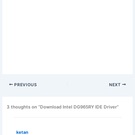
PREVIOUS
NEXT
3 thoughts on “Download Intel DG965RY IDE Driver”
ketan