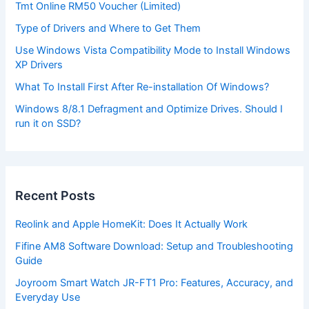
Tmt Online RM50 Voucher (Limited)
Type of Drivers and Where to Get Them
Use Windows Vista Compatibility Mode to Install Windows
XP Drivers
What To Install First After Re-installation Of Windows?
Windows 8/8.1 Defragment and Optimize Drives. Should I
run it on SSD?
Recent Posts
Reolink and Apple HomeKit: Does It Actually Work
Fifine AM8 Software Download: Setup and Troubleshooting
Guide
Joyroom Smart Watch JR-FT1 Pro: Features, Accuracy, and
Everyday Use