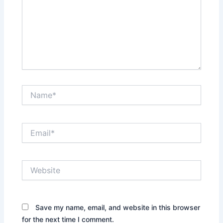
Name*
Email*
Website
Save my name, email, and website in this browser
for the next time I comment.