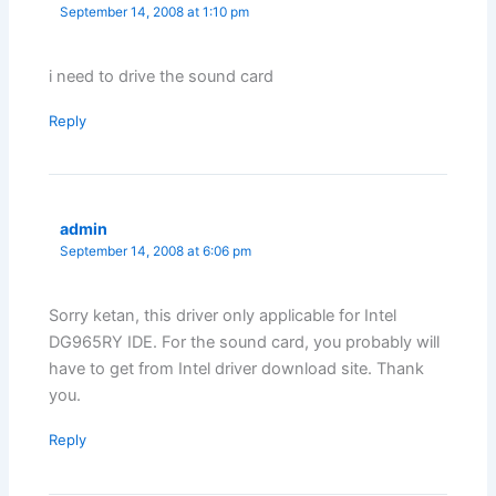
September 14, 2008 at 1:10 pm
i need to drive the sound card
Reply
admin
September 14, 2008 at 6:06 pm
Sorry ketan, this driver only applicable for Intel
DG965RY IDE. For the sound card, you probably will
have to get from Intel driver download site. Thank
you.
Reply