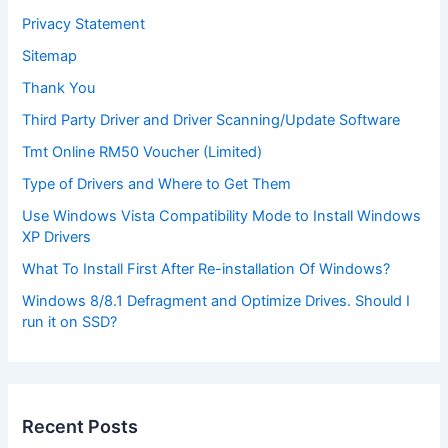
Privacy Statement
Sitemap
Thank You
Third Party Driver and Driver Scanning/Update Software
Tmt Online RM50 Voucher (Limited)
Type of Drivers and Where to Get Them
Use Windows Vista Compatibility Mode to Install Windows
XP Drivers
What To Install First After Re-installation Of Windows?
Windows 8/8.1 Defragment and Optimize Drives. Should I
run it on SSD?
Recent Posts