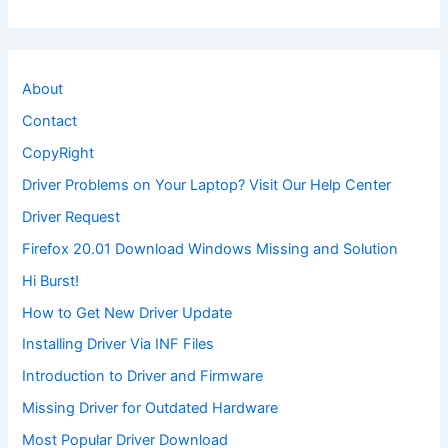
About
Contact
CopyRight
Driver Problems on Your Laptop? Visit Our Help Center
Driver Request
Firefox 20.01 Download Windows Missing and Solution
Hi Burst!
How to Get New Driver Update
Installing Driver Via INF Files
Introduction to Driver and Firmware
Missing Driver for Outdated Hardware
Most Popular Driver Download