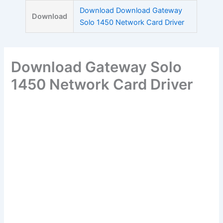
Skip
Download Download Gateway
Download
to
Solo 1450 Network Card Driver
content
Download Gateway Solo
1450 Network Card Driver