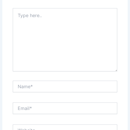
Type
here..
Name*
Email*
Website