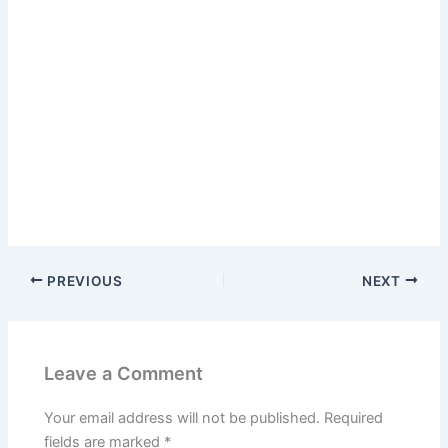
PREVIOUS
NEXT
Leave a Comment
Your email address will not be published.
Required
fields are marked
*