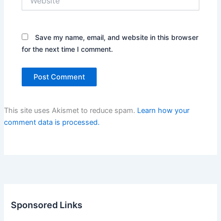
Save my name, email, and website in this browser
for the next time I comment.
This site uses Akismet to reduce spam.
Learn how your
comment data is processed.
Sponsored Links