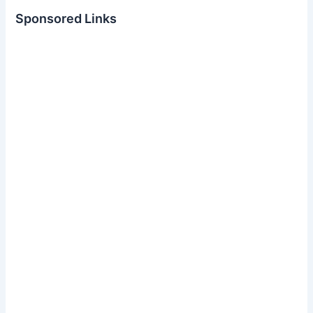
Sponsored Links