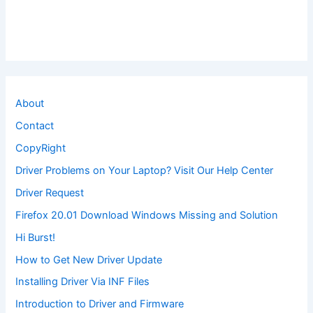
About
Contact
CopyRight
Driver Problems on Your Laptop? Visit Our Help Center
Driver Request
Firefox 20.01 Download Windows Missing and Solution
Hi Burst!
How to Get New Driver Update
Installing Driver Via INF Files
Introduction to Driver and Firmware