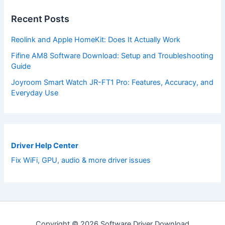
Recent Posts
Reolink and Apple HomeKit: Does It Actually Work
Fifine AM8 Software Download: Setup and Troubleshooting
Guide
Joyroom Smart Watch JR-FT1 Pro: Features, Accuracy, and
Everyday Use
Driver Help Center
Fix WiFi, GPU, audio & more driver issues
Copyright © 2026 Software Driver Download