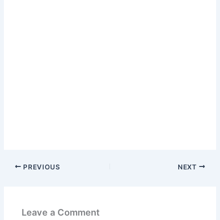
PREVIOUS
NEXT
Leave a Comment