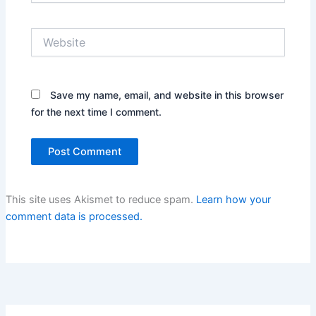
Website
Save my name, email, and website in this browser
for the next time I comment.
This site uses Akismet to reduce spam.
Learn how your
comment data is processed.