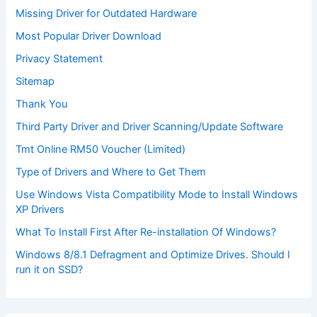
Missing Driver for Outdated Hardware
Most Popular Driver Download
Privacy Statement
Sitemap
Thank You
Third Party Driver and Driver Scanning/Update Software
Tmt Online RM50 Voucher (Limited)
Type of Drivers and Where to Get Them
Use Windows Vista Compatibility Mode to Install Windows
XP Drivers
What To Install First After Re-installation Of Windows?
Windows 8/8.1 Defragment and Optimize Drives. Should I
run it on SSD?