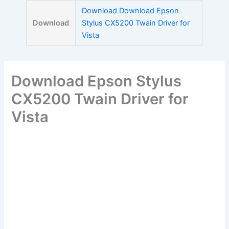
Skip
Download Download Epson
to
Download
Stylus CX5200 Twain Driver for
content
Vista
Download Epson Stylus
CX5200 Twain Driver for
Vista