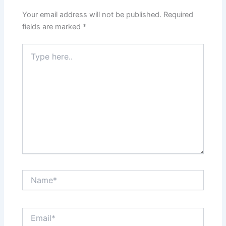
Your email address will not be published.
Required
fields are marked
*
Type
here..
Name*
Email*