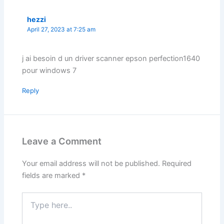
hezzi
April 27, 2023 at 7:25 am
j ai besoin d un driver scanner epson perfection1640
pour windows 7
Reply
Leave a Comment
Your email address will not be published.
Required
fields are marked
*
Type
here..