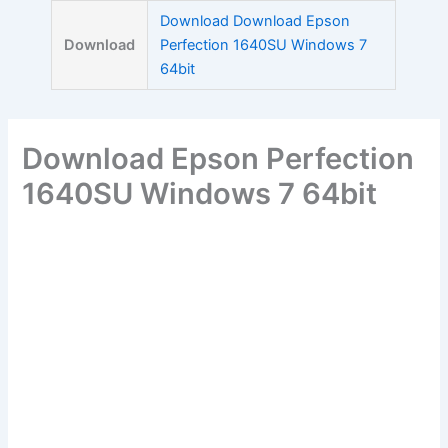
Skip
Download Download Epson
to
Download
Perfection 1640SU Windows 7
content
64bit
Download Epson Perfection
1640SU Windows 7 64bit