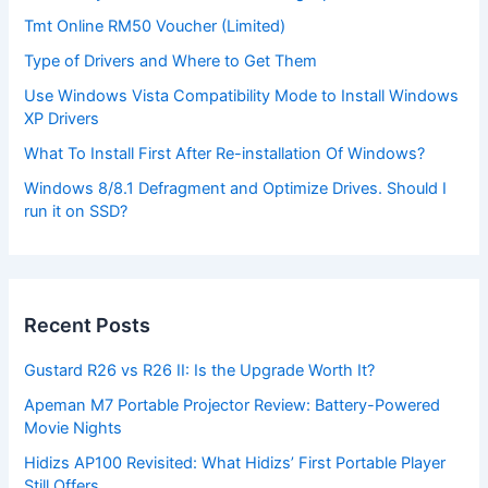
Tmt Online RM50 Voucher (Limited)
Type of Drivers and Where to Get Them
Use Windows Vista Compatibility Mode to Install Windows
XP Drivers
What To Install First After Re-installation Of Windows?
Windows 8/8.1 Defragment and Optimize Drives. Should I
run it on SSD?
Recent Posts
Gustard R26 vs R26 II: Is the Upgrade Worth It?
Apeman M7 Portable Projector Review: Battery-Powered
Movie Nights
Hidizs AP100 Revisited: What Hidizs’ First Portable Player
Still Offers