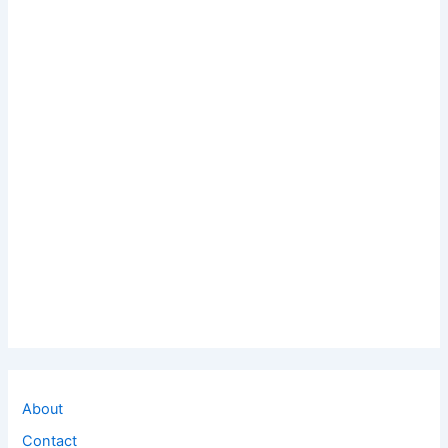
About
Contact