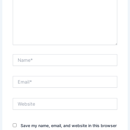
Name*
Email*
Website
Save my name, email, and website in this browser