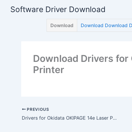
Skip
Software Driver Download
to
content
Download
Download Download Dri
Download Drivers for
Printer
PREVIOUS
Drivers for Okidata OKIPAGE 14e Laser Printer