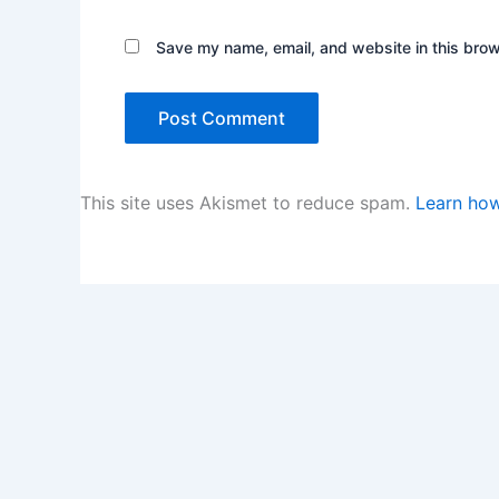
Save my name, email, and website in this brow
This site uses Akismet to reduce spam.
Learn how