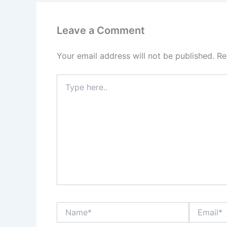
Leave a Comment
Your email address will not be published.
Re
Type
here..
Name*
Email*