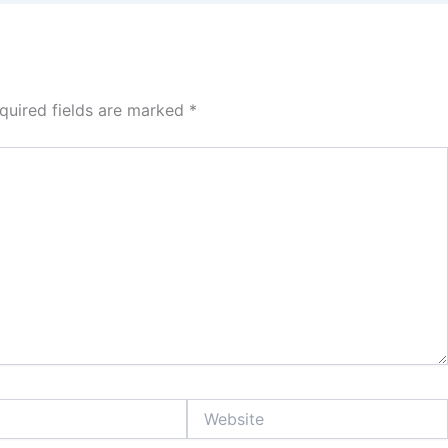
quired fields are marked
*
Website