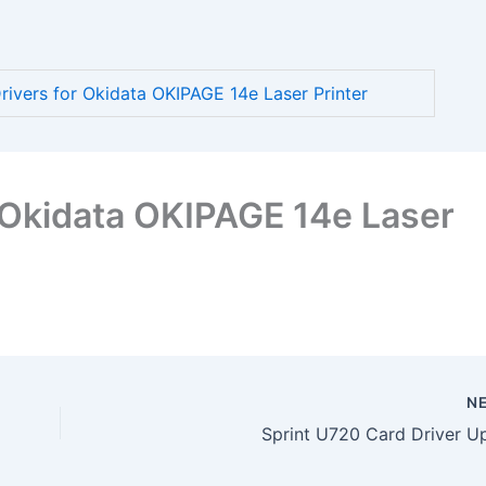
vers for Okidata OKIPAGE 14e Laser Printer
 Okidata OKIPAGE 14e Laser
N
Sprint U720 Card Driver U