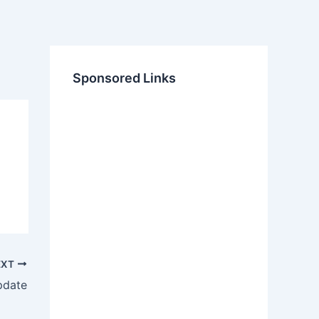
Sponsored Links
EXT
pdate