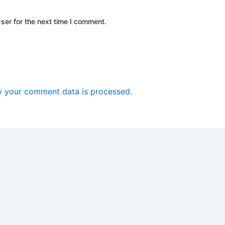
ser for the next time I comment.
 your comment data is processed.