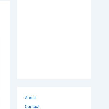
About
Contact