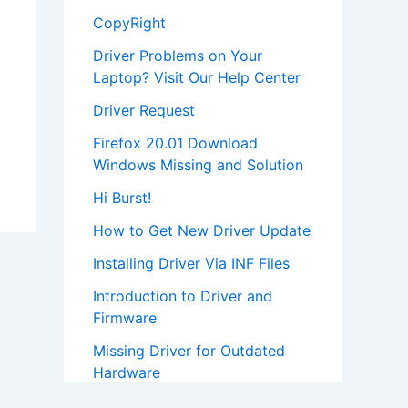
CopyRight
Driver Problems on Your
Laptop? Visit Our Help Center
Driver Request
Firefox 20.01 Download
Windows Missing and Solution
Hi Burst!
How to Get New Driver Update
Installing Driver Via INF Files
Introduction to Driver and
Firmware
Missing Driver for Outdated
Hardware
Most Popular Driver Download