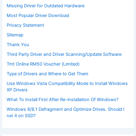
Missing Driver for Outdated Hardware
Most Popular Driver Download
Privacy Statement
Sitemap
Thank You
Third Party Driver and Driver Scanning/Update Software
Tmt Online RM50 Voucher (Limited)
Type of Drivers and Where to Get Them
Use Windows Vista Compatibility Mode to Install Windows
XP Drivers
What To Install First After Re-installation Of Windows?
Windows 8/8.1 Defragment and Optimize Drives. Should I
run it on SSD?