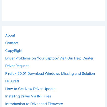
About
Contact
CopyRight
Driver Problems on Your Laptop? Visit Our Help Center
Driver Request
Firefox 20.01 Download Windows Missing and Solution
Hi Burst!
How to Get New Driver Update
Installing Driver Via INF Files
Introduction to Driver and Firmware