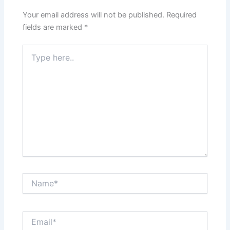
Your email address will not be published.
Required
fields are marked
*
Type
here..
Name*
Email*