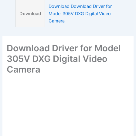
Skip
Download Download Driver for
to
Download
Model 305V DXG Digital Video
content
Camera
Download Driver for Model
305V DXG Digital Video
Camera