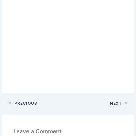
PREVIOUS
NEXT
Leave a Comment