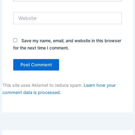
Website
Save my name, email, and website in this browser
for the next time I comment.
This site uses Akismet to reduce spam.
Learn how your
comment data is processed.