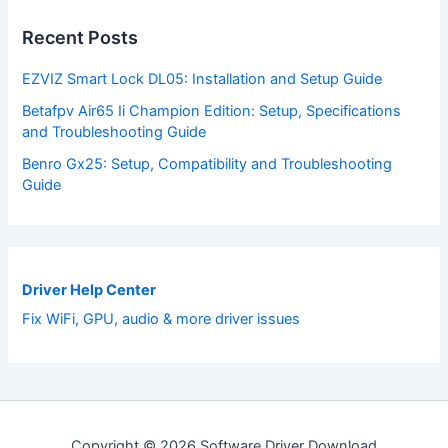
Recent Posts
EZVIZ Smart Lock DL05: Installation and Setup Guide
Betafpv Air65 Ii Champion Edition: Setup, Specifications
and Troubleshooting Guide
Benro Gx25: Setup, Compatibility and Troubleshooting
Guide
Driver Help Center
Fix WiFi, GPU, audio & more driver issues
Copyright © 2026 Software Driver Download