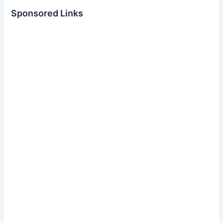
Sponsored Links