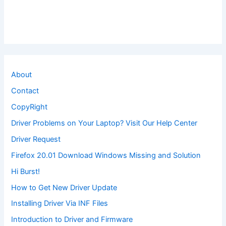
About
Contact
CopyRight
Driver Problems on Your Laptop? Visit Our Help Center
Driver Request
Firefox 20.01 Download Windows Missing and Solution
Hi Burst!
How to Get New Driver Update
Installing Driver Via INF Files
Introduction to Driver and Firmware