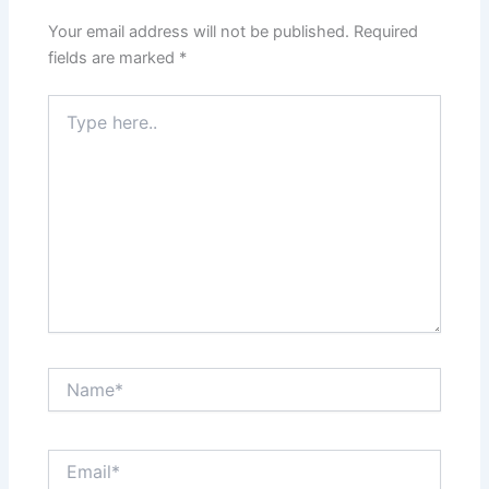
Your email address will not be published.
Required
fields are marked
*
Type
here..
Name*
Email*