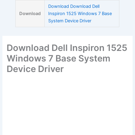
Skip
Download Download Dell
to
Download
Inspiron 1525 Windows 7 Base
content
System Device Driver
Download Dell Inspiron 1525
Windows 7 Base System
Device Driver