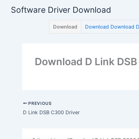
Skip
Software Driver Download
to
content
Download
Download Download D 
Download D Link DSB
PREVIOUS
D Link DSB C300 Driver