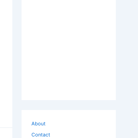
About
Contact