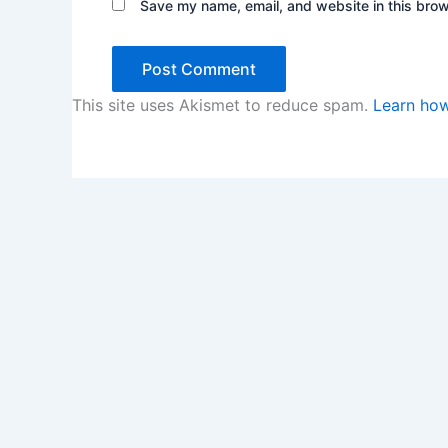
Save my name, email, and website in this brow
This site uses Akismet to reduce spam.
Learn how