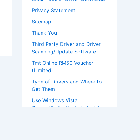
Privacy Statement
Sitemap
Thank You
Third Party Driver and Driver
Scanning/Update Software
Tmt Online RM50 Voucher
(Limited)
Type of Drivers and Where to
Get Them
Use Windows Vista
Compatibility Mode to Install
Windows XP Drivers
What To Install First After Re-
installation Of Windows?