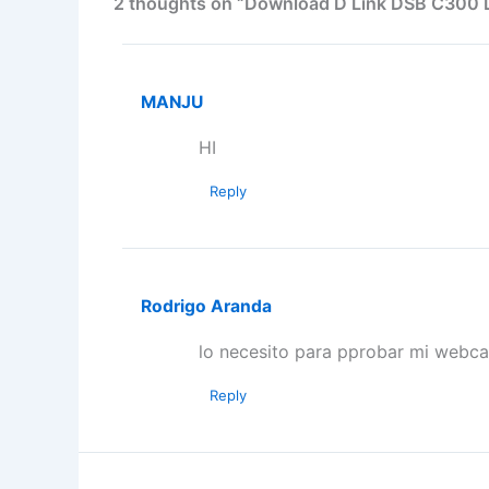
2 thoughts on “Download D Link DSB C300 D
MANJU
HI
Reply
Rodrigo Aranda
lo necesito para pprobar mi webc
Reply