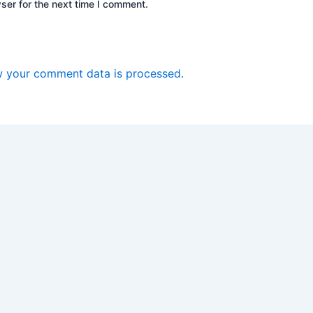
ser for the next time I comment.
 your comment data is processed.