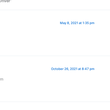
river”
May 8, 2021 at 1:35 pm
October 26, 2021 at 8:47 pm
am