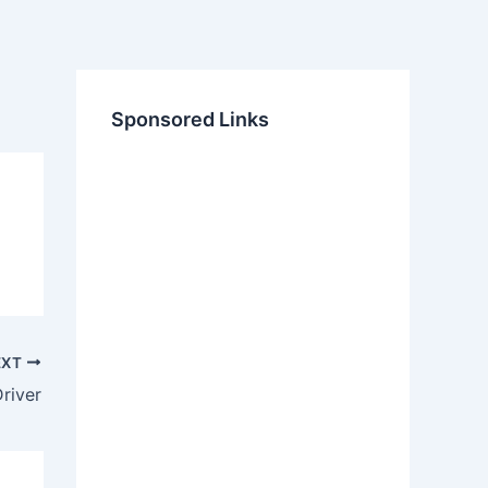
Sponsored Links
EXT
river