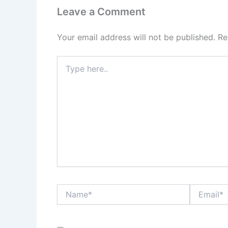
Leave a Comment
Your email address will not be published.
Re
Type
here..
Name*
Email*