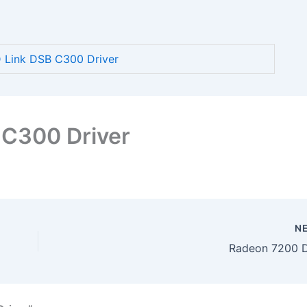
Link DSB C300 Driver
 C300 Driver
N
Radeon 7200 D