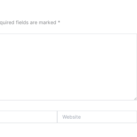
quired fields are marked
*
Website