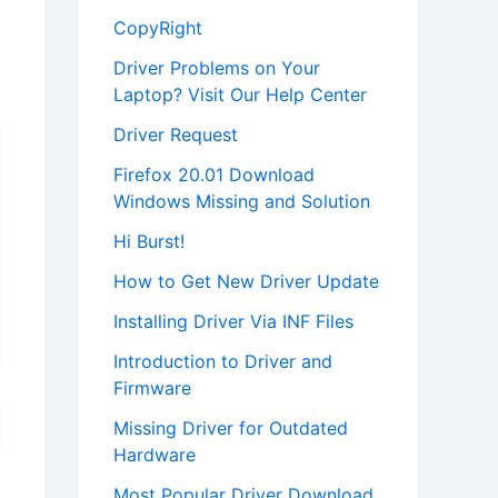
CopyRight
Driver Problems on Your
Laptop? Visit Our Help Center
Driver Request
Firefox 20.01 Download
Windows Missing and Solution
Hi Burst!
How to Get New Driver Update
Installing Driver Via INF Files
Introduction to Driver and
Firmware
Missing Driver for Outdated
Hardware
Most Popular Driver Download