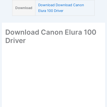
Skip
Download Download Canon
Download
to
Elura 100 Driver
content
Download Canon Elura 100
Driver