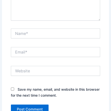
Name*
Email*
Website
Save my name, email, and website in this browser
for the next time I comment.