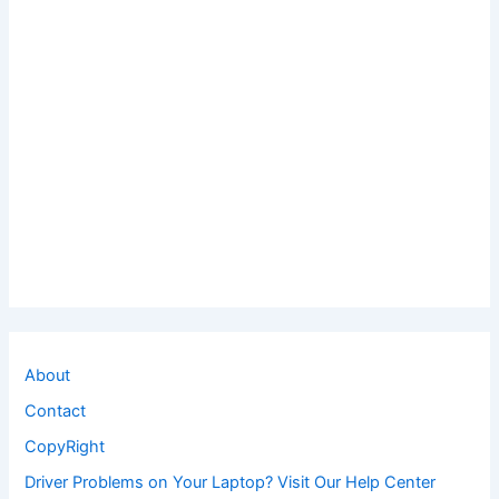
About
Contact
CopyRight
Driver Problems on Your Laptop? Visit Our Help Center