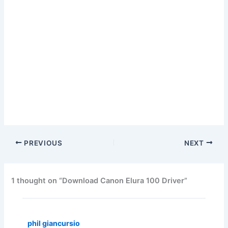
PREVIOUS
NEXT
1 thought on “Download Canon Elura 100 Driver”
phil giancursio