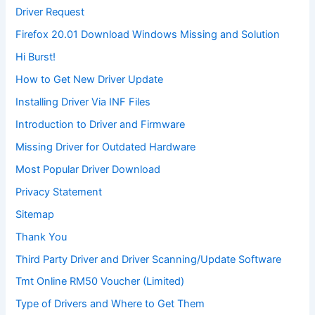
Driver Request
Firefox 20.01 Download Windows Missing and Solution
Hi Burst!
How to Get New Driver Update
Installing Driver Via INF Files
Introduction to Driver and Firmware
Missing Driver for Outdated Hardware
Most Popular Driver Download
Privacy Statement
Sitemap
Thank You
Third Party Driver and Driver Scanning/Update Software
Tmt Online RM50 Voucher (Limited)
Type of Drivers and Where to Get Them