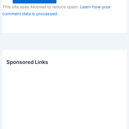
This site uses Akismet to reduce spam.
Learn how your
comment data is processed.
Sponsored Links