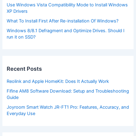
Use Windows Vista Compatibility Mode to Install Windows
XP Drivers
What To Install First After Re-installation Of Windows?
Windows 8/8.1 Defragment and Optimize Drives. Should I
run it on SSD?
Recent Posts
Reolink and Apple HomeKit: Does It Actually Work
Fifine AM8 Software Download: Setup and Troubleshooting
Guide
Joyroom Smart Watch JR-FT1 Pro: Features, Accuracy, and
Everyday Use