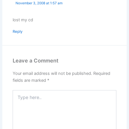
November 3, 2008 at 1:57 am
lost my cd
Reply
Leave a Comment
Your email address will not be published.
Required
fields are marked
*
Type
here..