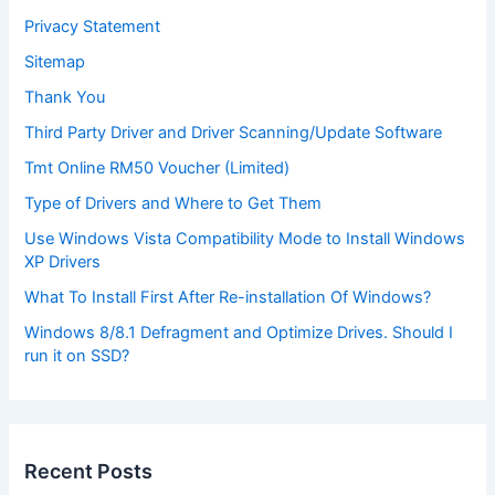
Privacy Statement
Sitemap
Thank You
Third Party Driver and Driver Scanning/Update Software
Tmt Online RM50 Voucher (Limited)
Type of Drivers and Where to Get Them
Use Windows Vista Compatibility Mode to Install Windows
XP Drivers
What To Install First After Re-installation Of Windows?
Windows 8/8.1 Defragment and Optimize Drives. Should I
run it on SSD?
Recent Posts