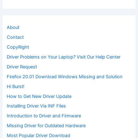
About
Contact
CopyRight
Driver Problems on Your Laptop? Visit Our Help Center
Driver Request
Firefox 20.01 Download Windows Missing and Solution
Hi Burst!
How to Get New Driver Update
Installing Driver Via INF Files
Introduction to Driver and Firmware
Missing Driver for Outdated Hardware
Most Popular Driver Download