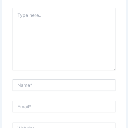
Type
here..
Name*
Email*
Website