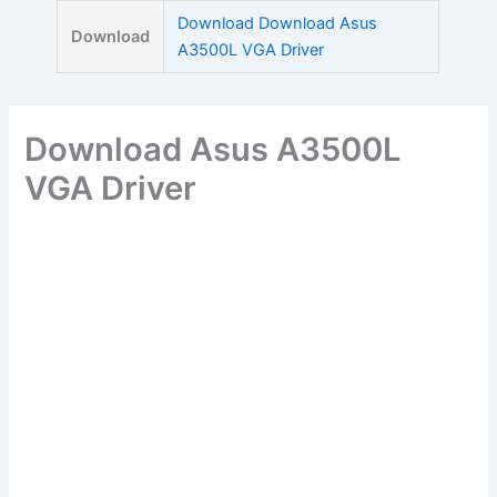
Skip
Download Download Asus
Download
to
A3500L VGA Driver
content
Download Asus A3500L
VGA Driver