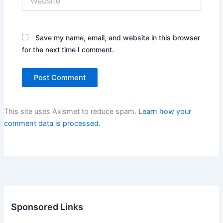
Save my name, email, and website in this browser
for the next time I comment.
This site uses Akismet to reduce spam.
Learn how your
comment data is processed.
Sponsored Links