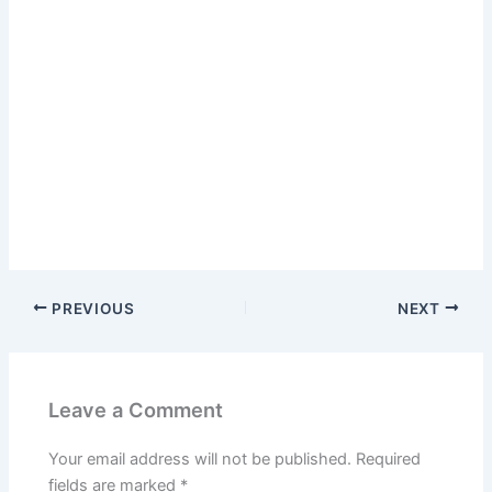
PREVIOUS
NEXT
Leave a Comment
Your email address will not be published.
Required
fields are marked
*