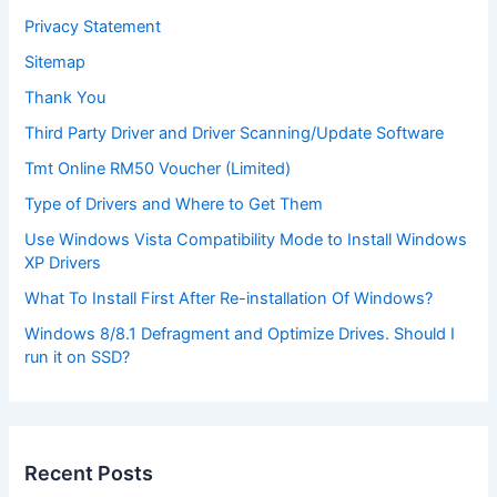
Privacy Statement
Sitemap
Thank You
Third Party Driver and Driver Scanning/Update Software
Tmt Online RM50 Voucher (Limited)
Type of Drivers and Where to Get Them
Use Windows Vista Compatibility Mode to Install Windows
XP Drivers
What To Install First After Re-installation Of Windows?
Windows 8/8.1 Defragment and Optimize Drives. Should I
run it on SSD?
Recent Posts