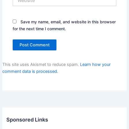
Save my name, email, and website in this browser
for the next time I comment.
This site uses Akismet to reduce spam.
Learn how your
comment data is processed.
Sponsored Links