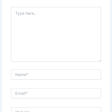
Type
here..
Name*
Email*
Website