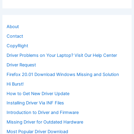
About
Contact
CopyRight
Driver Problems on Your Laptop? Visit Our Help Center
Driver Request
Firefox 20.01 Download Windows Missing and Solution
Hi Burst!
How to Get New Driver Update
Installing Driver Via INF Files
Introduction to Driver and Firmware
Missing Driver for Outdated Hardware
Most Popular Driver Download