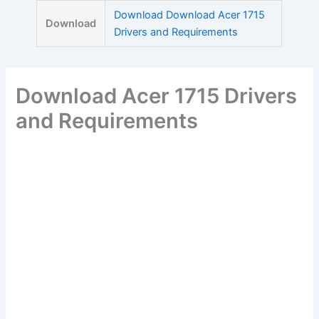
Skip
Download Download Acer 1715
Download
to
Drivers and Requirements
content
Download Acer 1715 Drivers
and Requirements