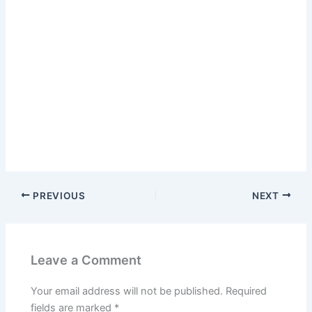
PREVIOUS
NEXT
Leave a Comment
Your email address will not be published.
Required
fields are marked
*