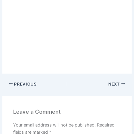
PREVIOUS
NEXT
Leave a Comment
Your email address will not be published.
Required
fields are marked
*