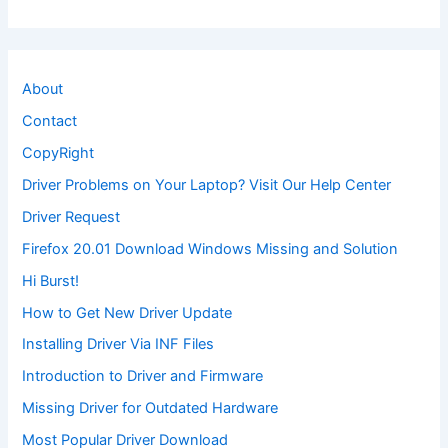
About
Contact
CopyRight
Driver Problems on Your Laptop? Visit Our Help Center
Driver Request
Firefox 20.01 Download Windows Missing and Solution
Hi Burst!
How to Get New Driver Update
Installing Driver Via INF Files
Introduction to Driver and Firmware
Missing Driver for Outdated Hardware
Most Popular Driver Download