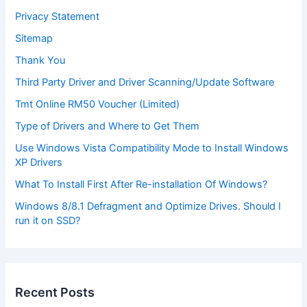
Privacy Statement
Sitemap
Thank You
Third Party Driver and Driver Scanning/Update Software
Tmt Online RM50 Voucher (Limited)
Type of Drivers and Where to Get Them
Use Windows Vista Compatibility Mode to Install Windows
XP Drivers
What To Install First After Re-installation Of Windows?
Windows 8/8.1 Defragment and Optimize Drives. Should I
run it on SSD?
Recent Posts