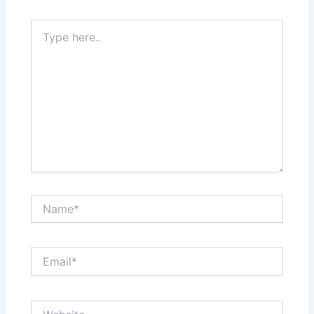
Type
here..
Name*
Email*
Website