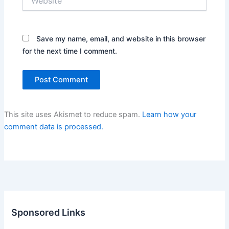
Save my name, email, and website in this browser
for the next time I comment.
This site uses Akismet to reduce spam.
Learn how your
comment data is processed.
Sponsored Links