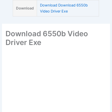
Skip
Download Download 6550b
Download
to
Video Driver Exe
content
Download 6550b Video
Driver Exe