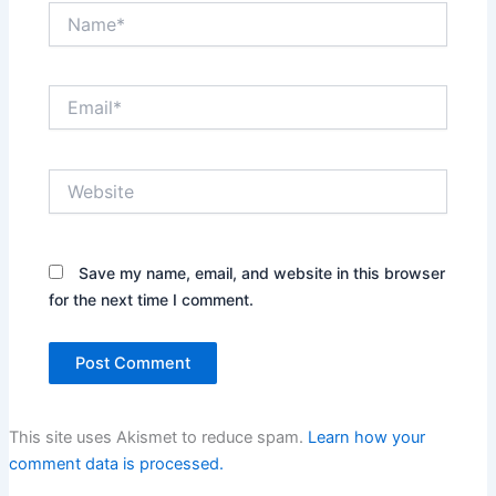
Name*
Email*
Website
Save my name, email, and website in this browser
for the next time I comment.
This site uses Akismet to reduce spam.
Learn how your
comment data is processed.