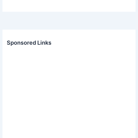
Sponsored Links