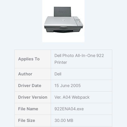
Skip
to
content
Dell Photo All-In-One 922
Applies To
Printer
Author
Dell
Driver Date
15 June 2005
Driver Version
Ver. A04 Webpack
File Name
922ENA04.exe
File Size
30.00 MB