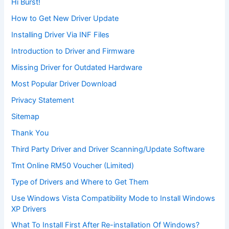
Hi Burst!
How to Get New Driver Update
Installing Driver Via INF Files
Introduction to Driver and Firmware
Missing Driver for Outdated Hardware
Most Popular Driver Download
Privacy Statement
Sitemap
Thank You
Third Party Driver and Driver Scanning/Update Software
Tmt Online RM50 Voucher (Limited)
Type of Drivers and Where to Get Them
Use Windows Vista Compatibility Mode to Install Windows
XP Drivers
What To Install First After Re-installation Of Windows?