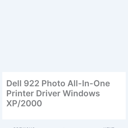
Dell 922 Photo All-In-One
Printer Driver Windows
XP/2000