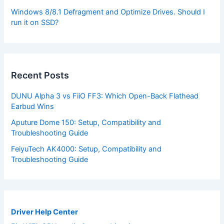
Windows 8/8.1 Defragment and Optimize Drives. Should I
run it on SSD?
Recent Posts
DUNU Alpha 3 vs FiiO FF3: Which Open-Back Flathead
Earbud Wins
Aputure Dome 150: Setup, Compatibility and
Troubleshooting Guide
FeiyuTech AK4000: Setup, Compatibility and
Troubleshooting Guide
Driver Help Center