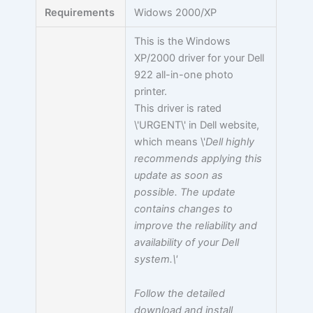
Requirements
Widows 2000/XP
This is the Windows
XP/2000 driver for your Dell
922 all-in-one photo
printer.
This driver is rated
\'URGENT\' in Dell website,
which means \'
Dell highly
recommends applying this
update as soon as
possible. The update
contains changes to
improve the reliability and
availability of your Dell
system.\'
Follow the detailed
download and install