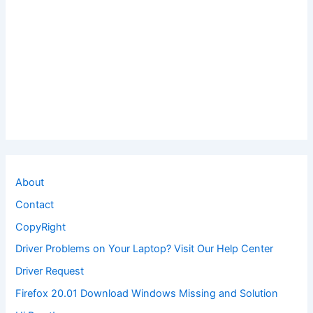
About
Contact
CopyRight
Driver Problems on Your Laptop? Visit Our Help Center
Driver Request
Firefox 20.01 Download Windows Missing and Solution