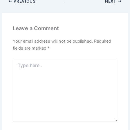
PREVIOUS
NEXT
Leave a Comment
Your email address will not be published.
Required
fields are marked
*
Type
here..