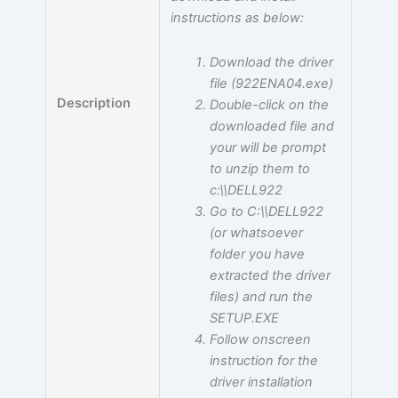
instructions as below:
Download the driver
file (922ENA04.exe)
Description
Double-click on the
downloaded file and
your will be prompt
to unzip them to
c:\\DELL922
Go to C:\\DELL922
(or whatsoever
folder you have
extracted the driver
files) and run the
SETUP.EXE
Follow onscreen
instruction for the
driver installation