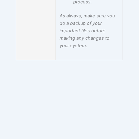
process.
As always, make sure you
do a backup of your
important files before
making any changes to
your system.