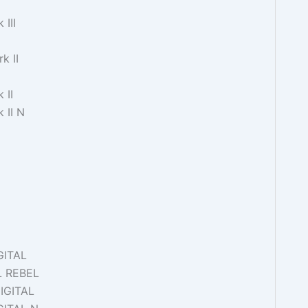
III
k II
 II
 II N
GITAL
L REBEL
IGITAL