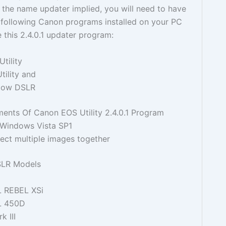
the name updater implied, you will need to have
e following Canon programs installed on your PC
 this 2.4.0.1 updater program:
tility
tility and
dow DSLR
nts Of Canon EOS Utility 2.4.0.1 Program
 Windows Vista SP1
elect multiple images together
SLR Models
L REBEL XSi
L 450D
 III