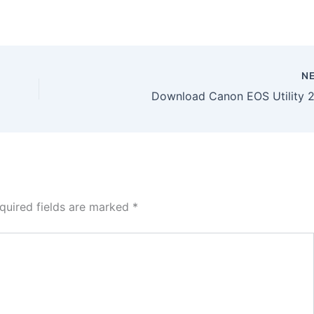
N
Download Canon EOS Utility 2.
quired fields are marked
*