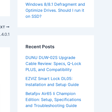
Windows 8/8.1 Defragment and
Optimize Drives. Should I run it
on SSD?
EXT
4.0.1
Recent Posts
DUNU DUW-02S Upgrade
Cable Review: Specs, Q-Lock
PLUS, and Compatibility
EZVIZ Smart Lock DL05:
Installation and Setup Guide
Betafpv Air65 Ii Champion
Edition: Setup, Specifications
and Troubleshooting Guide