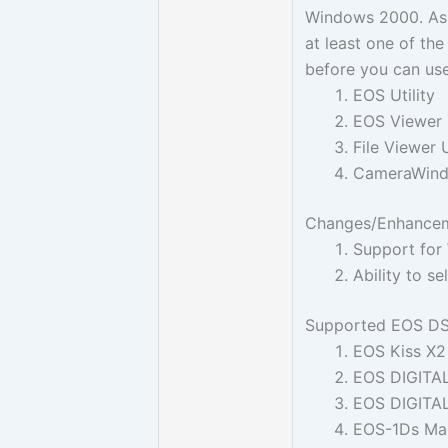
Windows 2000. As 
at least one of th
before you can use
EOS Utility
EOS Viewer U
File Viewer U
CameraWin
Changes/Enhanceme
Support for
Ability to s
Supported EOS D
EOS Kiss X2
EOS DIGITA
EOS DIGITA
EOS-1Ds Mark