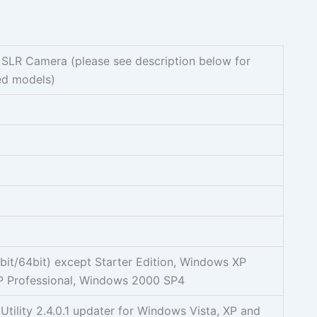
 SLR Camera (please see description below for
ed models)
it/64bit) except Starter Edition, Windows XP
 Professional, Windows 2000 SP4
Utility 2.4.0.1 updater for Windows Vista, XP and