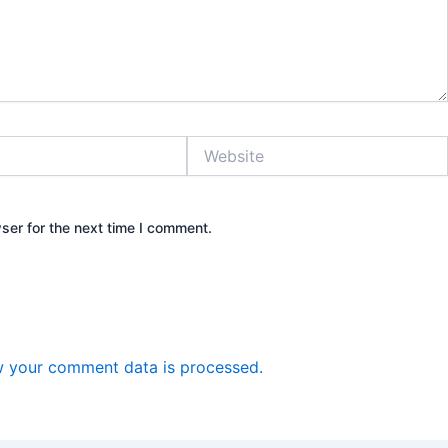
Website
ser for the next time I comment.
 your comment data is processed.