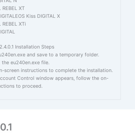
GITAL N
L REBEL XT
IGITALEOS Kiss DIGITAL X
L REBEL XTi
IGITAL
.4.0.1 Installation Steps
240en.exe and save to a temporary folder.
 the eu240en.exe file.
n-screen instructions to complete the installation.
Account Control window appears, follow the on-
uctions to proceed.
0.1