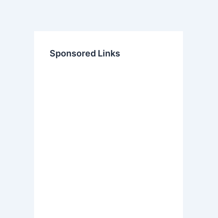
Sponsored Links