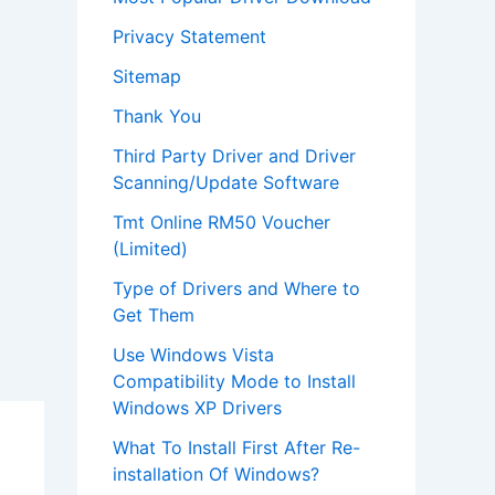
Privacy Statement
Sitemap
Thank You
Third Party Driver and Driver
Scanning/Update Software
Tmt Online RM50 Voucher
(Limited)
Type of Drivers and Where to
Get Them
Use Windows Vista
Compatibility Mode to Install
Windows XP Drivers
What To Install First After Re-
installation Of Windows?