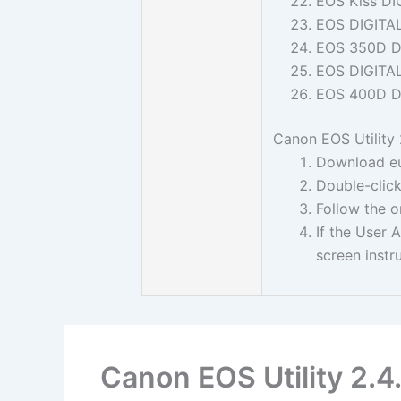
EOS Kiss DI
EOS DIGITA
EOS 350D D
EOS DIGITA
EOS 400D D
Canon EOS Utility 2
Download eu
Double-click
Follow the o
If the User 
screen instr
Canon EOS Utility 2.4.