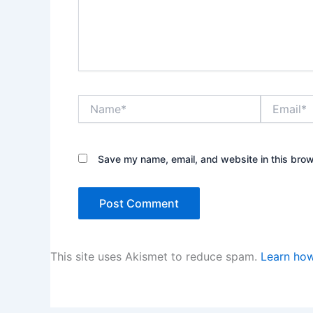
Name*
Email*
Save my name, email, and website in this brow
This site uses Akismet to reduce spam.
Learn how