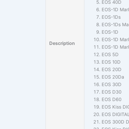
EOS 40D
EOS-1D Mark 
EOS-1Ds
EOS-1Ds Mar
EOS-1D
EOS-1D Mark
Description
EOS-1D Mark
EOS 5D
EOS 10D
EOS 20D
EOS 20Da
EOS 30D
EOS D30
EOS D60
EOS Kiss DI
EOS DIGITA
EOS 300D D