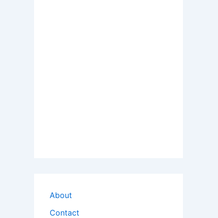
About
Contact