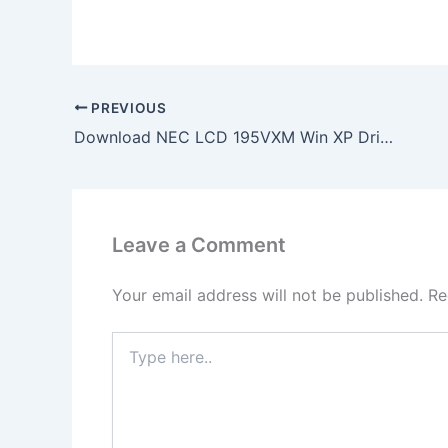
PREVIOUS
Download NEC LCD 195VXM Win XP Drivers Support
Leave a Comment
Your email address will not be published.
Re
Type
here..