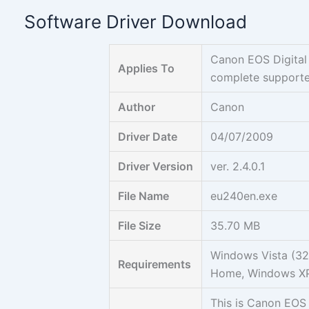
Skip
Software Driver Download
to
content
Canon EOS Digital
Applies To
complete support
Author
Canon
Driver Date
04/07/2009
Driver Version
ver. 2.4.0.1
File Name
eu240en.exe
File Size
35.70 MB
Windows Vista (32b
Requirements
Home, Windows XP
This is Canon EOS 