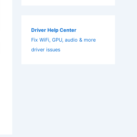
Driver Help Center
Fix WiFi, GPU, audio & more
driver issues