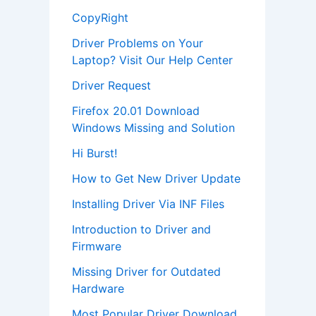
CopyRight
Driver Problems on Your
Laptop? Visit Our Help Center
Driver Request
Firefox 20.01 Download
Windows Missing and Solution
Hi Burst!
How to Get New Driver Update
Installing Driver Via INF Files
Introduction to Driver and
Firmware
Missing Driver for Outdated
Hardware
Most Popular Driver Download