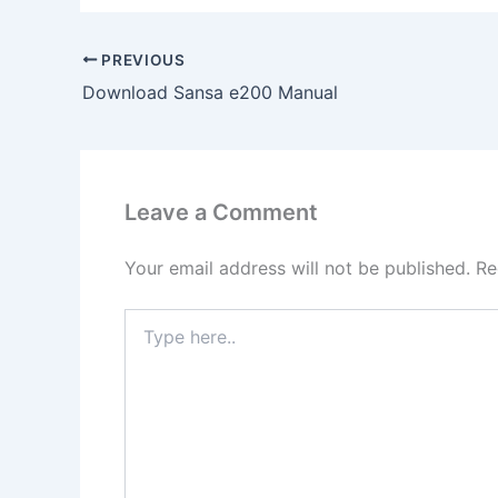
PREVIOUS
Download Sansa e200 Manual
Leave a Comment
Your email address will not be published.
Re
Type
here..