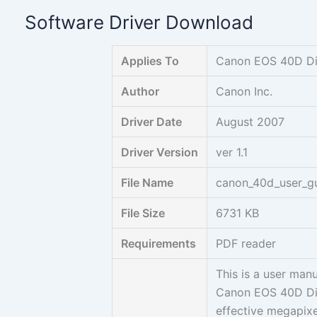
Skip
Software Driver Download
to
content
Applies To
Canon EOS 40D Di
Author
Canon Inc.
Driver Date
August 2007
Driver Version
ver 1.1
File Name
canon_40d_user_gu
File Size
6731 KB
Requirements
PDF reader
This is a user man
Canon EOS 40D Dig
effective megapixe