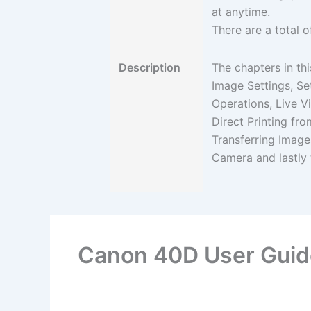
at anytime.
There are a total o
Description
The chapters in thi
Image Settings, S
Operations, Live V
Direct Printing fr
Transferring Imag
Camera and lastly 
Canon 40D User Guid