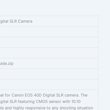
gital SLR Camera
ide.zip
ual for Canon EOS 40D Digital SLR camera. The
ital SLR featuring CMOS sensor with 10.10
ls and highly responsive to any shooting situation