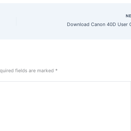
N
Download Canon 40D User 
quired fields are marked
*