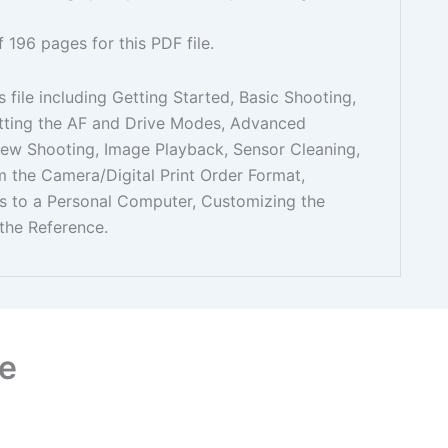
f 196 pages for this PDF file.
s file including Getting Started, Basic Shooting,
etting the AF and Drive Modes, Advanced
iew Shooting, Image Playback, Sensor Cleaning,
om the Camera/Digital Print Order Format,
es to a Personal Computer, Customizing the
the Reference.
e