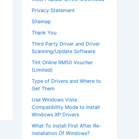
Privacy Statement
Sitemap
Thank You
Third Party Driver and Driver
Scanning/Update Software
Tmt Online RM50 Voucher
(Limited)
Type of Drivers and Where to
Get Them
Use Windows Vista
Compatibility Mode to Install
Windows XP Drivers
What To Install First After Re-
installation Of Windows?