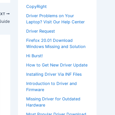
CopyRight
EXT
Driver Problems on Your
Guide
Laptop? Visit Our Help Center
Driver Request
Firefox 20.01 Download
Windows Missing and Solution
Hi Burst!
How to Get New Driver Update
Installing Driver Via INF Files
Introduction to Driver and
Firmware
Missing Driver for Outdated
Hardware
Most Popular Driver Download