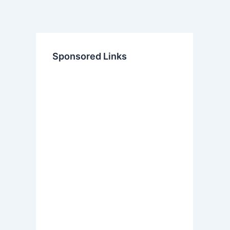
Sponsored Links