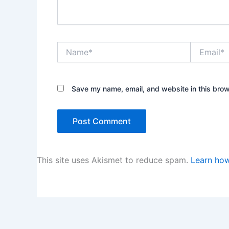
Name*
Email*
Save my name, email, and website in this brow
This site uses Akismet to reduce spam.
Learn how