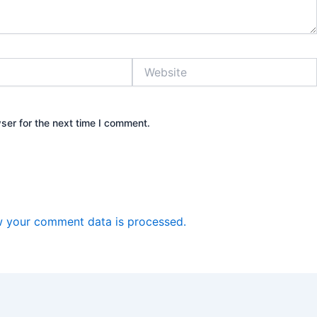
Website
ser for the next time I comment.
 your comment data is processed.