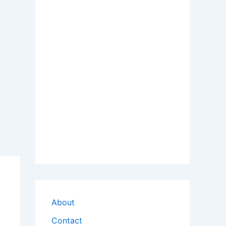
About
Contact