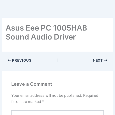
Asus Eee PC 1005HAB
Sound Audio Driver
PREVIOUS
NEXT
Leave a Comment
Your email address will not be published.
Required
fields are marked
*
Type