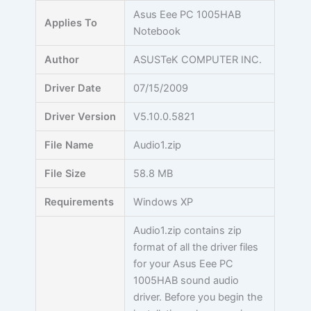
Skip
Asus Eee PC 1005HAB
Applies To
to
Notebook
content
Author
ASUSTeK COMPUTER INC.
Driver Date
07/15/2009
Driver Version
V5.10.0.5821
File Name
Audio1.zip
File Size
58.8 MB
Requirements
Windows XP
Audio1.zip contains zip
format of all the driver files
for your Asus Eee PC
1005HAB sound audio
driver. Before you begin the