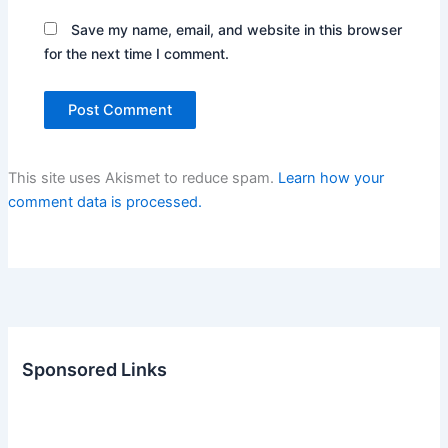
Save my name, email, and website in this browser
for the next time I comment.
This site uses Akismet to reduce spam.
Learn how your
comment data is processed.
Sponsored Links