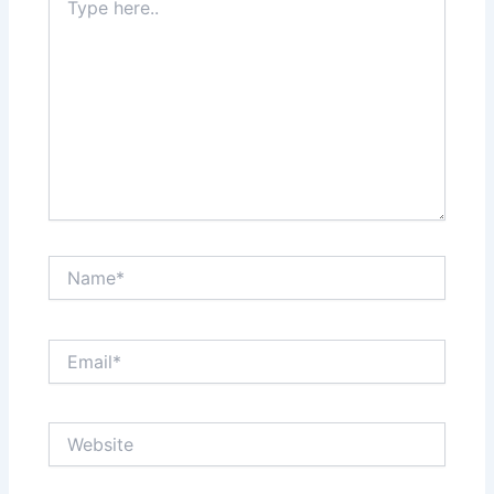
here..
Name*
Email*
Website