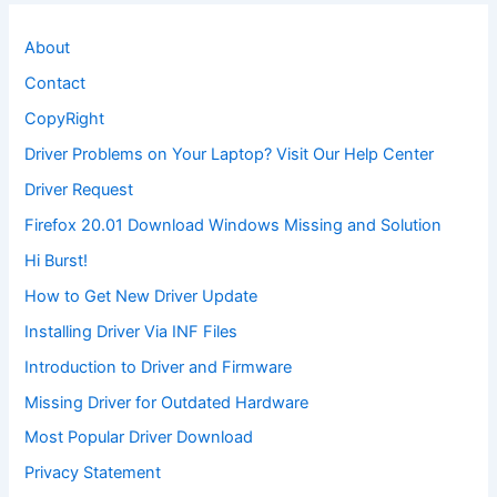
About
Contact
CopyRight
Driver Problems on Your Laptop? Visit Our Help Center
Driver Request
Firefox 20.01 Download Windows Missing and Solution
Hi Burst!
How to Get New Driver Update
Installing Driver Via INF Files
Introduction to Driver and Firmware
Missing Driver for Outdated Hardware
Most Popular Driver Download
Privacy Statement