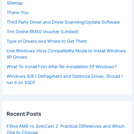
Sitemap
Thank You
Third Party Driver and Driver Scanning/Update Software
Tmt Online RM50 Voucher (Limited)
Type of Drivers and Where to Get Them
Use Windows Vista Compatibility Mode to Install Windows
XP Drivers
What To Install First After Re-installation Of Windows?
Windows 8/8.1 Defragment and Optimize Drives. Should I
run it on SSD?
Recent Posts
Fifine AM8 vs SoloCast 2: Practical Differences and Which
One to Choose