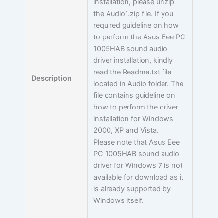
installation, please unzip
the Audio1.zip file. If you
required guideline on how
to perform the Asus Eee PC
1005HAB sound audio
driver installation, kindly
read the Readme.txt file
Description
located in Audio folder. The
file contains guideline on
how to perform the driver
installation for Windows
2000, XP and Vista.
Please note that Asus Eee
PC 1005HAB sound audio
driver for Windows 7 is not
available for download as it
is already supported by
Windows itself.