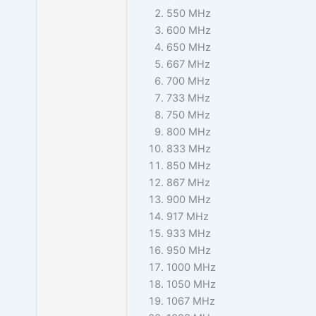
550 MHz
600 MHz
650 MHz
667 MHz
700 MHz
733 MHz
750 MHz
800 MHz
833 MHz
850 MHz
867 MHz
900 MHz
917 MHz
933 MHz
950 MHz
1000 MHz
1050 MHz
1067 MHz