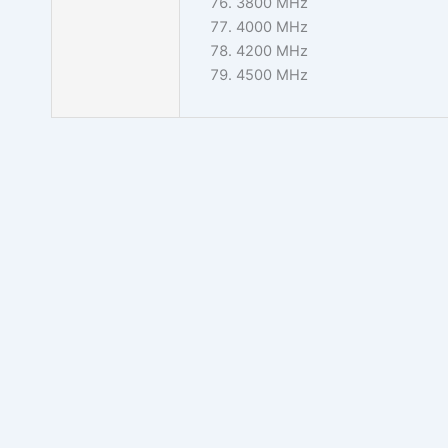
3800 MHz
4000 MHz
4200 MHz
4500 MHz