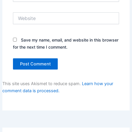
Website
Save my name, email, and website in this browser
for the next time I comment.
This site uses Akismet to reduce spam.
Learn how your
comment data is processed.