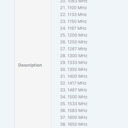
1083 MHz
1100 MHz
1133 MHz
1150 MHz
1167 MHz
1200 MHz
1250 MHz
1267 MHz
1300 MHz
1333 MHz
Description
1350 MHz
1400 MHz
1417 MHz
1467 MHz
1500 MHz
1533 MHz
1583 MHz
1600 MHz
1650 MHz