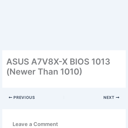
ASUS A7V8X-X BIOS 1013
(Newer Than 1010)
PREVIOUS
NEXT
Leave a Comment