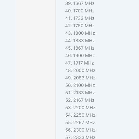
1667 MHz
1700 MHz
1733 MHz
1750 MHz
1800 MHz
1833 MHz
1867 MHz
1900 MHz
1917 MHz
2000 MHz
2083 MHz
2100 MHz
2133 MHz
2167 MHz
2200 MHz
2250 MHz
2267 MHz
2300 MHz
2333 MHz