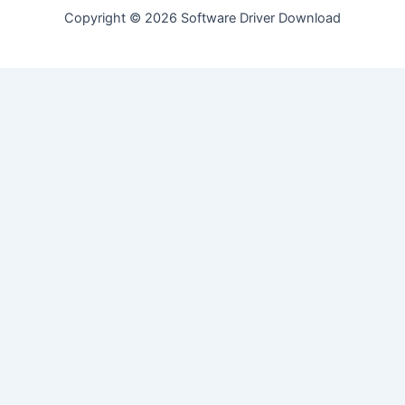
Copyright © 2026 Software Driver Download