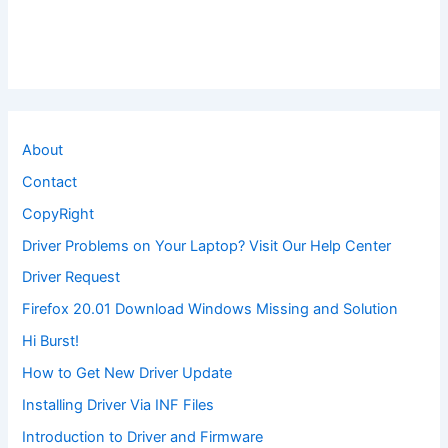
About
Contact
CopyRight
Driver Problems on Your Laptop? Visit Our Help Center
Driver Request
Firefox 20.01 Download Windows Missing and Solution
Hi Burst!
How to Get New Driver Update
Installing Driver Via INF Files
Introduction to Driver and Firmware