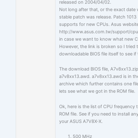
released on 2004/04/02.
Not long after that, or the exact date
stable patch was release. Patch 1013 
supports for new CPUs. Asus website
http://www.asus.com.tw/support/cpu
in case we want to know what new C
However, the link is broken so I tried 
downloadable BIOS file itself to see if 
The download BIOS file, A7v8xx13.zip 
a7v8xx13.awd. a7v8xx13.awd is in th
archive which further contains one f
lets see what we got in the ROM file.
Ok, here is the list of CPU frequency 
ROM file. See if you need to install a
your ASUS A7V8X-X.
500 MHz