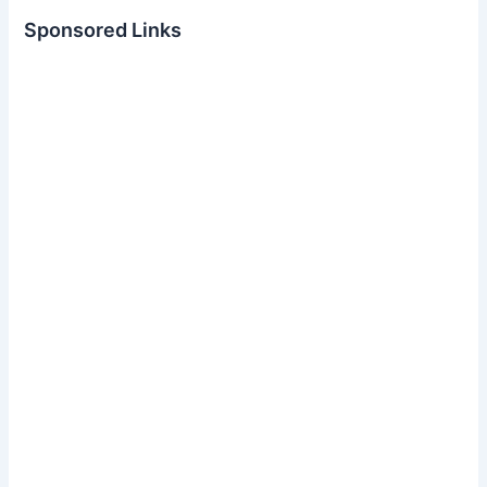
Sponsored Links