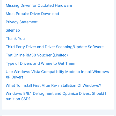
Missing Driver for Outdated Hardware
Most Popular Driver Download
Privacy Statement
Sitemap
Thank You
Third Party Driver and Driver Scanning/Update Software
Tmt Online RM50 Voucher (Limited)
Type of Drivers and Where to Get Them
Use Windows Vista Compatibility Mode to Install Windows
XP Drivers
What To Install First After Re-installation Of Windows?
Windows 8/8.1 Defragment and Optimize Drives. Should I
run it on SSD?