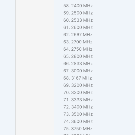
2400 MHz
2500 MHz
2533 MHz
2600 MHz
2667 MHz
2700 MHz
2750 MHz
2800 MHz
2833 MHz
3000 MHz
3167 MHz
3200 MHz
3300 MHz
3333 MHz
3400 MHz
3500 MHz
3600 MHz
3750 MHz