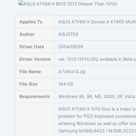
Skip
to
content
Applies To
ASUS A7V8X-X Socket A KT400 Moth
Author
ASUSTEK
Driver Date
2004/09/09
Driver Version
ver. 1013 (1014.002 available in Bet
File Name
A7v8xx13.zip
File Size
184 KB
Requirements
Windows 95, 98, ME, 2000, XP, Vista
ASUS A7V8X-X 1010 bios is a major pa
problem for PS/2 keyboard sometime
entering Windows as well as offer mor
Samsung M368L6423 / M368L3223 D