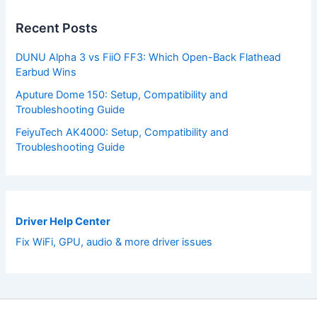
Recent Posts
DUNU Alpha 3 vs FiiO FF3: Which Open-Back Flathead
Earbud Wins
Aputure Dome 150: Setup, Compatibility and
Troubleshooting Guide
FeiyuTech AK4000: Setup, Compatibility and
Troubleshooting Guide
Driver Help Center
Fix WiFi, GPU, audio & more driver issues