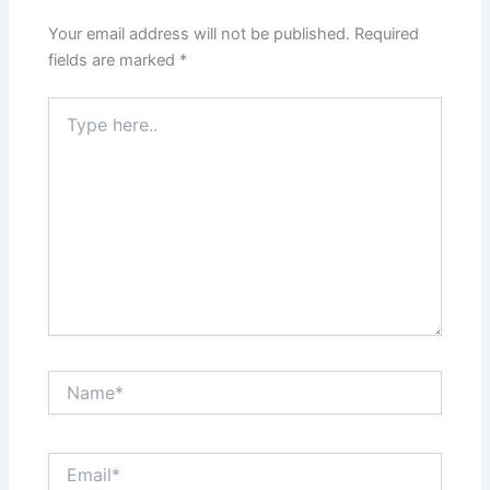
Your email address will not be published.
Required
fields are marked
*
Type
here..
Name*
Email*