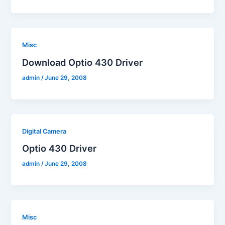
Misc
Download Optio 430 Driver
admin
/
June 29, 2008
Digital Camera
Optio 430 Driver
admin
/
June 29, 2008
Misc