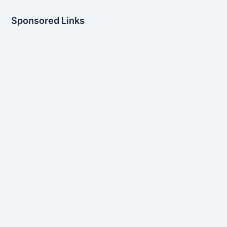
Sponsored Links