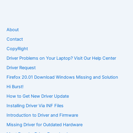
About
Contact
CopyRight
Driver Problems on Your Laptop? Visit Our Help Center
Driver Request
Firefox 20.01 Download Windows Missing and Solution
Hi Burst!
How to Get New Driver Update
Installing Driver Via INF Files
Introduction to Driver and Firmware
Missing Driver for Outdated Hardware