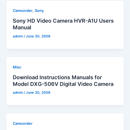
,
Camcorder
Sony
Sony HD Video Camera HVR-A1U Users
Manual
admin
/
June 30, 2008
Misc
Download Instructions Manuals for
Model DXG-506V Digital Video Camera
admin
/
June 30, 2008
Camcorder