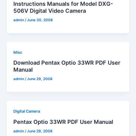
Instructions Manuals for Model DXG-
506V Digital Video Camera
admin
/
June 30, 2008
Misc
Download Pentax Optio 33WR PDF User
Manual
admin
/
June 29, 2008
Digital Camera
Pentax Optio 33WR PDF User Manual
admin
/
June 29, 2008