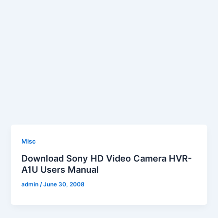
Misc
Download Sony HD Video Camera HVR-
A1U Users Manual
admin
/
June 30, 2008