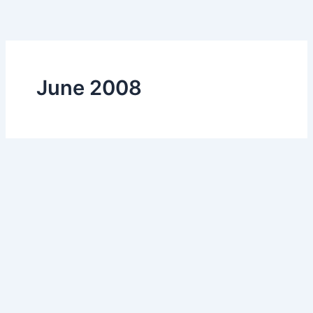
Skip
to
content
June 2008