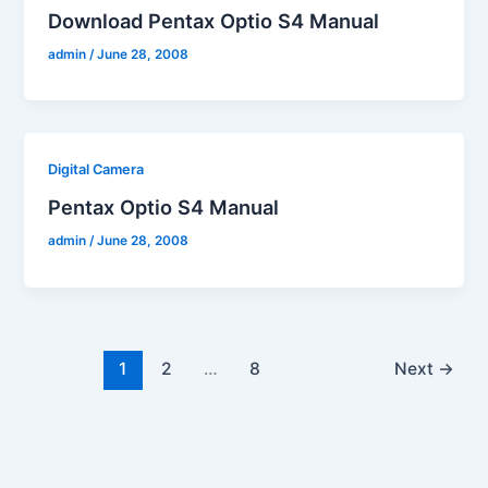
Download Pentax Optio S4 Manual
admin
/
June 28, 2008
Digital Camera
Pentax Optio S4 Manual
admin
/
June 28, 2008
1
2
…
8
Next
→