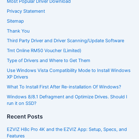
Most Popular Driver Download
Privacy Statement
Sitemap
Thank You
Third Party Driver and Driver Scanning/Update Software
Tmt Online RM50 Voucher (Limited)
Type of Drivers and Where to Get Them
Use Windows Vista Compatibility Mode to Install Windows
XP Drivers
What To Install First After Re-installation Of Windows?
Windows 8/8.1 Defragment and Optimize Drives. Should I
run it on SSD?
Recent Posts
EZVIZ H8c Pro 4K and the EZVIZ App: Setup, Specs, and
Features