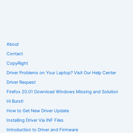
About
Contact
CopyRight
Driver Problems on Your Laptop? Visit Our Help Center
Driver Request
Firefox 20.01 Download Windows Missing and Solution
Hi Burst!
How to Get New Driver Update
Installing Driver Via INF Files
Introduction to Driver and Firmware