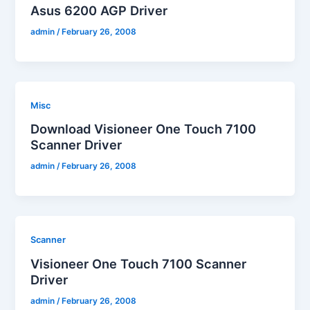
Asus 6200 AGP Driver
admin
/
February 26, 2008
Misc
Download Visioneer One Touch 7100
Scanner Driver
admin
/
February 26, 2008
Scanner
Visioneer One Touch 7100 Scanner
Driver
admin
/
February 26, 2008