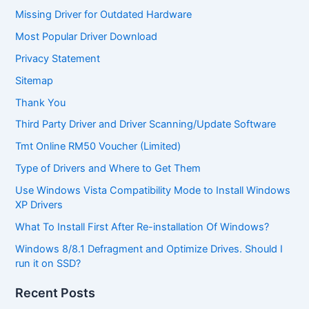
Missing Driver for Outdated Hardware
Most Popular Driver Download
Privacy Statement
Sitemap
Thank You
Third Party Driver and Driver Scanning/Update Software
Tmt Online RM50 Voucher (Limited)
Type of Drivers and Where to Get Them
Use Windows Vista Compatibility Mode to Install Windows
XP Drivers
What To Install First After Re-installation Of Windows?
Windows 8/8.1 Defragment and Optimize Drives. Should I
run it on SSD?
Recent Posts