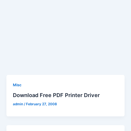
Misc
Download Free PDF Printer Driver
admin
/
February 27, 2008