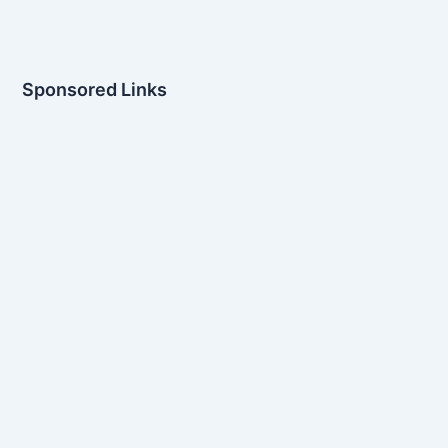
Sponsored Links