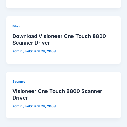
Misc
Download Visioneer One Touch 8800
Scanner Driver
admin
/
February 26, 2008
Scanner
Visioneer One Touch 8800 Scanner
Driver
admin
/
February 26, 2008