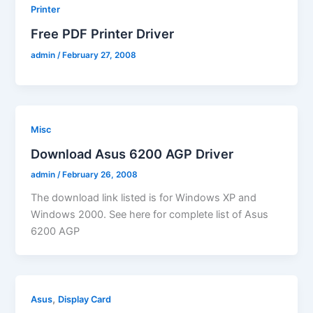
Printer
Free PDF Printer Driver
admin
/
February 27, 2008
Misc
Download Asus 6200 AGP Driver
admin
/
February 26, 2008
The download link listed is for Windows XP and
Windows 2000. See here for complete list of Asus
6200 AGP
,
Asus
Display Card