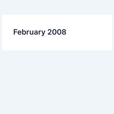
Skip
to
content
February 2008