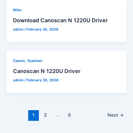
Misc
Download Canoscan N 1220U Driver
admin
/
February 26, 2008
,
Canon
Scanner
Canoscan N 1220U Driver
admin
/
February 26, 2008
1
2
…
6
Next
→