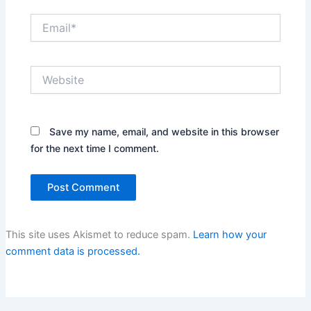
Email*
Website
Save my name, email, and website in this browser
for the next time I comment.
This site uses Akismet to reduce spam.
Learn how your
comment data is processed.