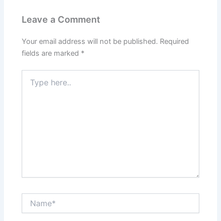
Leave a Comment
Your email address will not be published.
Required
fields are marked
*
Type
here..
Name*