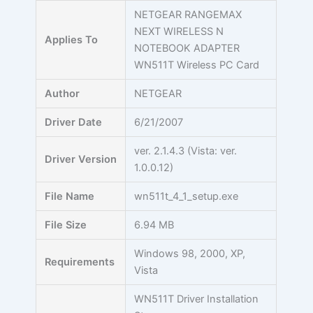
Skip
NETGEAR RANGEMAX
to
NEXT WIRELESS N
Applies To
content
NOTEBOOK ADAPTER
WN511T Wireless PC Card
Author
NETGEAR
Driver Date
6/21/2007
ver. 2.1.4.3 (Vista: ver.
Driver Version
1.0.0.12)
File Name
wn511t_4_1_setup.exe
File Size
6.94 MB
Windows 98, 2000, XP,
Requirements
Vista
WN511T Driver Installation