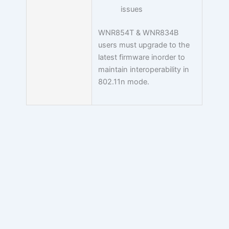
issues
WNR854T & WNR834B
users must upgrade to the
latest firmware inorder to
maintain interoperability in
802.11n mode.