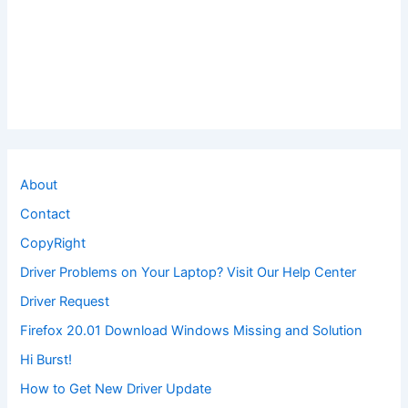
About
Contact
CopyRight
Driver Problems on Your Laptop? Visit Our Help Center
Driver Request
Firefox 20.01 Download Windows Missing and Solution
Hi Burst!
How to Get New Driver Update