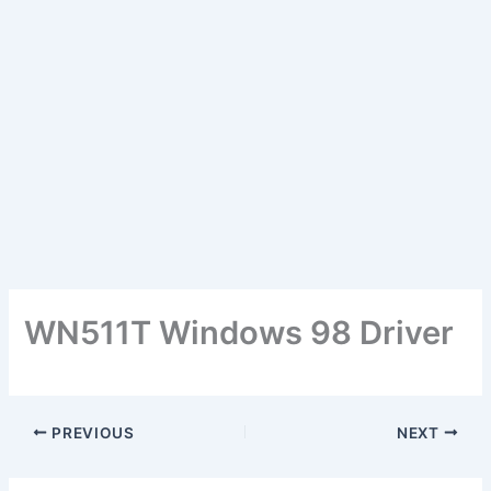
WN511T Windows 98 Driver
PREVIOUS
NEXT