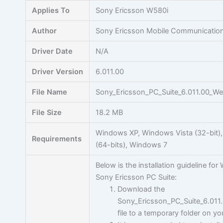
Skip
Applies To
Sony Ericsson W580i
to
content
Author
Sony Ericsson Mobile Communicatio
Driver Date
N/A
Driver Version
6.011.00
File Name
Sony_Ericsson_PC_Suite_6.011.00_W
File Size
18.2 MB
Windows XP, Windows Vista (32-bit)
Requirements
(64-bits), Windows 7
Below is the installation guideline for 
Sony Ericsson PC Suite:
Download the
Sony_Ericsson_PC_Suite_6.01
file to a temporary folder on yo