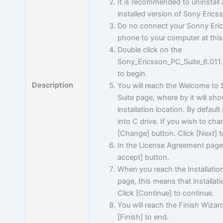
It is recommended to uninstall 
installed version of Sony Erics
Do no connect your Sonny Eri
phone to your computer at thi
Double click on the
Sony_Ericsson_PC_Suite_6.01
to begin.
Description
You will reach the Welcome to
Suite page, where by it will sh
installation location. By default i
into C drive. If you wish to cha
[Change] button. Click [Next] t
In the License Agreement page, 
accept] button.
When you reach the Installati
page, this means that installati
Click [Continue] to continue.
You will reach the Finish Wizar
[Finish] to end.