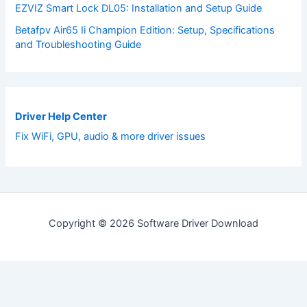
EZVIZ Smart Lock DL05: Installation and Setup Guide
Betafpv Air65 Ii Champion Edition: Setup, Specifications
and Troubleshooting Guide
Driver Help Center
Fix WiFi, GPU, audio & more driver issues
Copyright © 2026 Software Driver Download