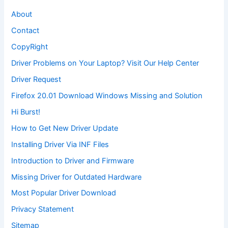
About
Contact
CopyRight
Driver Problems on Your Laptop? Visit Our Help Center
Driver Request
Firefox 20.01 Download Windows Missing and Solution
Hi Burst!
How to Get New Driver Update
Installing Driver Via INF Files
Introduction to Driver and Firmware
Missing Driver for Outdated Hardware
Most Popular Driver Download
Privacy Statement
Sitemap