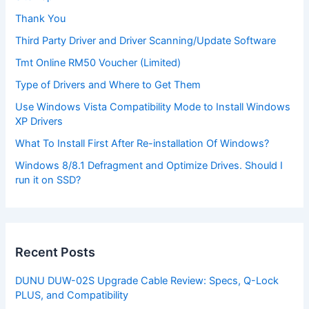
Thank You
Third Party Driver and Driver Scanning/Update Software
Tmt Online RM50 Voucher (Limited)
Type of Drivers and Where to Get Them
Use Windows Vista Compatibility Mode to Install Windows
XP Drivers
What To Install First After Re-installation Of Windows?
Windows 8/8.1 Defragment and Optimize Drives. Should I
run it on SSD?
Recent Posts
DUNU DUW-02S Upgrade Cable Review: Specs, Q-Lock
PLUS, and Compatibility