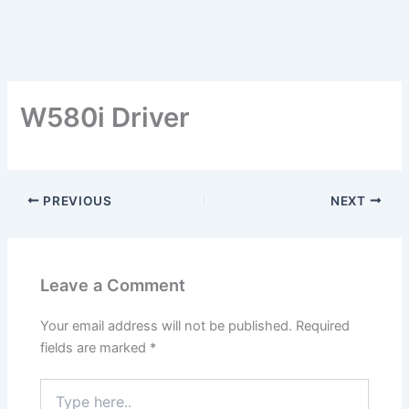
W580i Driver
PREVIOUS
NEXT
Leave a Comment
Your email address will not be published.
Required
fields are marked
*
Type
here..