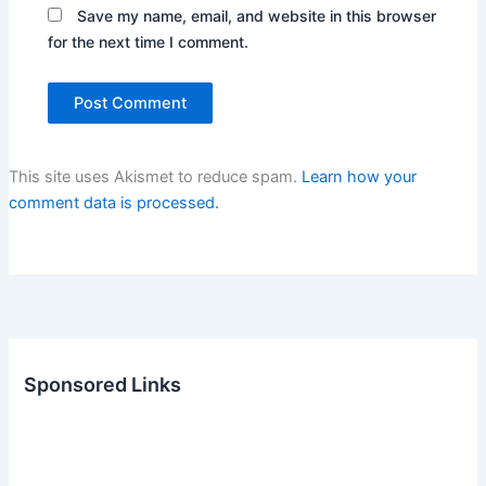
Save my name, email, and website in this browser
for the next time I comment.
This site uses Akismet to reduce spam.
Learn how your
comment data is processed.
Sponsored Links