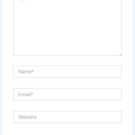
Name*
Email*
Website