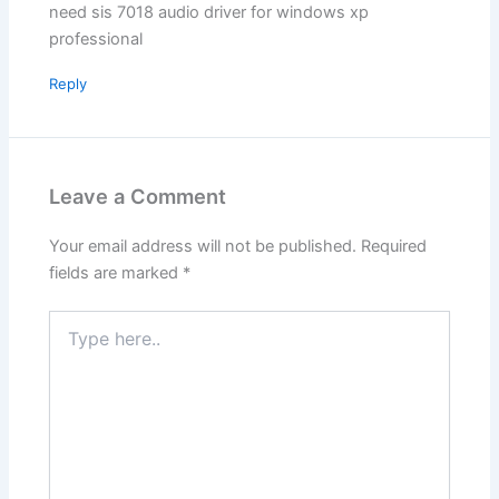
need sis 7018 audio driver for windows xp
professional
Reply
Leave a Comment
Your email address will not be published.
Required
fields are marked
*
Type
here..