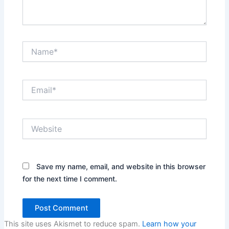
Name*
Email*
Website
Save my name, email, and website in this browser
for the next time I comment.
This site uses Akismet to reduce spam.
Learn how your