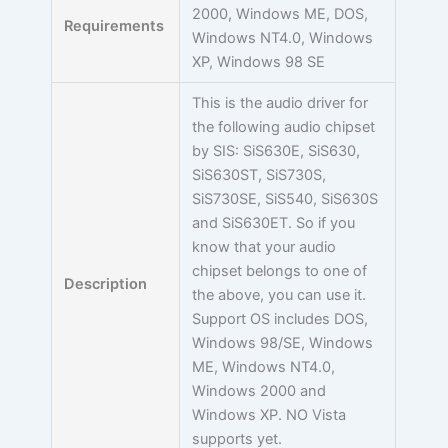
2000, Windows ME, DOS,
Requirements
Windows NT4.0, Windows
XP, Windows 98 SE
This is the audio driver for
the following audio chipset
by SIS: SiS630E, SiS630,
SiS630ST, SiS730S,
SiS730SE, SiS540, SiS630S
and SiS630ET. So if you
know that your audio
chipset belongs to one of
Description
the above, you can use it.
Support OS includes DOS,
Windows 98/SE, Windows
ME, Windows NT4.0,
Windows 2000 and
Windows XP. NO Vista
supports yet.