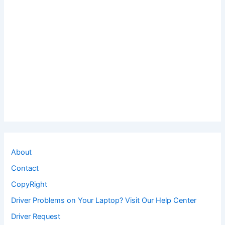
About
Contact
CopyRight
Driver Problems on Your Laptop? Visit Our Help Center
Driver Request