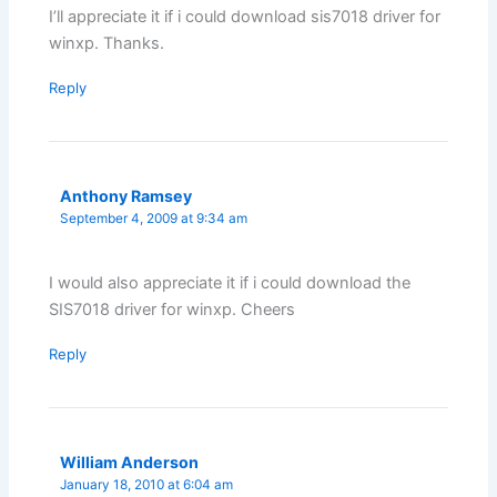
I’ll appreciate it if i could download sis7018 driver for
winxp. Thanks.
Reply
Anthony Ramsey
September 4, 2009 at 9:34 am
I would also appreciate it if i could download the
SIS7018 driver for winxp. Cheers
Reply
William Anderson
January 18, 2010 at 6:04 am