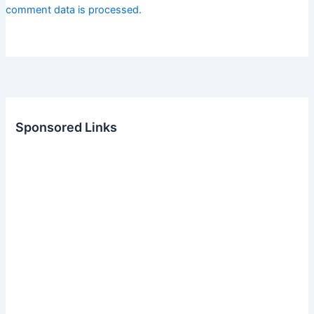
comment data is processed.
Sponsored Links