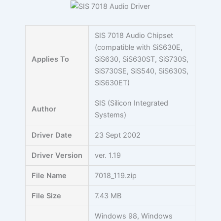
Skip
to
content
SIS 7018 Audio Chipset
(compatible with SiS630E,
Applies To
SiS630, SiS630ST, SiS730S,
SiS730SE, SiS540, SiS630S,
SiS630ET)
SIS (Silicon Integrated
Author
Systems)
Driver Date
23 Sept 2002
Driver Version
ver. 1.19
File Name
7018_119.zip
File Size
7.43 MB
Windows 98, Windows