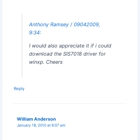
Anthony Ramsey / 09042009,
9:34:
I would also appreciate it if i could
download the SIS7018 driver for
winxp. Cheers
Reply
William Anderson
January 18, 2010 at 6:07 am