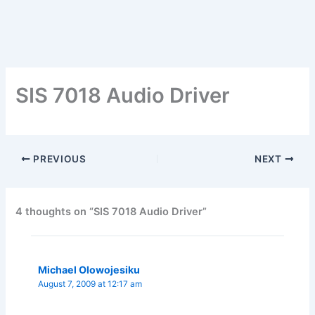
SIS 7018 Audio Driver
PREVIOUS
NEXT
4 thoughts on “SIS 7018 Audio Driver”
Michael Olowojesiku
August 7, 2009 at 12:17 am