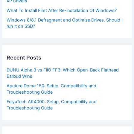
XP Drivers
What To Install First After Re-installation Of Windows?
Windows 8/8.1 Defragment and Optimize Drives. Should I
run it on SSD?
Recent Posts
DUNU Alpha 3 vs FiiO FF3: Which Open-Back Flathead
Earbud Wins
Aputure Dome 150: Setup, Compatibility and
Troubleshooting Guide
FeiyuTech AK4000: Setup, Compatibility and
Troubleshooting Guide