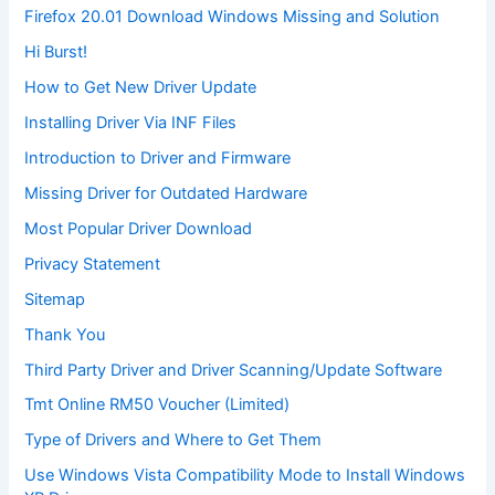
Firefox 20.01 Download Windows Missing and Solution
Hi Burst!
How to Get New Driver Update
Installing Driver Via INF Files
Introduction to Driver and Firmware
Missing Driver for Outdated Hardware
Most Popular Driver Download
Privacy Statement
Sitemap
Thank You
Third Party Driver and Driver Scanning/Update Software
Tmt Online RM50 Voucher (Limited)
Type of Drivers and Where to Get Them
Use Windows Vista Compatibility Mode to Install Windows