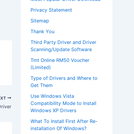
Privacy Statement
Sitemap
Thank You
Third Party Driver and Driver
Scanning/Update Software
Tmt Online RM50 Voucher
(Limited)
Type of Drivers and Where to
Get Them
Use Windows Vista
EXT
Compatibility Mode to Install
river
Windows XP Drivers
What To Install First After Re-
installation Of Windows?