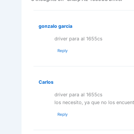
gonzalo garcia
driver para al 1655cs
Reply
Carlos
driver para al 1655cs
los necesito, ya que no los encuent
Reply