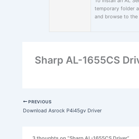
To install an AL Se
temporary folder a
and browse to the 
Sharp AL-1655CS Dri
PREVIOUS
Download Asrock P4i45gv Driver
3 thoughts on “Sharp AL-1655CS Driver”