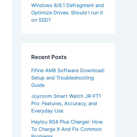
Windows 8/8.1 Defragment and
Optimize Drives. Should I run it
on SSD?
Recent Posts
Fifine AM8 Software Download:
Setup and Troubleshooting
Guide
Joyroom Smart Watch JR-FT1
Pro: Features, Accuracy, and
Everyday Use
Haylou RS4 Plus Charger: How
To Charge It And Fix Common
Problems