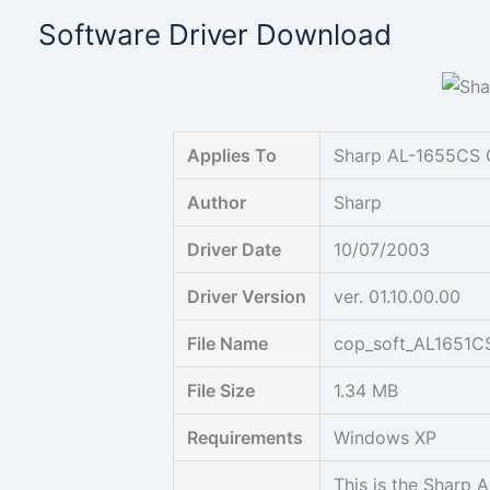
Skip
Software Driver Download
to
content
Applies To
Sharp AL-1655CS 
Author
Sharp
Driver Date
10/07/2003
Driver Version
ver. 01.10.00.00
File Name
cop_soft_AL1651C
File Size
1.34 MB
Requirements
Windows XP
This is the Sharp 