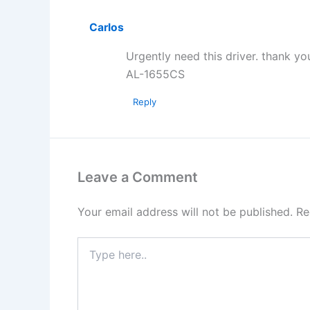
Carlos
Urgently need this driver. thank y
AL-1655CS
Reply
Leave a Comment
Your email address will not be published.
Re
Type
here..