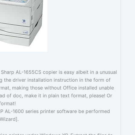
is Sharp AL-1655CS copier is easy albeit in a unusual
g the driver installation instruction in the form of
mat, making those without Office installed unable
ead of doc, make it in plain text format, please! Or
 format!
RP AL-1600 series printer software be performed
 Wizard].