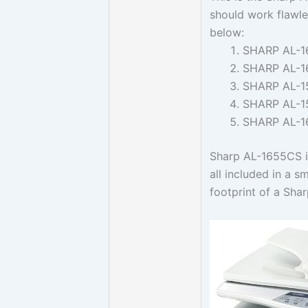
should work flawle
below:
SHARP AL-1
SHARP AL-1
SHARP AL-1
SHARP AL-1
SHARP AL-
Sharp AL-1655CS is
all included in a 
footprint of a Sha