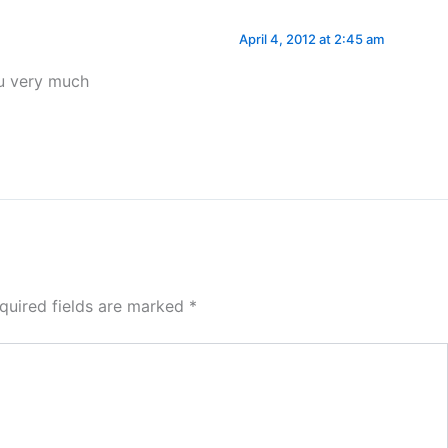
April 4, 2012 at 2:45 am
ou very much
quired fields are marked
*