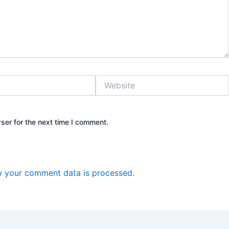
Website
ser for the next time I comment.
 your comment data is processed.