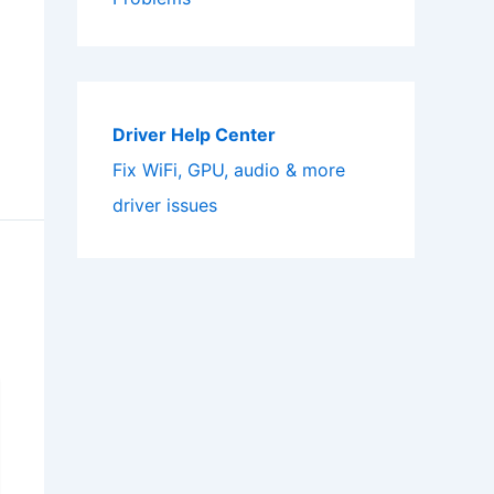
Driver Help Center
Fix WiFi, GPU, audio & more
driver issues