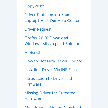
CopyRight
Driver Problems on Your
Laptop? Visit Our Help Center
Driver Request
Firefox 20.01 Download
Windows Missing and Solution
Hi Burst!
How to Get New Driver Update
Installing Driver Via INF Files
Introduction to Driver and
Firmware
Missing Driver for Outdated
Hardware
Most Popular Driver Download