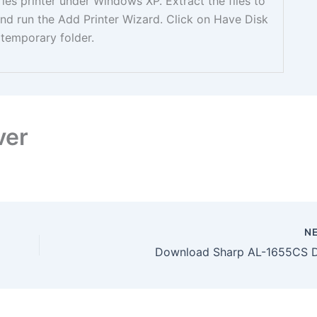
ries printer under Windows XP. Extract the files to
nd run the Add Printer Wizard. Click on Have Disk
temporary folder.
ver
N
Download Sharp AL-1655CS D