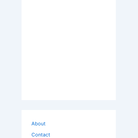
About
Contact