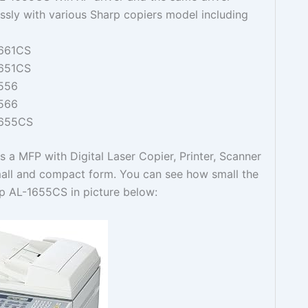
ssly with various Sharp copiers model including
661CS
651CS
556
566
1655CS
 a MFP with Digital Laser Copier, Printer, Scanner
small and compact form. You can see how small the
rp AL-1655CS in picture below: