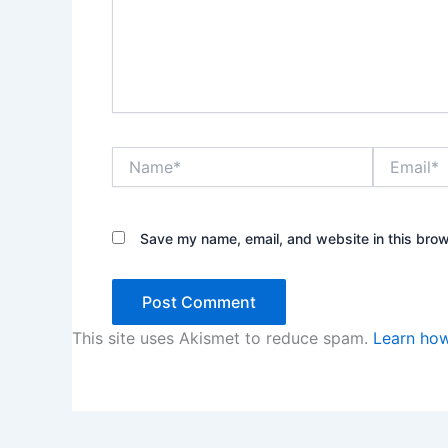
Name*
Email*
Save my name, email, and website in this brow
This site uses Akismet to reduce spam.
Learn how