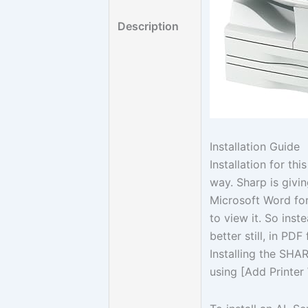
Description
Installation Guide
Installation for th
way. Sharp is givin
Microsoft Word for
to view it. So inst
better still, in PDF
Installing the SHA
using [Add Printer