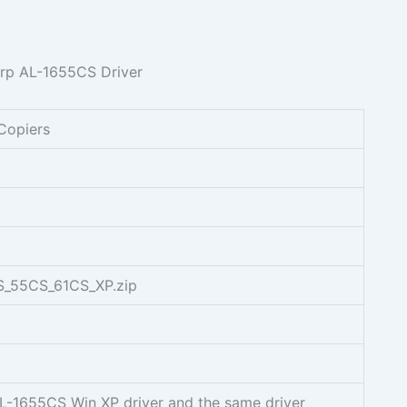
Copiers
S_55CS_61CS_XP.zip
AL-1655CS Win XP driver and the same driver