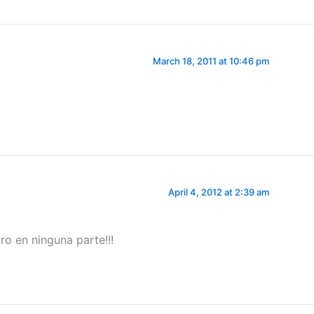
March 18, 2011 at 10:46 pm
April 4, 2012 at 2:39 am
ro en ninguna parte!!!