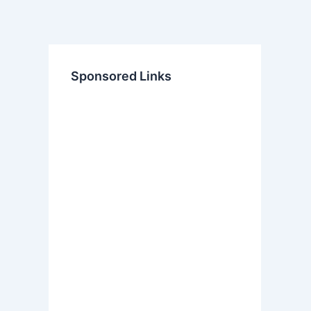
Sponsored Links