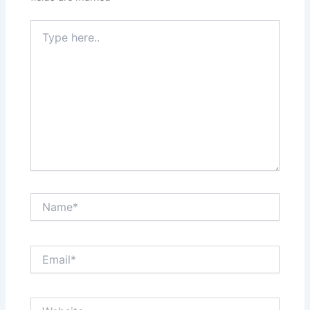
Type
here..
Name*
Email*
Website