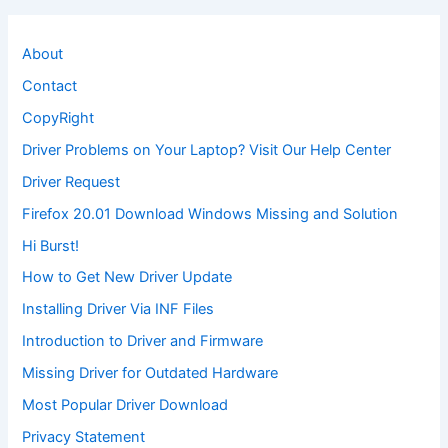
About
Contact
CopyRight
Driver Problems on Your Laptop? Visit Our Help Center
Driver Request
Firefox 20.01 Download Windows Missing and Solution
Hi Burst!
How to Get New Driver Update
Installing Driver Via INF Files
Introduction to Driver and Firmware
Missing Driver for Outdated Hardware
Most Popular Driver Download
Privacy Statement