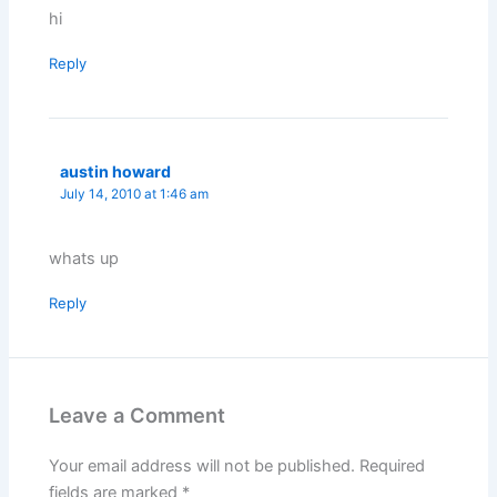
hi
Reply
austin howard
July 14, 2010 at 1:46 am
whats up
Reply
Leave a Comment
Your email address will not be published.
Required
fields are marked
*