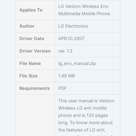
Skip
LG Verizon Wireless Env
Applies To
to
Multimedia Mobile Phone
content
Author
LG Electronics
Driver Date
APR.10.2007
Driver Version
ver. 1.2
File Name
lg_env_manual.zip
File Size
1.49 MB
Requirements
PDF
This user manual is Verizon
Wireless LG enV mobile
phone and is 120 pages
long. To know more about
the features of LG enV,