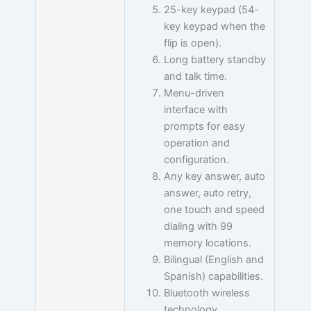
25-key keypad (54-
key keypad when the
flip is open).
Long battery standby
and talk time.
Menu-driven
interface with
prompts for easy
operation and
configuration.
Any key answer, auto
answer, auto retry,
one touch and speed
dialing with 99
memory locations.
Bilingual (English and
Spanish) capabilities.
Bluetooth wireless
technology.