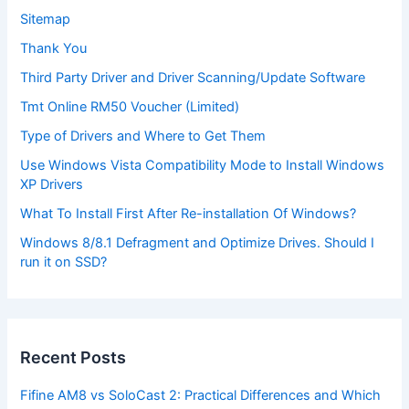
Sitemap
Thank You
Third Party Driver and Driver Scanning/Update Software
Tmt Online RM50 Voucher (Limited)
Type of Drivers and Where to Get Them
Use Windows Vista Compatibility Mode to Install Windows
XP Drivers
What To Install First After Re-installation Of Windows?
Windows 8/8.1 Defragment and Optimize Drives. Should I
run it on SSD?
Recent Posts
Fifine AM8 vs SoloCast 2: Practical Differences and Which