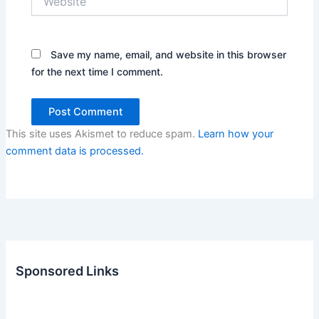
Save my name, email, and website in this browser
for the next time I comment.
This site uses Akismet to reduce spam.
Learn how your
comment data is processed.
Sponsored Links