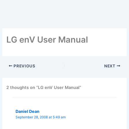
LG enV User Manual
PREVIOUS
NEXT
2 thoughts on “LG enV User Manual”
Daniel Dean
September 28, 2008 at 5:49 am