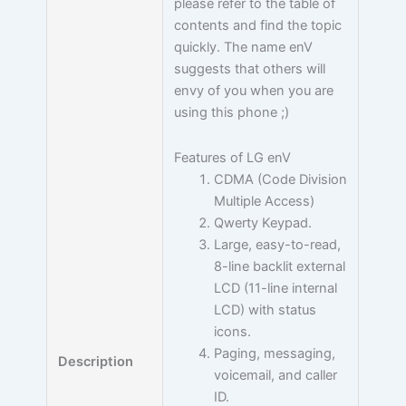
please refer to the table of
contents and find the topic
quickly. The name enV
suggests that others will
envy of you when you are
using this phone ;)
Features of LG enV
CDMA (Code Division
Multiple Access)
Qwerty Keypad.
Large, easy-to-read,
8-line backlit external
LCD (11-line internal
LCD) with status
icons.
Paging, messaging,
Description
voicemail, and caller
ID.