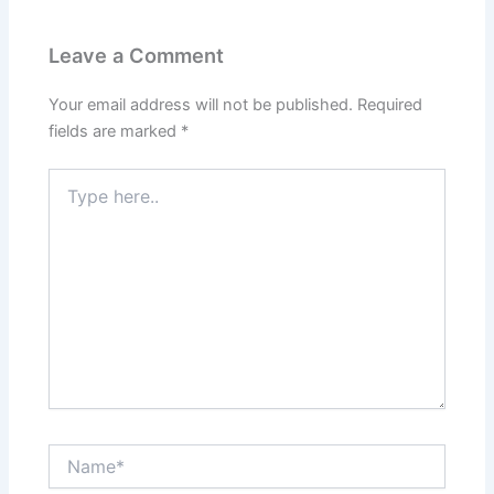
Leave a Comment
Your email address will not be published.
Required
fields are marked
*
Type
here..
Name*