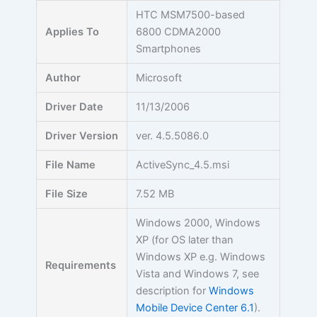
Skip
HTC MSM7500-based
to
Applies To
6800 CDMA2000
content
Smartphones
Author
Microsoft
Driver Date
11/13/2006
Driver Version
ver. 4.5.5086.0
File Name
ActiveSync_4.5.msi
File Size
7.52 MB
Windows 2000, Windows
XP (for OS later than
Windows XP e.g. Windows
Requirements
Vista and Windows 7, see
description for
Windows
Mobile Device Center 6.1
).