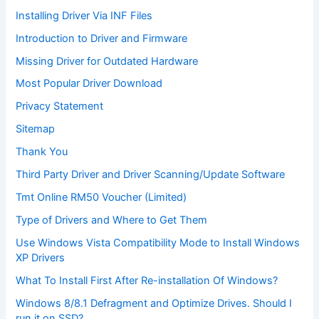
Installing Driver Via INF Files
Introduction to Driver and Firmware
Missing Driver for Outdated Hardware
Most Popular Driver Download
Privacy Statement
Sitemap
Thank You
Third Party Driver and Driver Scanning/Update Software
Tmt Online RM50 Voucher (Limited)
Type of Drivers and Where to Get Them
Use Windows Vista Compatibility Mode to Install Windows
XP Drivers
What To Install First After Re-installation Of Windows?
Windows 8/8.1 Defragment and Optimize Drives. Should I
run it on SSD?