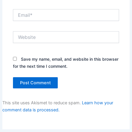
Email*
Website
Save my name, email, and website in this browser
for the next time I comment.
This site uses Akismet to reduce spam.
Learn how your
comment data is processed.