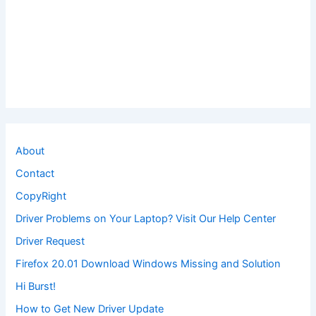
About
Contact
CopyRight
Driver Problems on Your Laptop? Visit Our Help Center
Driver Request
Firefox 20.01 Download Windows Missing and Solution
Hi Burst!
How to Get New Driver Update