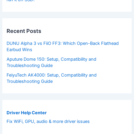
Recent Posts
DUNU Alpha 3 vs FiiO FF3: Which Open-Back Flathead
Earbud Wins
Aputure Dome 150: Setup, Compatibility and
Troubleshooting Guide
FeiyuTech AK4000: Setup, Compatibility and
Troubleshooting Guide
Driver Help Center
Fix WiFi, GPU, audio & more driver issues