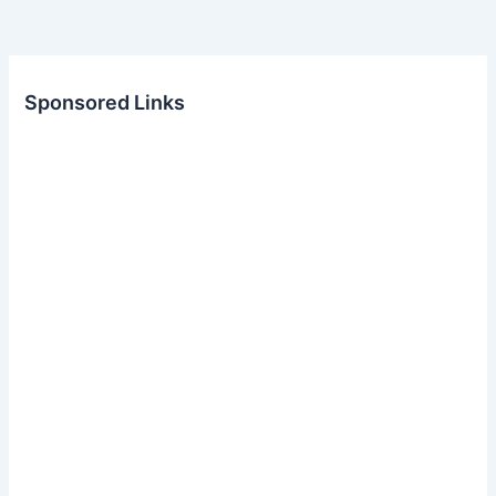
Sponsored Links