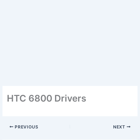
HTC 6800 Drivers
PREVIOUS
NEXT