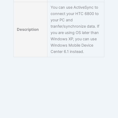
You can use ActiveSync to
connect your HTC 6800 to
your PC and
tranfer/synchronize data. If
Description
you are using OS later than
Windows XP, you can use
Windows Mobile Device
Center 6.1 instead.