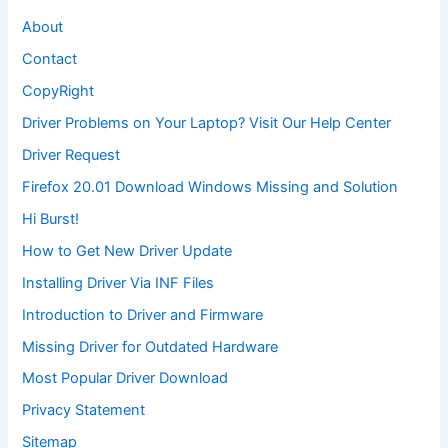
About
Contact
CopyRight
Driver Problems on Your Laptop? Visit Our Help Center
Driver Request
Firefox 20.01 Download Windows Missing and Solution
Hi Burst!
How to Get New Driver Update
Installing Driver Via INF Files
Introduction to Driver and Firmware
Missing Driver for Outdated Hardware
Most Popular Driver Download
Privacy Statement
Sitemap