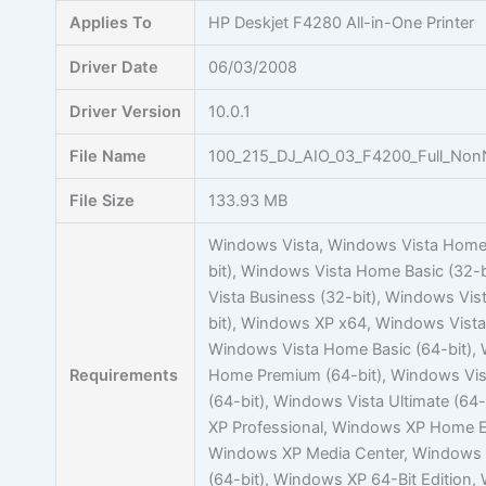
Skip
Applies To
HP Deskjet F4280 All-in-One Printer
to
content
Driver Date
06/03/2008
Driver Version
10.0.1
File Name
100_215_DJ_AIO_03_F4200_Full_Non
File Size
133.93 MB
Windows Vista, Windows Vista Home
bit), Windows Vista Home Basic (32-
Vista Business (32-bit), Windows Vist
bit), Windows XP x64, Windows Vista 
Windows Vista Home Basic (64-bit),
Requirements
Home Premium (64-bit), Windows Vis
(64-bit), Windows Vista Ultimate (64
XP Professional, Windows XP Home E
Windows XP Media Center, Windows V
(64-bit), Windows XP 64-Bit Edition,