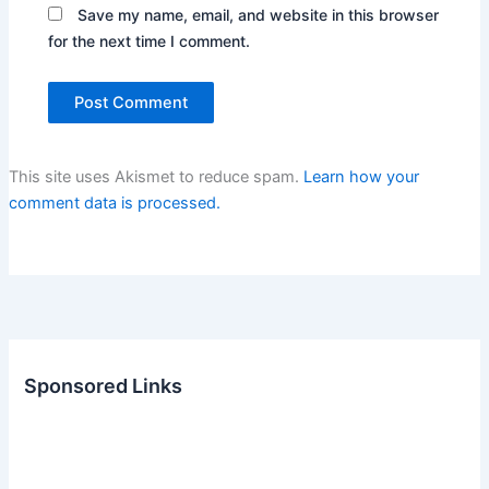
Save my name, email, and website in this browser
for the next time I comment.
This site uses Akismet to reduce spam.
Learn how your
comment data is processed.
Sponsored Links