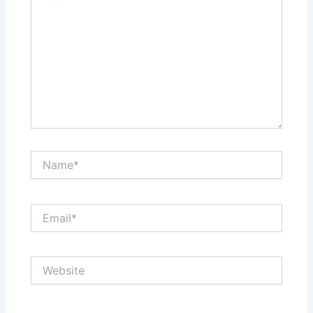
Name*
Email*
Website