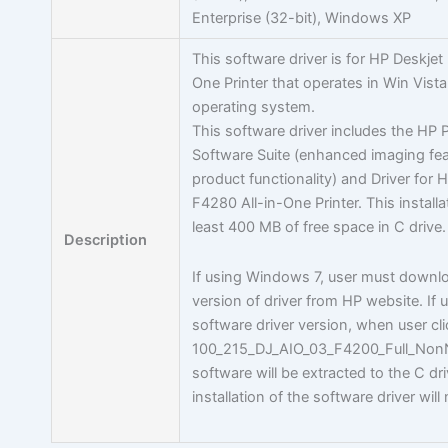
Enterprise (32-bit), Windows XP
This software driver is for HP Deskjet
One Printer that operates in Win Vist
operating system.
This software driver includes the HP
Software Suite (enhanced imaging fe
product functionality) and Driver for
F4280 All-in-One Printer. This installa
least 400 MB of free space in C drive.
Description
If using Windows 7, user must downlo
version of driver from HP website. If u
software driver version, when user cl
100_215_DJ_AIO_03_F4200_Full_Non
software will be extracted to the C dri
installation of the software driver will