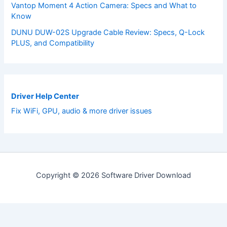
Vantop Moment 4 Action Camera: Specs and What to
Know
DUNU DUW-02S Upgrade Cable Review: Specs, Q-Lock
PLUS, and Compatibility
Driver Help Center
Fix WiFi, GPU, audio & more driver issues
Copyright © 2026 Software Driver Download