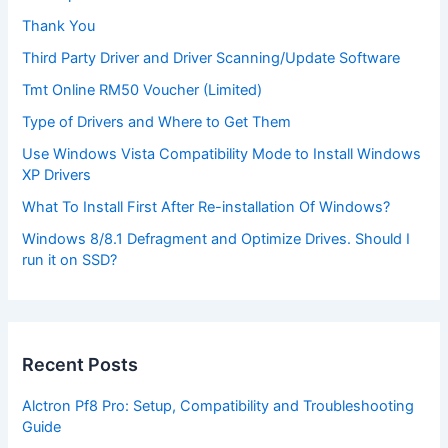
Thank You
Third Party Driver and Driver Scanning/Update Software
Tmt Online RM50 Voucher (Limited)
Type of Drivers and Where to Get Them
Use Windows Vista Compatibility Mode to Install Windows
XP Drivers
What To Install First After Re-installation Of Windows?
Windows 8/8.1 Defragment and Optimize Drives. Should I
run it on SSD?
Recent Posts
Alctron Pf8 Pro: Setup, Compatibility and Troubleshooting
Guide