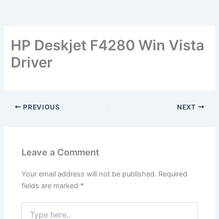
HP Deskjet F4280 Win Vista
Driver
PREVIOUS
NEXT
Leave a Comment
Your email address will not be published.
Required
fields are marked
*
Type
here..