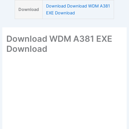
Skip
Download Download WDM A381
Download
to
EXE Download
content
Download WDM A381 EXE
Download