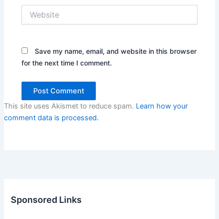
Website
Save my name, email, and website in this browser
for the next time I comment.
This site uses Akismet to reduce spam.
Learn how your
comment data is processed.
Sponsored Links