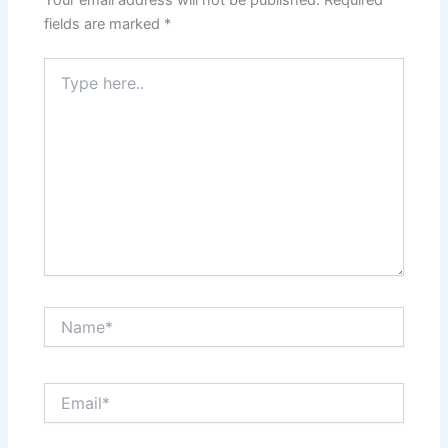
fields are marked
*
Type
here..
Name*
Email*