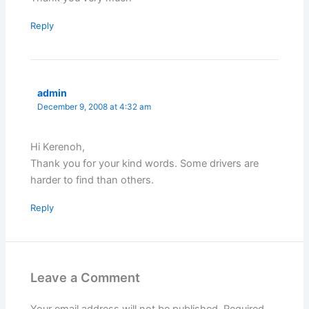
Reply
admin
December 9, 2008 at 4:32 am
Hi Kerenoh,
Thank you for your kind words. Some drivers are
harder to find than others.
Reply
Leave a Comment
Your email address will not be published.
Required