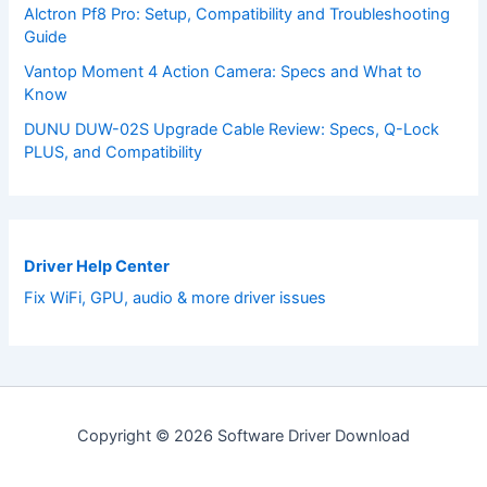
Alctron Pf8 Pro: Setup, Compatibility and Troubleshooting
Guide
Vantop Moment 4 Action Camera: Specs and What to
Know
DUNU DUW-02S Upgrade Cable Review: Specs, Q-Lock
PLUS, and Compatibility
Driver Help Center
Fix WiFi, GPU, audio & more driver issues
Copyright © 2026 Software Driver Download