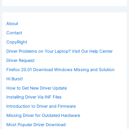
About
Contact
CopyRight
Driver Problems on Your Laptop? Visit Our Help Center
Driver Request
Firefox 20.01 Download Windows Missing and Solution
Hi Burst!
How to Get New Driver Update
Installing Driver Via INF Files
Introduction to Driver and Firmware
Missing Driver for Outdated Hardware
Most Popular Driver Download