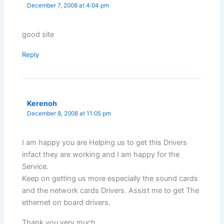
December 7, 2008 at 4:04 pm
good site
Reply
Kerenoh
December 8, 2008 at 11:05 pm
I am happy you are Helping us to get this Drivers
infact they are working and I am happy for the
Service.
Keep on getting us more especially the sound cards
and the network cards Drivers. Assist me to get The
ethernet on board drivers.
Thank you very much