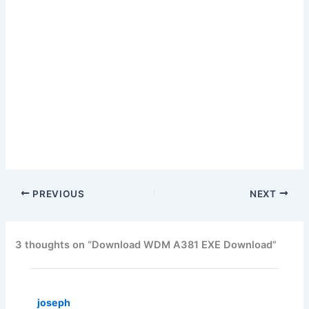
PREVIOUS
NEXT
3 thoughts on “Download WDM A381 EXE Download”
joseph