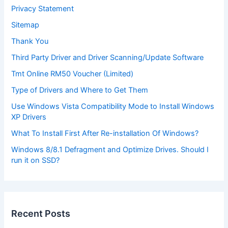
Privacy Statement
Sitemap
Thank You
Third Party Driver and Driver Scanning/Update Software
Tmt Online RM50 Voucher (Limited)
Type of Drivers and Where to Get Them
Use Windows Vista Compatibility Mode to Install Windows
XP Drivers
What To Install First After Re-installation Of Windows?
Windows 8/8.1 Defragment and Optimize Drives. Should I
run it on SSD?
Recent Posts