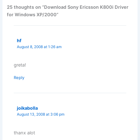
25 thoughts on “Download Sony Ericsson K800i Driver
for Windows XP/2000”
hf
August 8, 2008 at 1:26 am
greta!
Reply
joikabolla
August 13, 2008 at 3:06 pm
thanx alot