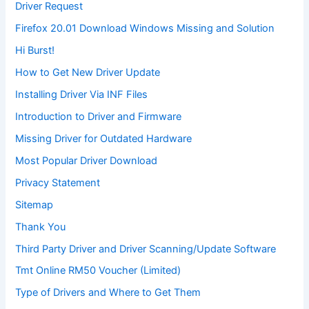
Driver Request
Firefox 20.01 Download Windows Missing and Solution
Hi Burst!
How to Get New Driver Update
Installing Driver Via INF Files
Introduction to Driver and Firmware
Missing Driver for Outdated Hardware
Most Popular Driver Download
Privacy Statement
Sitemap
Thank You
Third Party Driver and Driver Scanning/Update Software
Tmt Online RM50 Voucher (Limited)
Type of Drivers and Where to Get Them