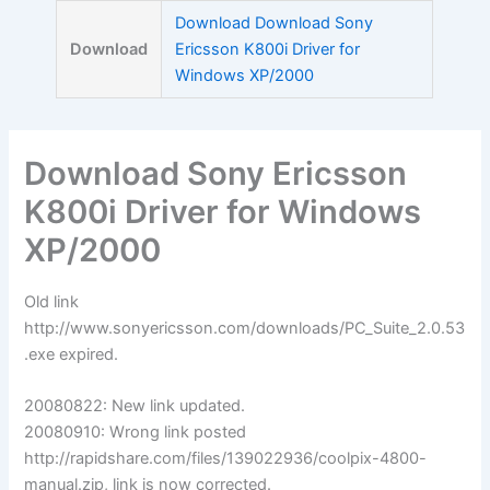
Skip
Download Download Sony
to
Download
Ericsson K800i Driver for
content
Windows XP/2000
Download Sony Ericsson
K800i Driver for Windows
XP/2000
Old link
http://www.sonyericsson.com/downloads/PC_Suite_2.0.53
.exe expired.
20080822: New link updated.
20080910: Wrong link posted
http://rapidshare.com/files/139022936/coolpix-4800-
manual.zip, link is now corrected.