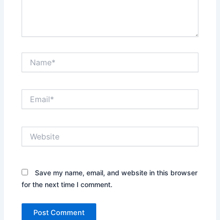
Name*
Email*
Website
Save my name, email, and website in this browser
for the next time I comment.