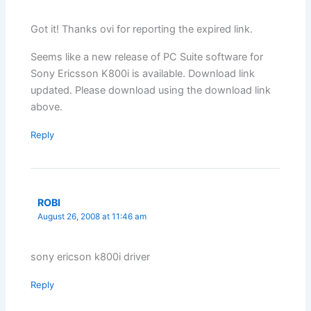
Got it! Thanks ovi for reporting the expired link.
Seems like a new release of PC Suite software for
Sony Ericsson K800i is available. Download link
updated. Please download using the download link
above.
Reply
ROBI
August 26, 2008 at 11:46 am
sony ericson k800i driver
Reply