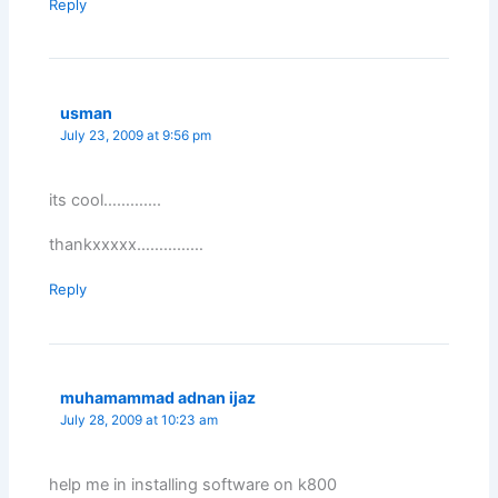
Reply
usman
July 23, 2009 at 9:56 pm
its cool………….
thankxxxxx……………
Reply
muhamammad adnan ijaz
July 28, 2009 at 10:23 am
help me in installing software on k800