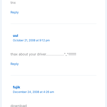
tnx
Reply
uul
October 21, 2008 at 9:12 pm
thax about your driver……………….^_^!!!!!!!!
Reply
fujik
December 24, 2008 at 4:26 am
download