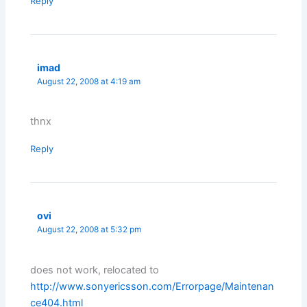
Reply
imad
August 22, 2008 at 4:19 am
thnx
Reply
ovi
August 22, 2008 at 5:32 pm
does not work, relocated to
http://www.sonyericsson.com/Errorpage/Maintenan
ce404.html