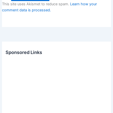
This site uses Akismet to reduce spam.
Learn how your
comment data is processed.
Sponsored Links