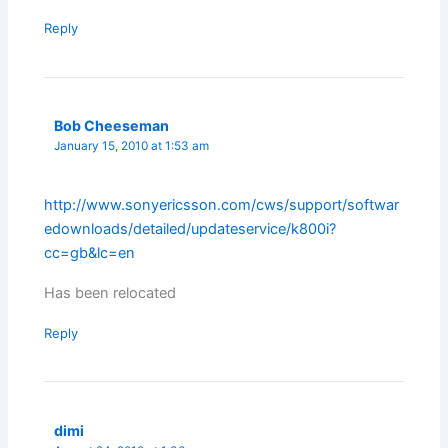
Reply
Bob Cheeseman
January 15, 2010 at 1:53 am
http://www.sonyericsson.com/cws/support/softwar
edownloads/detailed/updateservice/k800i?
cc=gb&lc=en
Has been relocated
Reply
dimi