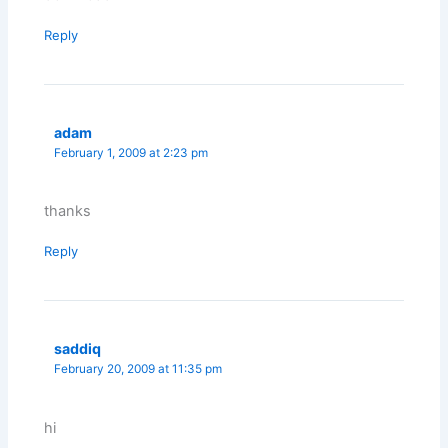
Reply
adam
February 1, 2009 at 2:23 pm
thanks
Reply
saddiq
February 20, 2009 at 11:35 pm
hi