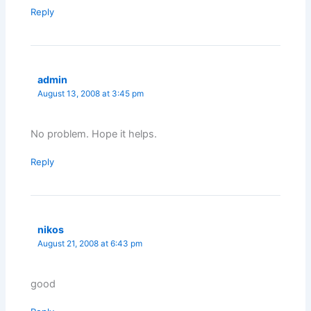
Reply
admin
August 13, 2008 at 3:45 pm
No problem. Hope it helps.
Reply
nikos
August 21, 2008 at 6:43 pm
good