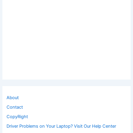
About
Contact
CopyRight
Driver Problems on Your Laptop? Visit Our Help Center