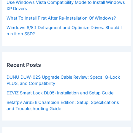
Use Windows Vista Compatibility Mode to Install Windows
XP Drivers
What To Install First After Re-installation Of Windows?
Windows 8/8.1 Defragment and Optimize Drives. Should I
run it on SSD?
Recent Posts
DUNU DUW-02S Upgrade Cable Review: Specs, Q-Lock
PLUS, and Compatibility
EZVIZ Smart Lock DL05: Installation and Setup Guide
Betafpv Air65 Ii Champion Edition: Setup, Specifications
and Troubleshooting Guide