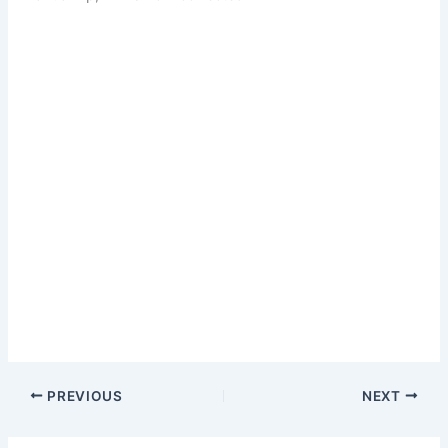
PREVIOUS
NEXT