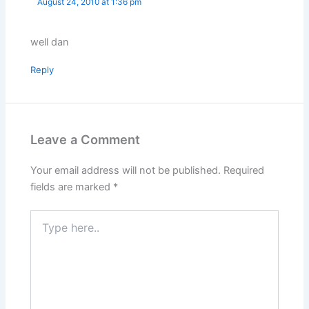
August 24, 2010 at 1:36 pm
well dan
Reply
Leave a Comment
Your email address will not be published.
Required
fields are marked
*
Type
here..