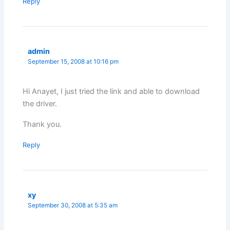
Reply
admin
September 15, 2008 at 10:16 pm
Hi Anayet, I just tried the link and able to download
the driver.
Thank you.
Reply
xy
September 30, 2008 at 5:35 am