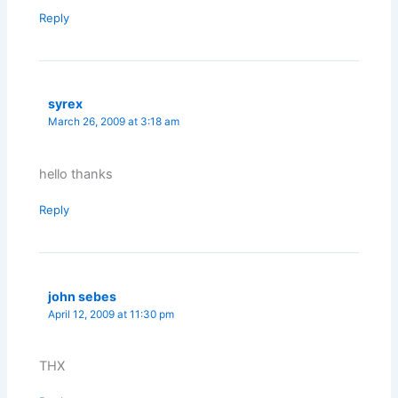
Reply
syrex
March 26, 2009 at 3:18 am
hello thanks
Reply
john sebes
April 12, 2009 at 11:30 pm
THX