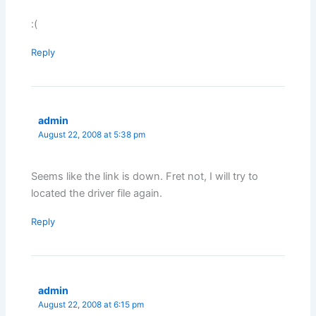
:(
Reply
admin
August 22, 2008 at 5:38 pm
Seems like the link is down. Fret not, I will try to
located the driver file again.
Reply
admin
August 22, 2008 at 6:15 pm