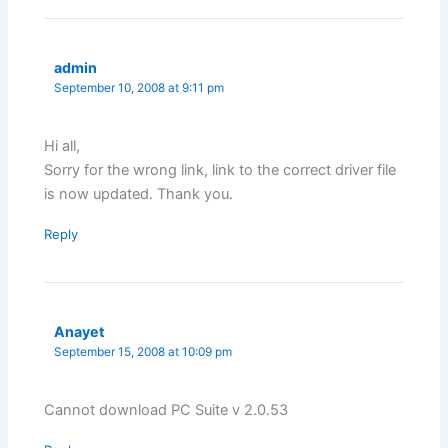
admin
September 10, 2008 at 9:11 pm
Hi all,
Sorry for the wrong link, link to the correct driver file
is now updated. Thank you.
Reply
Anayet
September 15, 2008 at 10:09 pm
Cannot download PC Suite v 2.0.53