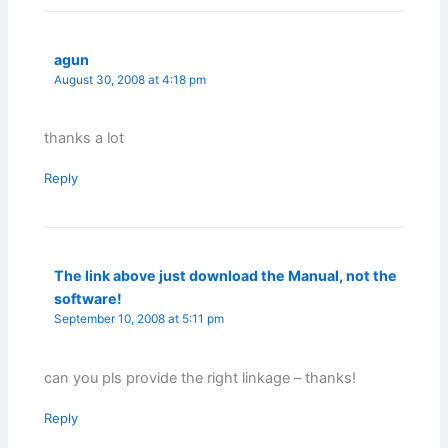
agun
August 30, 2008 at 4:18 pm
thanks a lot
Reply
The link above just download the Manual, not the
software!
September 10, 2008 at 5:11 pm
can you pls provide the right linkage – thanks!
Reply