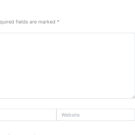
quired fields are marked
*
Website