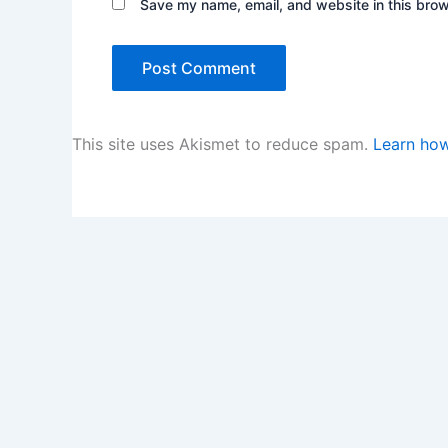
Save my name, email, and website in this brow
This site uses Akismet to reduce spam.
Learn how