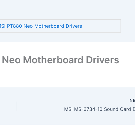
SI PT880 Neo Motherboard Drivers
Neo Motherboard Drivers
N
MSI MS-6734-10 Sound Card D