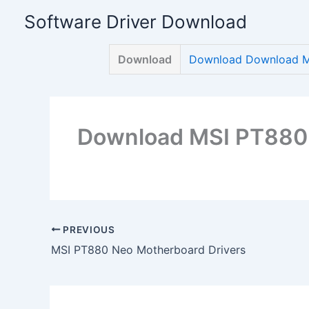
Skip
Software Driver Download
to
content
Download
Download Download M
Download MSI PT880 
PREVIOUS
MSI PT880 Neo Motherboard Drivers