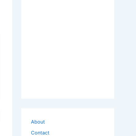
About
Contact