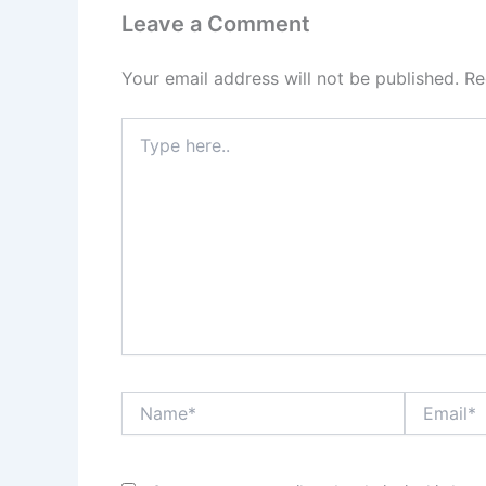
Leave a Comment
Your email address will not be published.
Re
Type
here..
Name*
Email*