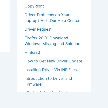
CopyRight
Driver Problems on Your
Laptop? Visit Our Help Center
Driver Request
Firefox 20.01 Download
Windows Missing and Solution
Hi Burst!
How to Get New Driver Update
Installing Driver Via INF Files
Introduction to Driver and
Firmware
Missing Driver for Outdated
Hardware
Most Popular Driver Download