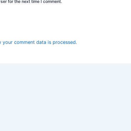
ser for the next time I comment.
 your comment data is processed.