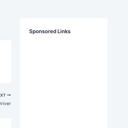
Sponsored Links
EXT
river