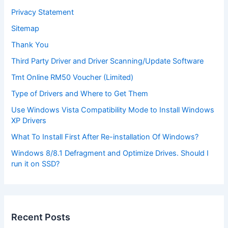
Privacy Statement
Sitemap
Thank You
Third Party Driver and Driver Scanning/Update Software
Tmt Online RM50 Voucher (Limited)
Type of Drivers and Where to Get Them
Use Windows Vista Compatibility Mode to Install Windows
XP Drivers
What To Install First After Re-installation Of Windows?
Windows 8/8.1 Defragment and Optimize Drives. Should I
run it on SSD?
Recent Posts