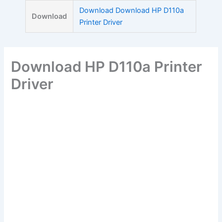
Skip
Download Download HP D110a
Download
to
Printer Driver
content
Download HP D110a Printer
Driver