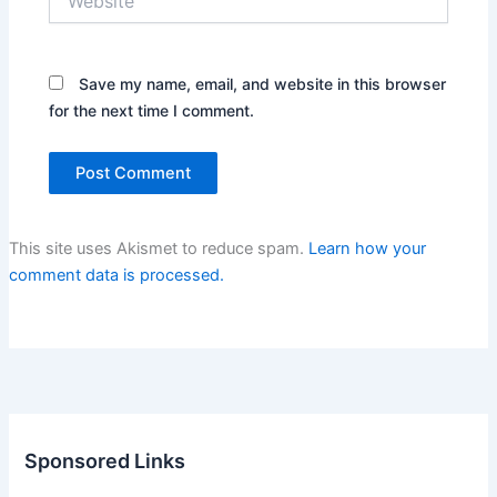
Save my name, email, and website in this browser
for the next time I comment.
This site uses Akismet to reduce spam.
Learn how your
comment data is processed.
Sponsored Links