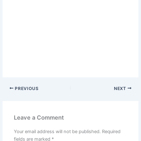
PREVIOUS
NEXT
Leave a Comment
Your email address will not be published.
Required
fields are marked
*