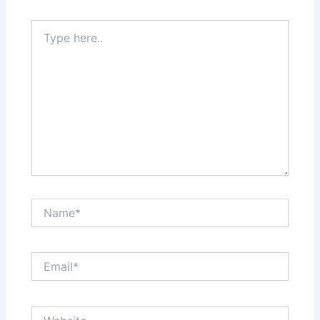
Type
here..
Name*
Email*
Website