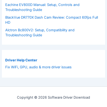
Eachine EV800D Manual: Setup, Controls and
Troubleshooting Guide
BlackVue DR770X Dash Cam Review: Compact 60fps Full
HD
Alctron Bc800V2: Setup, Compatibility and
Troubleshooting Guide
Driver Help Center
Fix WiFi, GPU, audio & more driver issues
Copyright © 2026 Software Driver Download