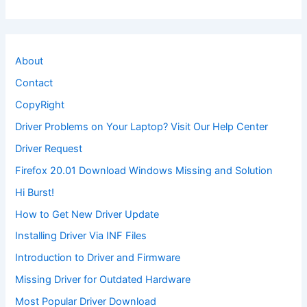
About
Contact
CopyRight
Driver Problems on Your Laptop? Visit Our Help Center
Driver Request
Firefox 20.01 Download Windows Missing and Solution
Hi Burst!
How to Get New Driver Update
Installing Driver Via INF Files
Introduction to Driver and Firmware
Missing Driver for Outdated Hardware
Most Popular Driver Download