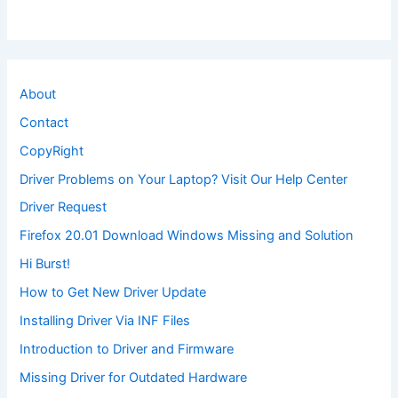
About
Contact
CopyRight
Driver Problems on Your Laptop? Visit Our Help Center
Driver Request
Firefox 20.01 Download Windows Missing and Solution
Hi Burst!
How to Get New Driver Update
Installing Driver Via INF Files
Introduction to Driver and Firmware
Missing Driver for Outdated Hardware