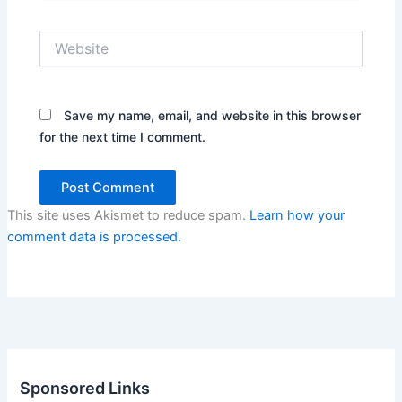
Website
Save my name, email, and website in this browser
for the next time I comment.
This site uses Akismet to reduce spam.
Learn how your
comment data is processed.
Sponsored Links