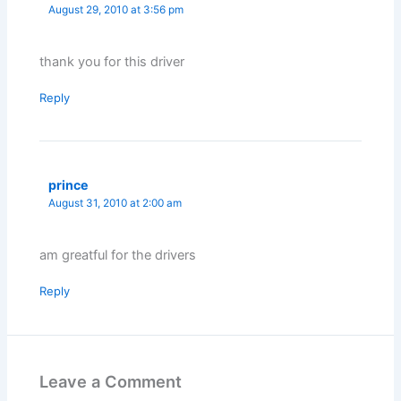
August 29, 2010 at 3:56 pm
thank you for this driver
Reply
prince
August 31, 2010 at 2:00 am
am greatful for the drivers
Reply
Leave a Comment