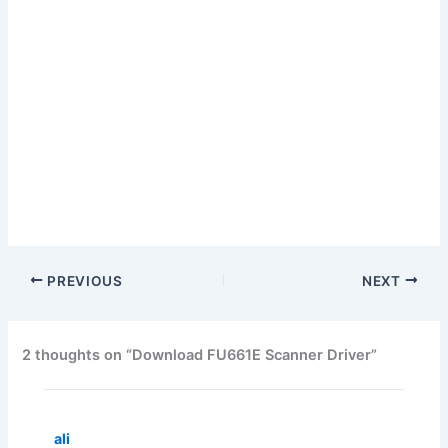
PREVIOUS
NEXT
2 thoughts on “Download FU661E Scanner Driver”
ali