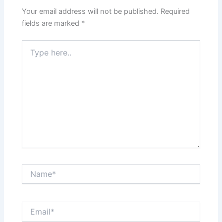
Your email address will not be published.
Required
fields are marked
*
Type
here..
Name*
Email*