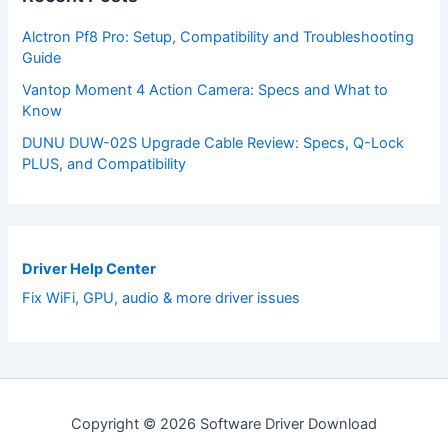
Alctron Pf8 Pro: Setup, Compatibility and Troubleshooting
Guide
Vantop Moment 4 Action Camera: Specs and What to
Know
DUNU DUW-02S Upgrade Cable Review: Specs, Q-Lock
PLUS, and Compatibility
Driver Help Center
Fix WiFi, GPU, audio & more driver issues
Copyright © 2026 Software Driver Download