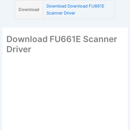
Skip
Download Download FU661E
Download
to
Scanner Driver
content
Download FU661E Scanner
Driver