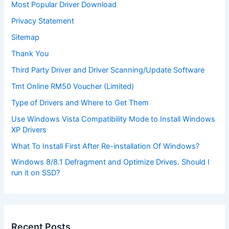
Most Popular Driver Download
Privacy Statement
Sitemap
Thank You
Third Party Driver and Driver Scanning/Update Software
Tmt Online RM50 Voucher (Limited)
Type of Drivers and Where to Get Them
Use Windows Vista Compatibility Mode to Install Windows
XP Drivers
What To Install First After Re-installation Of Windows?
Windows 8/8.1 Defragment and Optimize Drives. Should I
run it on SSD?
Recent Posts