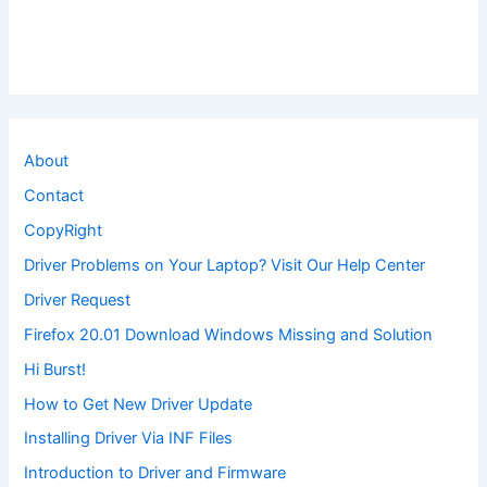
About
Contact
CopyRight
Driver Problems on Your Laptop? Visit Our Help Center
Driver Request
Firefox 20.01 Download Windows Missing and Solution
Hi Burst!
How to Get New Driver Update
Installing Driver Via INF Files
Introduction to Driver and Firmware