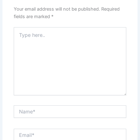
Your email address will not be published.
Required
fields are marked
*
Type
here..
Name*
Email*