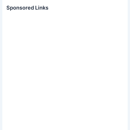
Sponsored Links