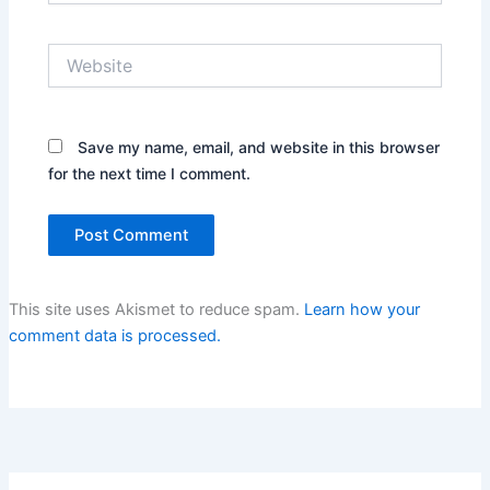
Website
Save my name, email, and website in this browser
for the next time I comment.
This site uses Akismet to reduce spam.
Learn how your
comment data is processed.