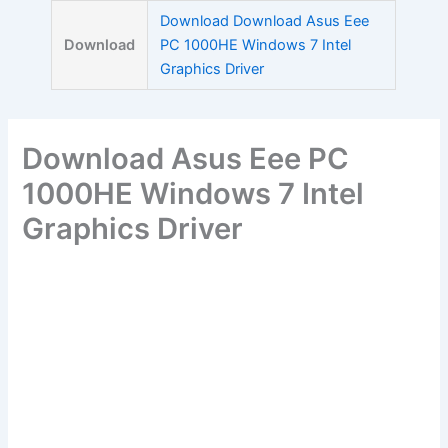
Skip
Download Download Asus Eee
to
Download
PC 1000HE Windows 7 Intel
content
Graphics Driver
Download Asus Eee PC
1000HE Windows 7 Intel
Graphics Driver