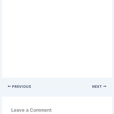
PREVIOUS
NEXT
Leave a Comment