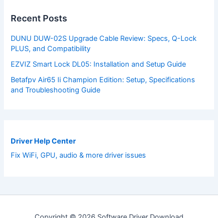
Recent Posts
DUNU DUW-02S Upgrade Cable Review: Specs, Q-Lock
PLUS, and Compatibility
EZVIZ Smart Lock DL05: Installation and Setup Guide
Betafpv Air65 Ii Champion Edition: Setup, Specifications
and Troubleshooting Guide
Driver Help Center
Fix WiFi, GPU, audio & more driver issues
Copyright © 2026 Software Driver Download