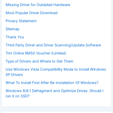
Missing Driver for Outdated Hardware
Most Popular Driver Download
Privacy Statement
Sitemap
Thank You
Third Party Driver and Driver Scanning/Update Software
Tmt Online RM50 Voucher (Limited)
Type of Drivers and Where to Get Them
Use Windows Vista Compatibility Mode to Install Windows
XP Drivers
What To Install First After Re-installation Of Windows?
Windows 8/8.1 Defragment and Optimize Drives. Should I
run it on SSD?