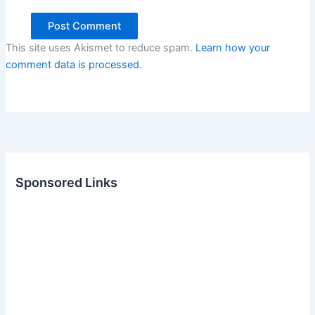
This site uses Akismet to reduce spam.
Learn how your
comment data is processed.
Sponsored Links