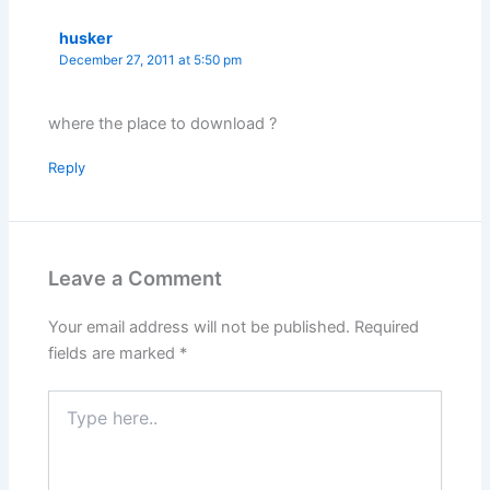
husker
December 27, 2011 at 5:50 pm
where the place to download ?
Reply
Leave a Comment
Your email address will not be published.
Required
fields are marked
*
Type
here..