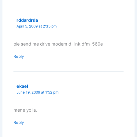
rddardrda
April 5, 2009 at 2:35 pm
ple send me drive modem d-link dfm-560e
Reply
ekael
June 19, 2009 at 1:52 pm
mene yolla.
Reply