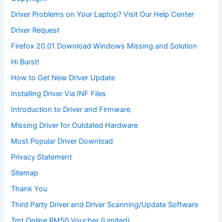
Driver Problems on Your Laptop? Visit Our Help Center
Driver Request
Firefox 20.01 Download Windows Missing and Solution
Hi Burst!
How to Get New Driver Update
Installing Driver Via INF Files
Introduction to Driver and Firmware
Missing Driver for Outdated Hardware
Most Popular Driver Download
Privacy Statement
Sitemap
Thank You
Third Party Driver and Driver Scanning/Update Software
Tmt Online RM50 Voucher (Limited)