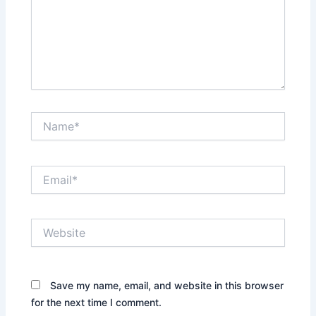
Name*
Email*
Website
Save my name, email, and website in this browser
for the next time I comment.