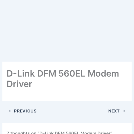
D-Link DFM 560EL Modem
Driver
PREVIOUS
NEXT
7 thoughts on “D-Link DFM 560EL Modem Driver”