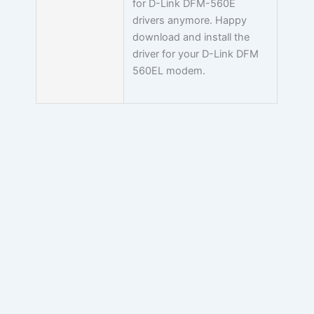
for D-Link DFM-560E
drivers anymore. Happy
download and install the
driver for your D-Link DFM
560EL modem.