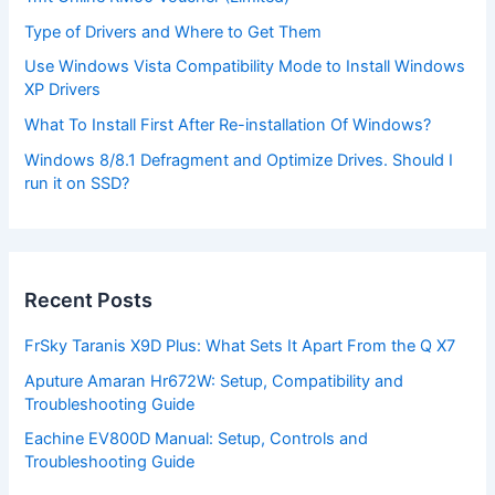
Type of Drivers and Where to Get Them
Use Windows Vista Compatibility Mode to Install Windows
XP Drivers
What To Install First After Re-installation Of Windows?
Windows 8/8.1 Defragment and Optimize Drives. Should I
run it on SSD?
Recent Posts
FrSky Taranis X9D Plus: What Sets It Apart From the Q X7
Aputure Amaran Hr672W: Setup, Compatibility and
Troubleshooting Guide
Eachine EV800D Manual: Setup, Controls and
Troubleshooting Guide