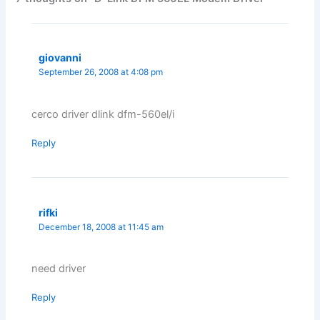
giovanni
September 26, 2008 at 4:08 pm
cerco driver dlink dfm-560el/i
Reply
rifki
December 18, 2008 at 11:45 am
need driver
Reply