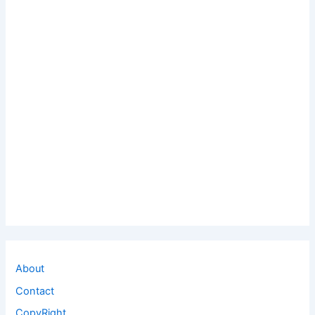
About
Contact
CopyRight