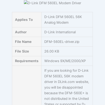
Skip
to
content
D-Link DFM 560EL 56K
Applies To
Analog Modem
Author
D-Link International
File Name
DFM-560EL-driver.zip
File Size
26.00 KB
Requirements
Windows 9X/ME/2000/XP
If you are looking for D-Link
DFM 560EL 56K modem
driver in DLink.com website,
you will be disappointed
because the DFM-560E+ is
not distributed in the United
States or supported by D-