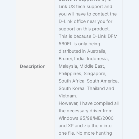
Link US tech support and
you will have to contact the
D-Link office near you for
support on this product.
This is because D-Link DFM
560EL is only being
distributed in Australia,
Brunei, India, Indonesia,
Malaysia, Middle East,
Description
Philippines, Singapore,
South Africa, South America,
South Korea, Thailand and
Vietnam.
However, I have compiled all
the necessary driver from
Windows 95/98/ME/2000
and XP and zip them into
one file. No more hunting