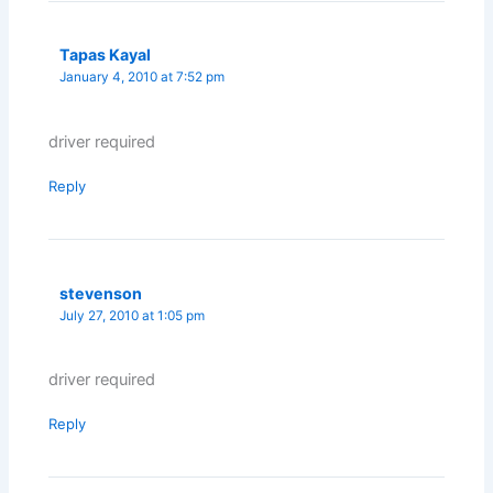
Tapas Kayal
January 4, 2010 at 7:52 pm
driver required
Reply
stevenson
July 27, 2010 at 1:05 pm
driver required
Reply