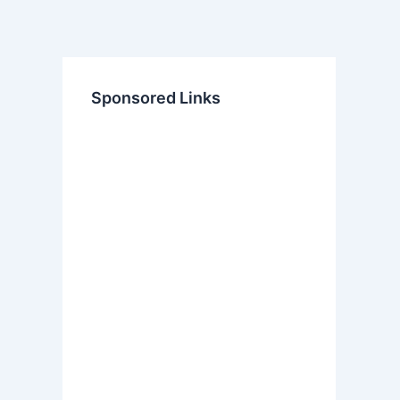
Sponsored Links