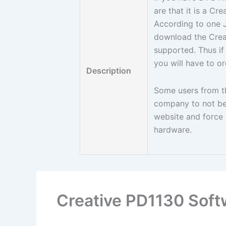
are that it is a C
According to one 
download the Creat
supported. Thus if
you will have to o
Description
Some users from th
company to not be 
website and force t
hardware.
Creative PD1130 Soft