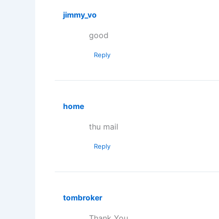
jimmy_vo
good
Reply
home
thu mail
Reply
tombroker
Thank You