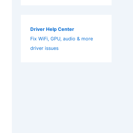
Driver Help Center
Fix WiFi, GPU, audio & more
driver issues