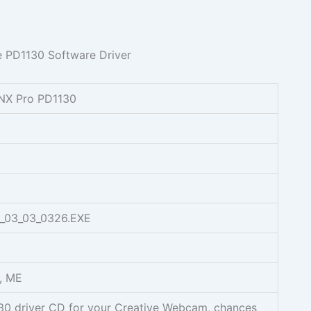
NX Pro PD1130
_03_03_0326.EXE
, ME
130 driver CD for your Creative Webcam, chances