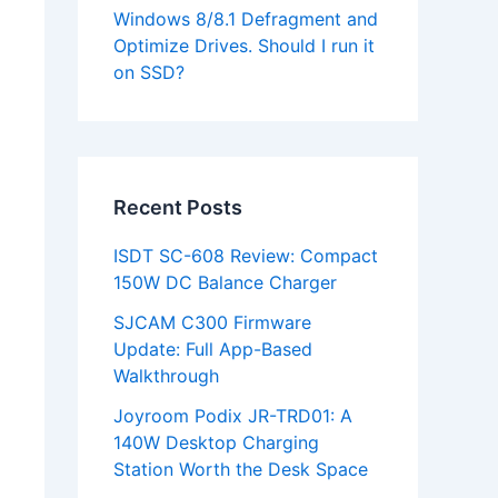
Windows 8/8.1 Defragment and
Optimize Drives. Should I run it
on SSD?
Recent Posts
ISDT SC-608 Review: Compact
150W DC Balance Charger
SJCAM C300 Firmware
Update: Full App-Based
Walkthrough
Joyroom Podix JR-TRD01: A
140W Desktop Charging
Station Worth the Desk Space