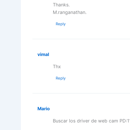
Thanks.
M.ranganathan.
Reply
vimal
Thx
Reply
Mario
Buscar los driver de web cam PD:1