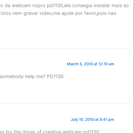
to da webcam nxpro pd1130,ela consegui instalar mais so
 fotos nem gravar video,me ajude por favor,pois nao
March 5, 2010 at 12:10 am
can somebody help me? PD1130
July 10, 2010 at 9:41 pm
ing for the driver of creative webcam pd1130