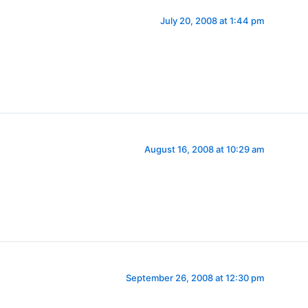
July 20, 2008 at 1:44 pm
August 16, 2008 at 10:29 am
September 26, 2008 at 12:30 pm