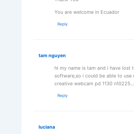
You are welcome in Ecuador
Reply
tam nguyen
hi my name is tam and i have lost 
software,so i could be able to u
creative webcam pd 1130 n10225
Reply
luciana