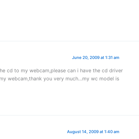
June 20, 2009 at 1:31 am
the cd to my webcam,please can i have the cd driver
se my webcam,thank you very much…my wc model is
…
August 14, 2009 at 1:40 am