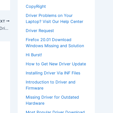
CopyRight
Driver Problems on Your
Laptop? Visit Our Help Center
EXT
Download Creative PD1130 Software Driver
Driver Request
Firefox 20.01 Download
Windows Missing and Solution
Hi Burst!
How to Get New Driver Update
Installing Driver Via INF Files
Introduction to Driver and
Firmware
Missing Driver for Outdated
Hardware
Most Popular Driver Download