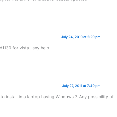
July 24, 2010 at 2:29 pm
pd1130 for vista.. any help
July 27, 2011 at 7:49 pm
to install in a laptop having Windows 7. Any possibility of