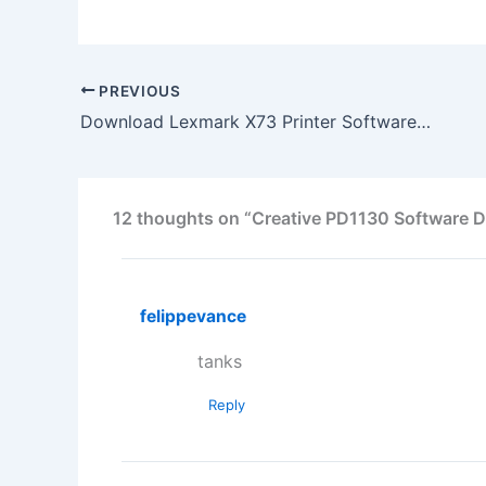
PREVIOUS
Download Lexmark X73 Printer Software Driver
12 thoughts on “Creative PD1130 Software D
felippevance
tanks
Reply