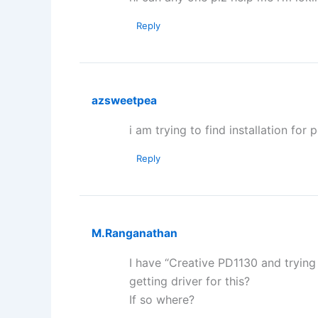
Reply
azsweetpea
i am trying to find installation for 
Reply
M.Ranganathan
I have “Creative PD1130 and trying 
getting driver for this?
If so where?