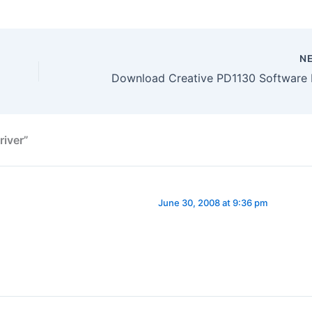
N
river”
June 30, 2008 at 9:36 pm