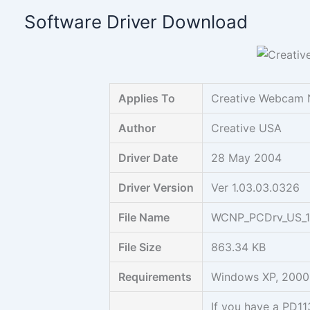
Skip
Software Driver Download
to
content
Applies To
Creative Webcam 
Author
Creative USA
Driver Date
28 May 2004
Driver Version
Ver 1.03.03.0326
File Name
WCNP_PCDrv_US_1
File Size
863.34 KB
Requirements
Windows XP, 2000
If you have a PD1