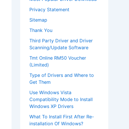
Privacy Statement
Sitemap
Thank You
Third Party Driver and Driver
Scanning/Update Software
Tmt Online RM50 Voucher
(Limited)
Type of Drivers and Where to
Get Them
Use Windows Vista
Compatibility Mode to Install
Windows XP Drivers
What To Install First After Re-
installation Of Windows?