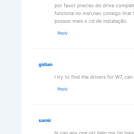
por favor preciso do drive comple
funciona no msn,nao consigo tirar
possuo mais o cd de instalação.
Reply
gidian
I try to find the drivers for W7, 
Reply
samir
hi can any one plz help me i’m lok