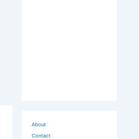
About
Contact