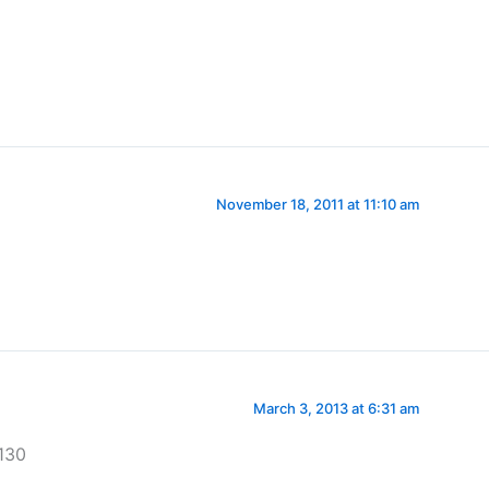
November 18, 2011 at 11:10 am
March 3, 2013 at 6:31 am
130