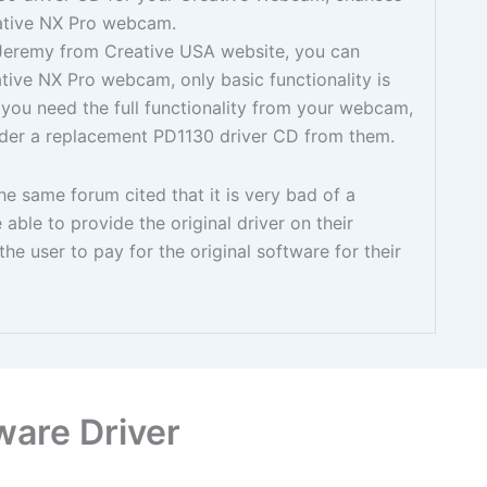
reative NX Pro webcam.
Jeremy from Creative USA website, you can
ive NX Pro webcam, only basic functionality is
 you need the full functionality from your webcam,
rder a replacement PD1130 driver CD from them.
e same forum cited that it is very bad of a
able to provide the original driver on their
he user to pay for the original software for their
ware Driver