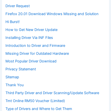
Driver Request
Firefox 20.01 Download Windows Missing and Solution
Hi Burst!
How to Get New Driver Update
Installing Driver Via INF Files
Introduction to Driver and Firmware
Missing Driver for Outdated Hardware
Most Popular Driver Download
Privacy Statement
Sitemap
Thank You
Third Party Driver and Driver Scanning/Update Software
Tmt Online RM50 Voucher (Limited)
Type of Drivers and Where to Get Them