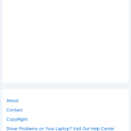
About
Contact
CopyRight
Driver Problems on Your Laptop? Visit Our Help Center