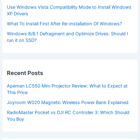
Use Windows Vista Compatibility Mode to Install Windows
XP Drivers
What To Install First After Re-installation Of Windows?
Windows 8/8.1 Defragment and Optimize Drives. Should I
run it on SSD?
Recent Posts
Apeman LC550 Mini Projector Review: What to Expect at
This Price
Joyroom W020 Magnetic Wireless Power Bank Explained
RadioMaster Pocket vs DJI RC Controller 3: Which Should
You Buy