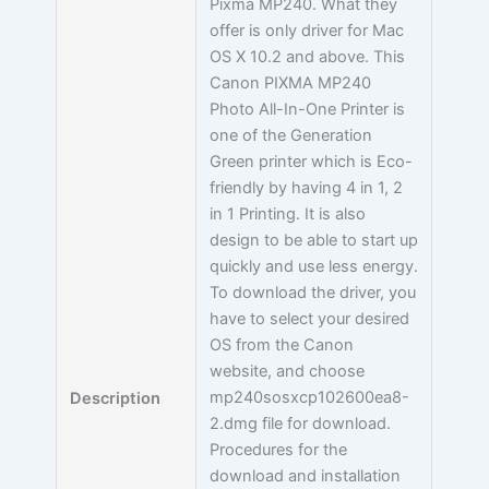
Pixma MP240. What they
offer is only driver for Mac
OS X 10.2 and above. This
Canon PIXMA MP240
Photo All-In-One Printer is
one of the Generation
Green printer which is Eco-
friendly by having 4 in 1, 2
in 1 Printing. It is also
design to be able to start up
quickly and use less energy.
To download the driver, you
have to select your desired
OS from the Canon
website, and choose
mp240sosxcp102600ea8-
Description
2.dmg file for download.
Procedures for the
download and installation