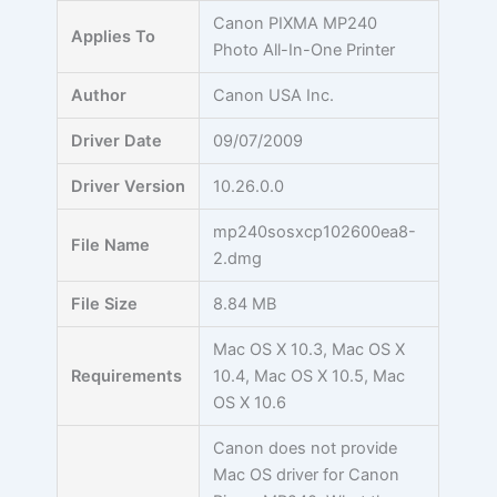
Skip
Canon PIXMA MP240
Applies To
to
Photo All-In-One Printer
content
Author
Canon USA Inc.
Driver Date
09/07/2009
Driver Version
10.26.0.0
mp240sosxcp102600ea8-
File Name
2.dmg
File Size
8.84 MB
Mac OS X 10.3, Mac OS X
Requirements
10.4, Mac OS X 10.5, Mac
OS X 10.6
Canon does not provide
Mac OS driver for Canon