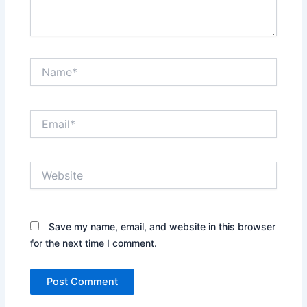
Name*
Email*
Website
Save my name, email, and website in this browser
for the next time I comment.