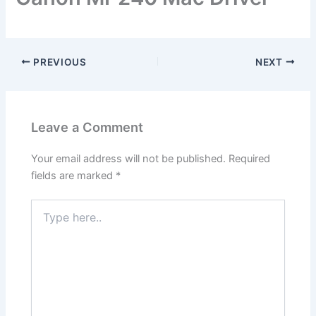
PREVIOUS
NEXT
Leave a Comment
Your email address will not be published.
Required
fields are marked
*
Type
here..