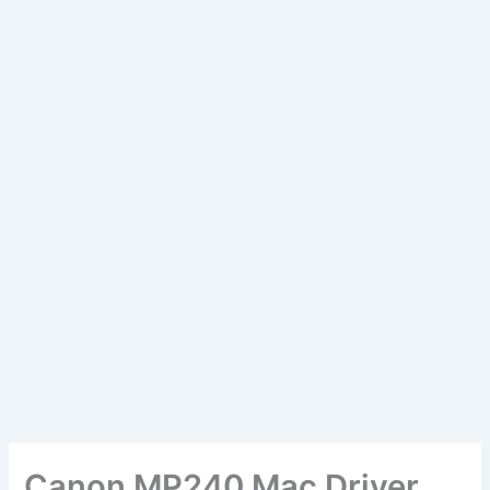
Canon MP240 Mac Driver