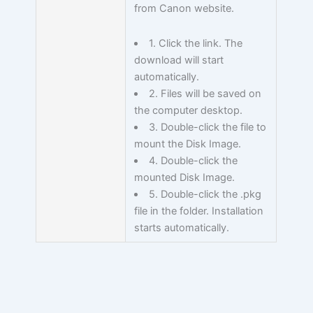
from Canon website.
1. Click the link. The
download will start
automatically.
2. Files will be saved on
the computer desktop.
3. Double-click the file to
mount the Disk Image.
4. Double-click the
mounted Disk Image.
5. Double-click the .pkg
file in the folder. Installation
starts automatically.