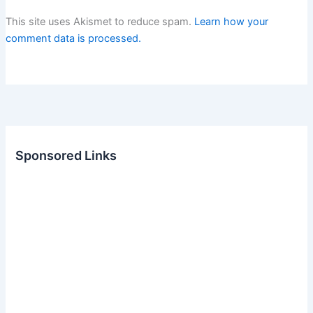
This site uses Akismet to reduce spam.
Learn how your
comment data is processed.
Sponsored Links