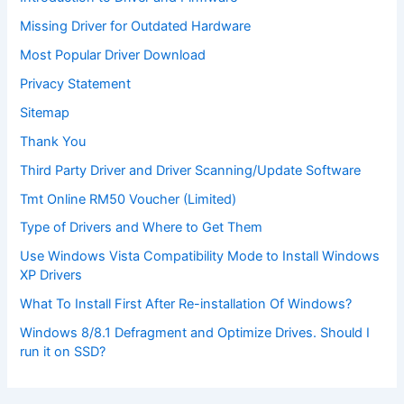
Missing Driver for Outdated Hardware
Most Popular Driver Download
Privacy Statement
Sitemap
Thank You
Third Party Driver and Driver Scanning/Update Software
Tmt Online RM50 Voucher (Limited)
Type of Drivers and Where to Get Them
Use Windows Vista Compatibility Mode to Install Windows
XP Drivers
What To Install First After Re-installation Of Windows?
Windows 8/8.1 Defragment and Optimize Drives. Should I
run it on SSD?