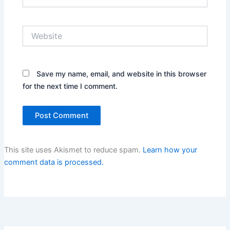
Website
Save my name, email, and website in this browser
for the next time I comment.
This site uses Akismet to reduce spam.
Learn how your
comment data is processed.