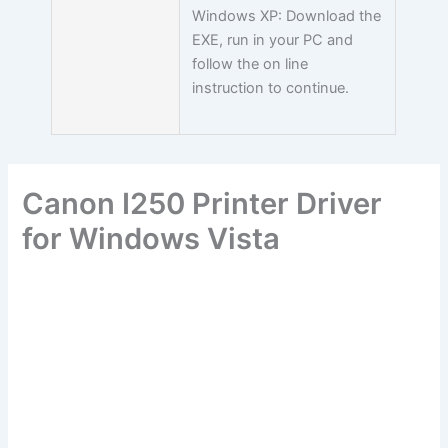
Windows XP: Download the
EXE, run in your PC and
follow the on line
instruction to continue.
Canon I250 Printer Driver
for Windows Vista