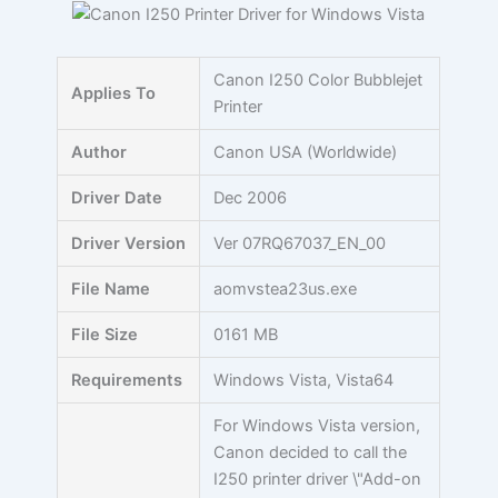
Skip
to
content
Canon I250 Color Bubblejet
Applies To
Printer
Author
Canon USA (Worldwide)
Driver Date
Dec 2006
Driver Version
Ver 07RQ67037_EN_00
File Name
aomvstea23us.exe
File Size
0161 MB
Requirements
Windows Vista, Vista64
For Windows Vista version,
Canon decided to call the
I250 printer driver \"Add-on