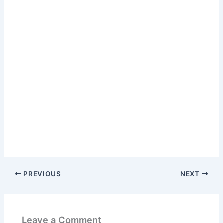
PREVIOUS
NEXT
Leave a Comment