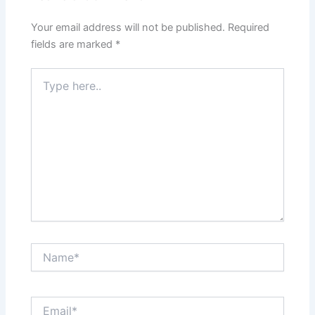
Your email address will not be published.
Required
fields are marked
*
Type
here..
Name*
Email*