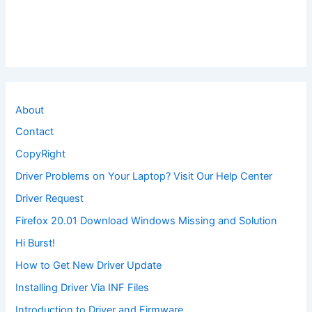
About
Contact
CopyRight
Driver Problems on Your Laptop? Visit Our Help Center
Driver Request
Firefox 20.01 Download Windows Missing and Solution
Hi Burst!
How to Get New Driver Update
Installing Driver Via INF Files
Introduction to Driver and Firmware