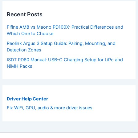
Recent Posts
Fifine AM8 vs Maono PD100X: Practical Differences and
Which One to Choose
Reolink Argus 3 Setup Guide: Pairing, Mounting, and
Detection Zones
ISDT PD60 Manual: USB-C Charging Setup for LiPo and
NiMH Packs
Driver Help Center
Fix WiFi, GPU, audio & more driver issues