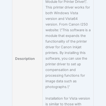
Module for Printer Driver\".
This printer driver works for
both Windows Vista
version and Vista64
version. From Canon I250
website: \"This software is a
module that expands the
functionality of the printer
driver for Canon Inkjet
printers. By installing this
software, you can use the
Description
printer driver to set up
compensation and
processing functions for
image data such as
photographs.\"
Installation for Vista version
is similar to those with