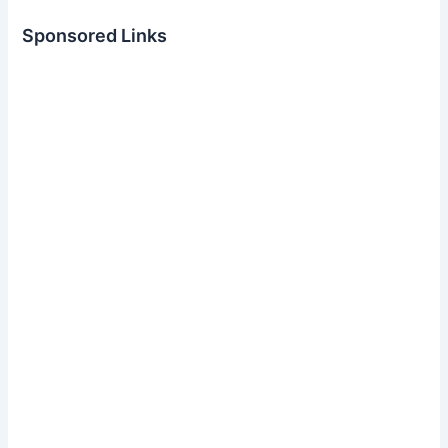
Sponsored Links