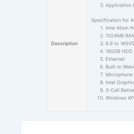
Application 
Specification for
Intel Atom 
1024MB RAM
Description
8.9 in. WSV
160GB HDD W
Ethernet
Built-In We
Microphone
Intel Graphi
3-Cell Batte
Windows X