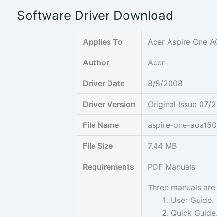
Skip
Software Driver Download
to
content
Applies To
Acer Aspire One 
Author
Acer
Driver Date
8/8/2008
Driver Version
Original Issue 07/
File Name
aspire-one-aoa150
File Size
7.44 MB
Requirements
PDF Manuals
Three manuals are 
User Guide.
Quick Guide