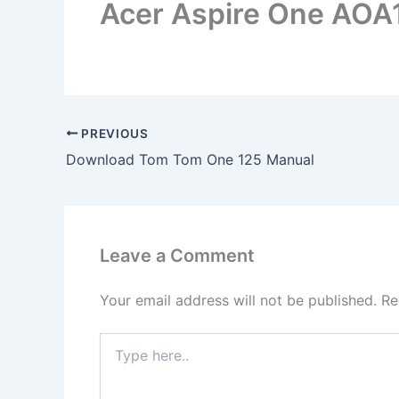
Acer Aspire One AOA
PREVIOUS
Download Tom Tom One 125 Manual
Leave a Comment
Your email address will not be published.
Re
Type
here..