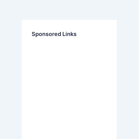
Sponsored Links