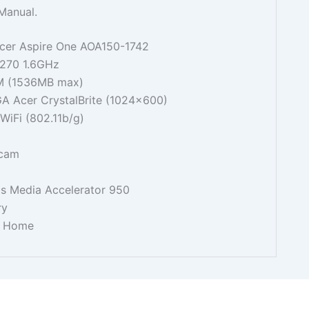
Manual.
 Acer Aspire One AOA150-1742
N270 1.6GHz
 (1536MB max)
GA Acer CrystalBrite (1024x600)
iFi (802.11b/g)
bcam
cs Media Accelerator 950
ry
P Home