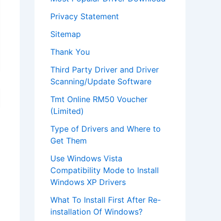
Privacy Statement
Sitemap
Thank You
Third Party Driver and Driver
Scanning/Update Software
Tmt Online RM50 Voucher
(Limited)
Type of Drivers and Where to
Get Them
Use Windows Vista
Compatibility Mode to Install
Windows XP Drivers
What To Install First After Re-
installation Of Windows?