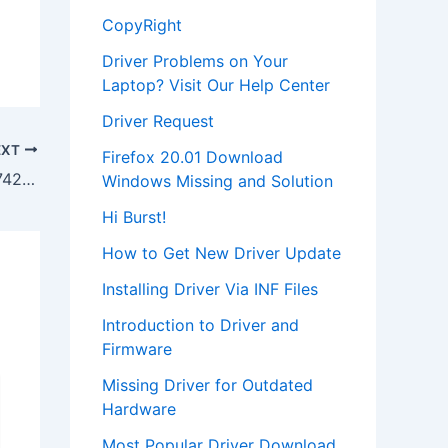
CopyRight
Driver Problems on Your
Laptop? Visit Our Help Center
Driver Request
EXT
Firefox 20.01 Download
Download Acer Aspire One AOA150-1742 Owners Manual
Windows Missing and Solution
Hi Burst!
How to Get New Driver Update
Installing Driver Via INF Files
Introduction to Driver and
Firmware
Missing Driver for Outdated
Hardware
Most Popular Driver Download