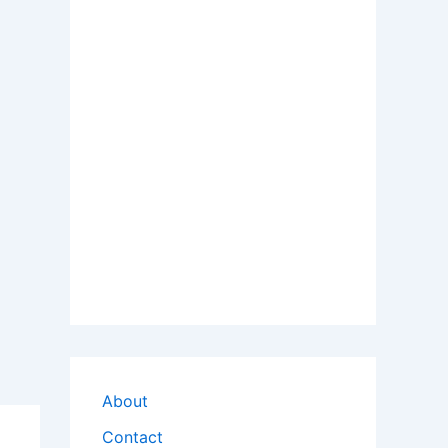
About
Contact