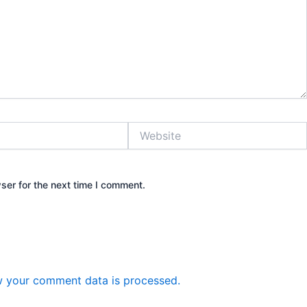
Website
ser for the next time I comment.
 your comment data is processed.