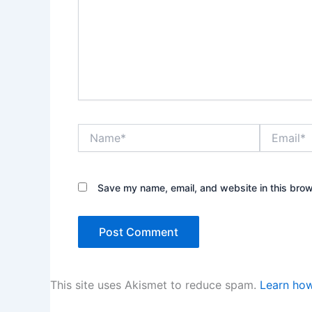
Name*
Email*
Save my name, email, and website in this brow
This site uses Akismet to reduce spam.
Learn how