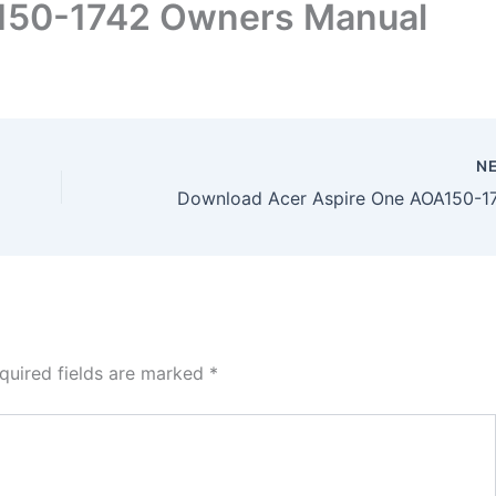
150-1742 Owners Manual
N
quired fields are marked
*