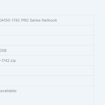
AOA150-1742 PRO Series Netbook
2008
-1742.zip
available:
.