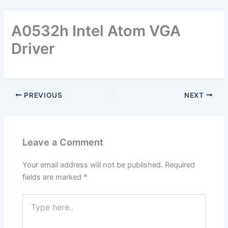
A0532h Intel Atom VGA
Driver
PREVIOUS
NEXT
Leave a Comment
Your email address will not be published.
Required
fields are marked
*
Type
here..