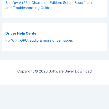
Betafpv Air65 Ii Champion Edition: Setup, Specifications
and Troubleshooting Guide
Driver Help Center
Fix WiFi, GPU, audio & more driver issues
Copyright © 2026 Software Driver Download