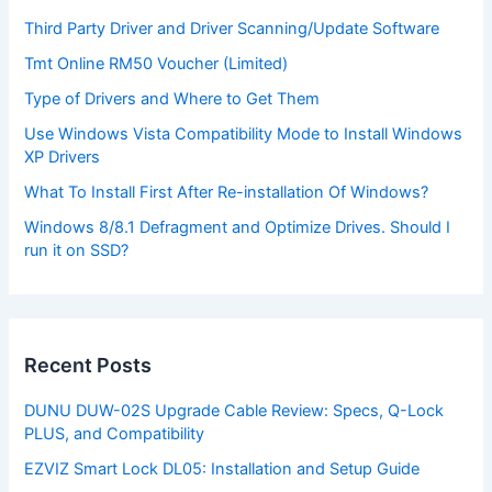
Third Party Driver and Driver Scanning/Update Software
Tmt Online RM50 Voucher (Limited)
Type of Drivers and Where to Get Them
Use Windows Vista Compatibility Mode to Install Windows
XP Drivers
What To Install First After Re-installation Of Windows?
Windows 8/8.1 Defragment and Optimize Drives. Should I
run it on SSD?
Recent Posts
DUNU DUW-02S Upgrade Cable Review: Specs, Q-Lock
PLUS, and Compatibility
EZVIZ Smart Lock DL05: Installation and Setup Guide