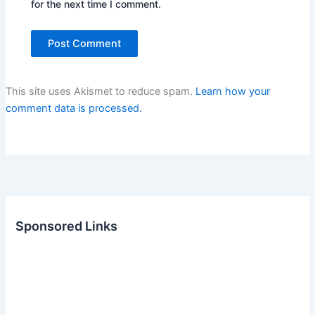
for the next time I comment.
This site uses Akismet to reduce spam.
Learn how your
comment data is processed.
Sponsored Links