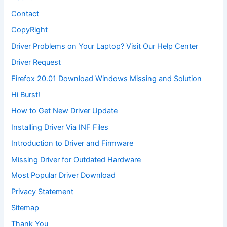
Contact
CopyRight
Driver Problems on Your Laptop? Visit Our Help Center
Driver Request
Firefox 20.01 Download Windows Missing and Solution
Hi Burst!
How to Get New Driver Update
Installing Driver Via INF Files
Introduction to Driver and Firmware
Missing Driver for Outdated Hardware
Most Popular Driver Download
Privacy Statement
Sitemap
Thank You