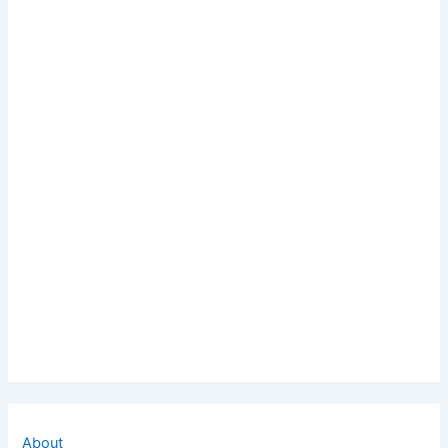
About