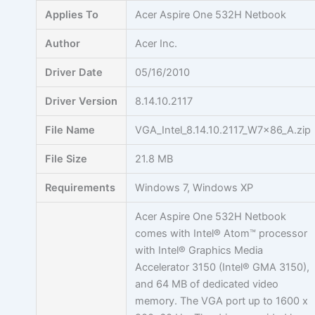
Skip
Applies To
Acer Aspire One 532H Netbook
to
content
Author
Acer Inc.
Driver Date
05/16/2010
Driver Version
8.14.10.2117
File Name
VGA_Intel_8.14.10.2117_W7x86_A.zip
File Size
21.8 MB
Requirements
Windows 7, Windows XP
Acer Aspire One 532H Netbook
comes with Intel® Atom™ processor
with Intel® Graphics Media
Accelerator 3150 (Intel® GMA 3150),
and 64 MB of dedicated video
memory. The VGA port up to 1600 x