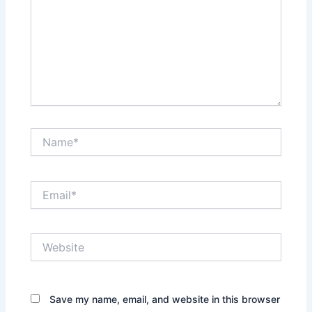
Name*
Email*
Website
Save my name, email, and website in this browser