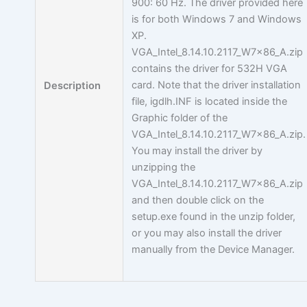
900: 60 Hz. The driver provided here
is for both Windows 7 and Windows
XP.
VGA_Intel_8.14.10.2117_W7x86_A.zip
contains the driver for 532H VGA
card. Note that the driver installation
Description
file, igdlh.INF is located inside the
Graphic folder of the
VGA_Intel_8.14.10.2117_W7x86_A.zip.
You may install the driver by
unzipping the
VGA_Intel_8.14.10.2117_W7x86_A.zip
and then double click on the
setup.exe found in the unzip folder,
or you may also install the driver
manually from the Device Manager.