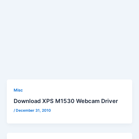
Misc
Download XPS M1530 Webcam Driver
/
December 31, 2010