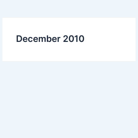
Skip
to
content
December 2010