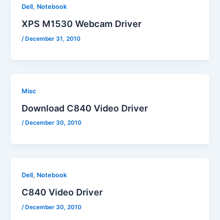
,
Dell
Notebook
XPS M1530 Webcam Driver
/
December 31, 2010
Misc
Download C840 Video Driver
/
December 30, 2010
,
Dell
Notebook
C840 Video Driver
/
December 30, 2010