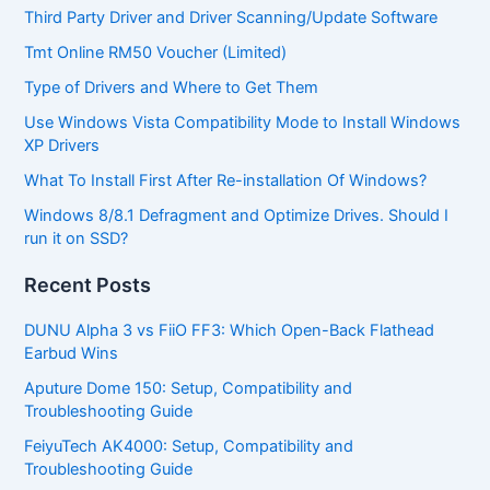
Third Party Driver and Driver Scanning/Update Software
Tmt Online RM50 Voucher (Limited)
Type of Drivers and Where to Get Them
Use Windows Vista Compatibility Mode to Install Windows
XP Drivers
What To Install First After Re-installation Of Windows?
Windows 8/8.1 Defragment and Optimize Drives. Should I
run it on SSD?
Recent Posts
DUNU Alpha 3 vs FiiO FF3: Which Open-Back Flathead
Earbud Wins
Aputure Dome 150: Setup, Compatibility and
Troubleshooting Guide
FeiyuTech AK4000: Setup, Compatibility and
Troubleshooting Guide