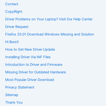
Contact
CopyRight
Driver Problems on Your Laptop? Visit Our Help Center
Driver Request
Firefox 20.01 Download Windows Missing and Solution
Hi Burst!
How to Get New Driver Update
Installing Driver Via INF Files
Introduction to Driver and Firmware
Missing Driver for Outdated Hardware
Most Popular Driver Download
Privacy Statement
Sitemap
Thank You