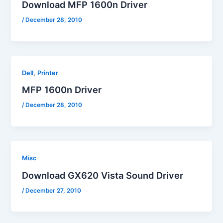
Download MFP 1600n Driver
/
December 28, 2010
,
Dell
Printer
MFP 1600n Driver
/
December 28, 2010
Misc
Download GX620 Vista Sound Driver
/
December 27, 2010