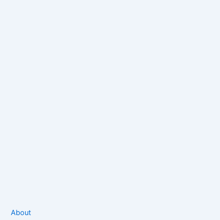
About