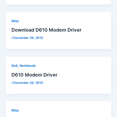
Misc
Download D610 Modem Driver
/
December 29, 2010
,
Dell
Notebook
D610 Modem Driver
/
December 29, 2010
Misc