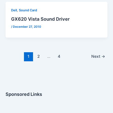
,
Dell
Sound Card
GX620 Vista Sound Driver
/
December 27, 2010
1
2
…
4
Next
→
Sponsored Links