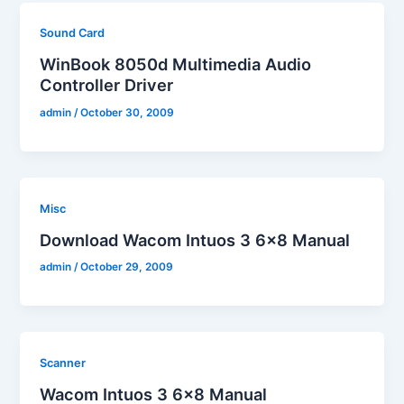
Sound Card
WinBook 8050d Multimedia Audio
Controller Driver
admin
/
October 30, 2009
Misc
Download Wacom Intuos 3 6×8 Manual
admin
/
October 29, 2009
Scanner
Wacom Intuos 3 6×8 Manual