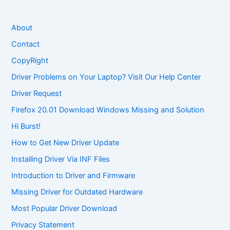
About
Contact
CopyRight
Driver Problems on Your Laptop? Visit Our Help Center
Driver Request
Firefox 20.01 Download Windows Missing and Solution
Hi Burst!
How to Get New Driver Update
Installing Driver Via INF Files
Introduction to Driver and Firmware
Missing Driver for Outdated Hardware
Most Popular Driver Download
Privacy Statement