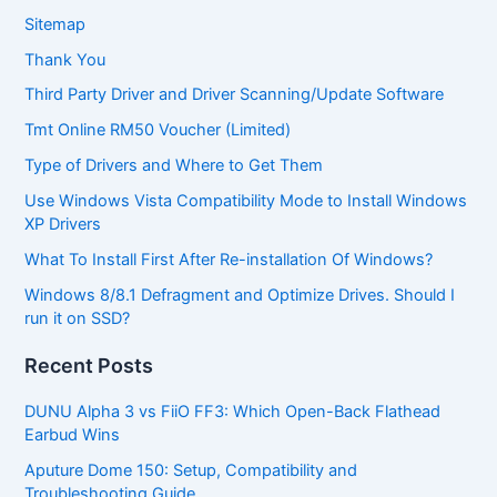
Sitemap
Thank You
Third Party Driver and Driver Scanning/Update Software
Tmt Online RM50 Voucher (Limited)
Type of Drivers and Where to Get Them
Use Windows Vista Compatibility Mode to Install Windows
XP Drivers
What To Install First After Re-installation Of Windows?
Windows 8/8.1 Defragment and Optimize Drives. Should I
run it on SSD?
Recent Posts
DUNU Alpha 3 vs FiiO FF3: Which Open-Back Flathead
Earbud Wins
Aputure Dome 150: Setup, Compatibility and
Troubleshooting Guide