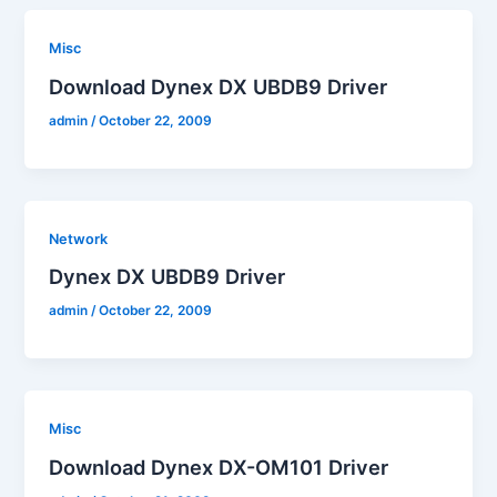
Misc
Download Dynex DX UBDB9 Driver
admin
/
October 22, 2009
Network
Dynex DX UBDB9 Driver
admin
/
October 22, 2009
Misc
Download Dynex DX-OM101 Driver