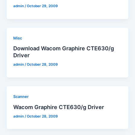
admin
/
October 29, 2009
Misc
Download Wacom Graphire CTE630/g
Driver
admin
/
October 28, 2009
Scanner
Wacom Graphire CTE630/g Driver
admin
/
October 28, 2009