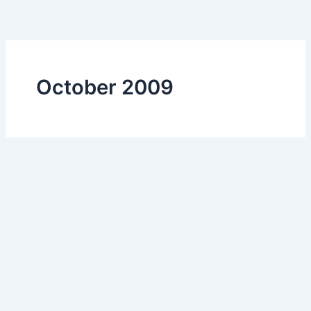
Skip
to
content
October 2009