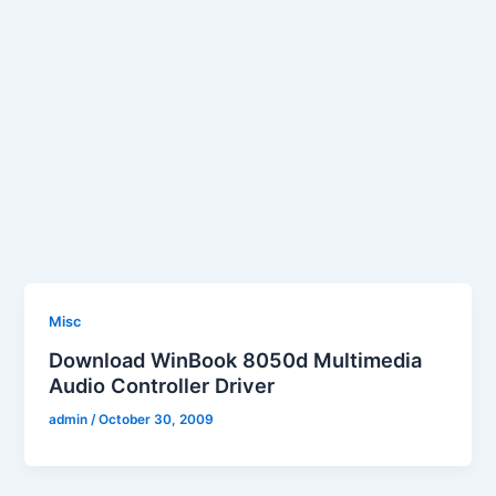
Misc
Download WinBook 8050d Multimedia
Audio Controller Driver
admin
/
October 30, 2009