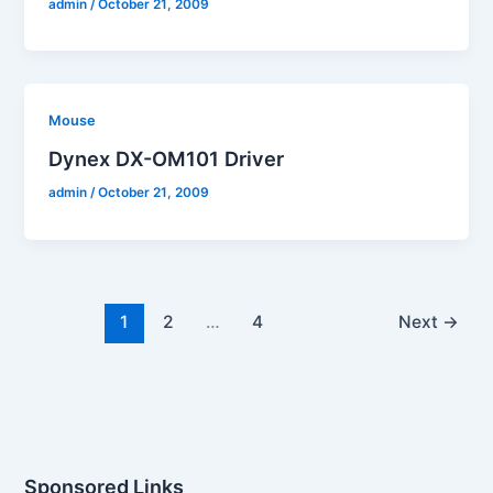
admin
/
October 21, 2009
Mouse
Dynex DX-OM101 Driver
admin
/
October 21, 2009
1
2
…
4
Next
→
Sponsored Links