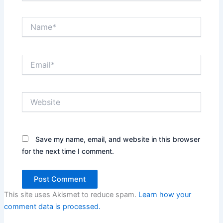
Name*
Email*
Website
Save my name, email, and website in this browser
for the next time I comment.
This site uses Akismet to reduce spam.
Learn how your
comment data is processed.