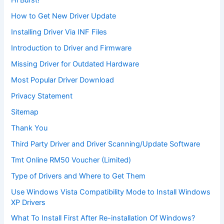
Hi Burst!
How to Get New Driver Update
Installing Driver Via INF Files
Introduction to Driver and Firmware
Missing Driver for Outdated Hardware
Most Popular Driver Download
Privacy Statement
Sitemap
Thank You
Third Party Driver and Driver Scanning/Update Software
Tmt Online RM50 Voucher (Limited)
Type of Drivers and Where to Get Them
Use Windows Vista Compatibility Mode to Install Windows
XP Drivers
What To Install First After Re-installation Of Windows?