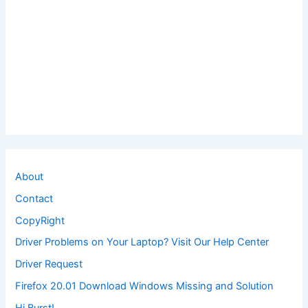
About
Contact
CopyRight
Driver Problems on Your Laptop? Visit Our Help Center
Driver Request
Firefox 20.01 Download Windows Missing and Solution