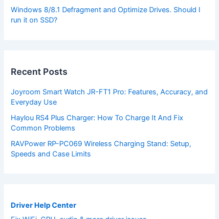
Windows 8/8.1 Defragment and Optimize Drives. Should I
run it on SSD?
Recent Posts
Joyroom Smart Watch JR-FT1 Pro: Features, Accuracy, and
Everyday Use
Haylou RS4 Plus Charger: How To Charge It And Fix
Common Problems
RAVPower RP-PC069 Wireless Charging Stand: Setup,
Speeds and Case Limits
Driver Help Center