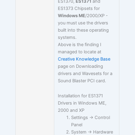
ES1370,
ES1371
and
ES1373 Chipsets for
Windows ME
/2000/XP -
you must use the drivers
built into these operating
systems.
Above is the finding I
managed to locate at
Creative Knowledge Base
page on Downloading
drivers and Wavesets for a
Sound Blaster PCI card.
Installation for ES1371
Drivers in Windows ME,
2000 and XP
Settings -> Control
Panel
System -> Hardware