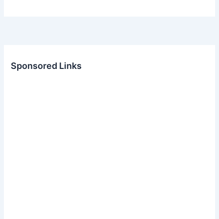
Sponsored Links