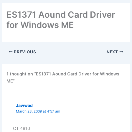
ES1371 Aound Card Driver
for Windows ME
PREVIOUS
NEXT
1 thought on “ES1371 Aound Card Driver for Windows
ME”
Jawwad
March 23, 2009 at 4:57 am
CT 4810