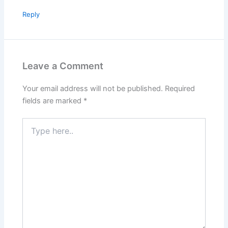
Reply
Leave a Comment
Your email address will not be published.
Required
fields are marked
*
Type
here..