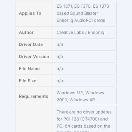
Skip
ES 1371, ES 1370, ES 1373
to
Applies To
based Sound Blaster
content
Ensoniq AudioPCI cards
Author
Creative Labs / Ensoniq
Driver Date
n/a
Driver Version
n/a
File Name
n/a
File Size
n/a
Windows ME, Windows
Requirements
2000, Windows XP
There are no driver updates
for PCI 128 (CT4700) and
PCI 64 cards based on the