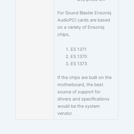
For Sound Blaster Ensoniq
AudioPCI cards are based
on a variety of Ensoniq
chips,
ES 1371
ES 1370
ES 1373
If the chips are built on the
motherboard, the best
source of support for
drivers and specifications
would be the system
vendor.