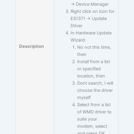
-> Device Manager
Right click on icon for
ES1371 -> Update
Driver
In Hardware Update
Wizard:
Description
No not this time,
then
install from a list
or specified
location, then
Dont search, I will
choose the driver
myself
Select from a list
of WMD driver to
suite your
modem, select
and press OK