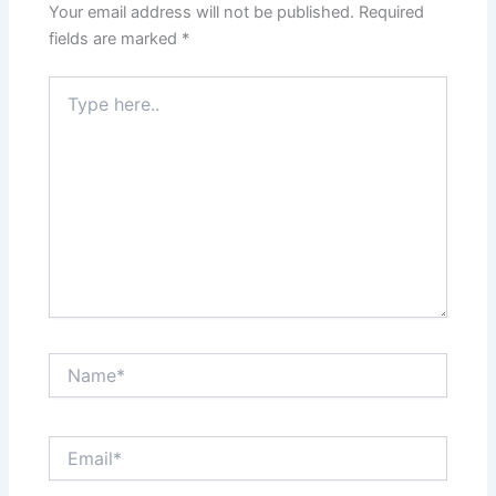
Your email address will not be published.
Required
fields are marked
*
Type
here..
Name*
Email*