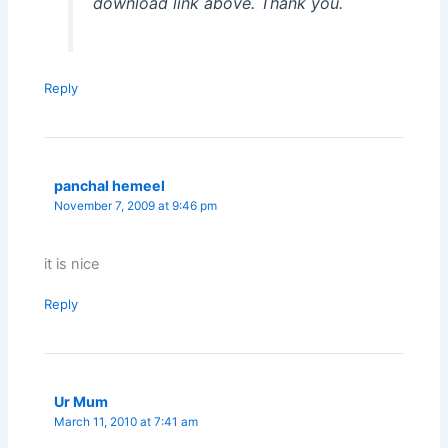
download link above. Thank you.
Reply
panchal hemeel
November 7, 2009 at 9:46 pm
it is nice
Reply
Ur Mum
March 11, 2010 at 7:41 am