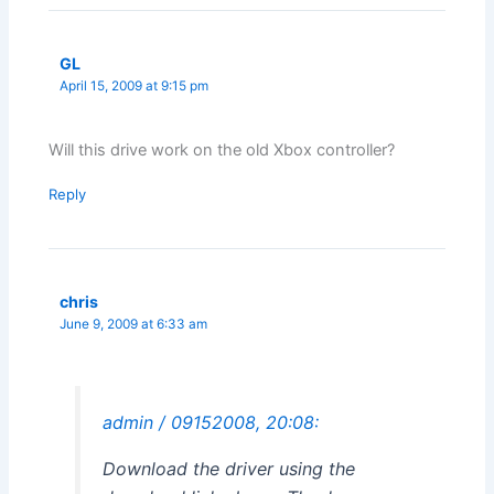
GL
April 15, 2009 at 9:15 pm
Will this drive work on the old Xbox controller?
Reply
chris
June 9, 2009 at 6:33 am
admin / 09152008, 20:08:
Download the driver using the