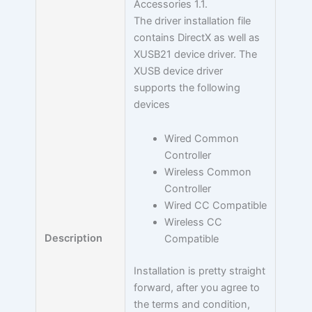
Accessories 1.1.
The driver installation file
contains DirectX as well as
XUSB21 device driver. The
XUSB device driver
supports the following
devices
Wired Common
Controller
Wireless Common
Controller
Wired CC Compatible
Wireless CC
Description
Compatible
Installation is pretty straight
forward, after you agree to
the terms and condition,