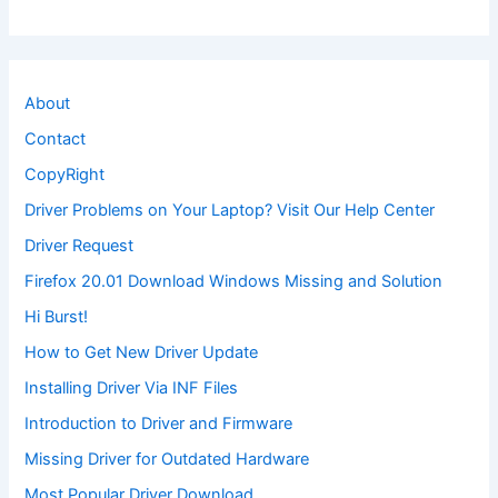
About
Contact
CopyRight
Driver Problems on Your Laptop? Visit Our Help Center
Driver Request
Firefox 20.01 Download Windows Missing and Solution
Hi Burst!
How to Get New Driver Update
Installing Driver Via INF Files
Introduction to Driver and Firmware
Missing Driver for Outdated Hardware
Most Popular Driver Download