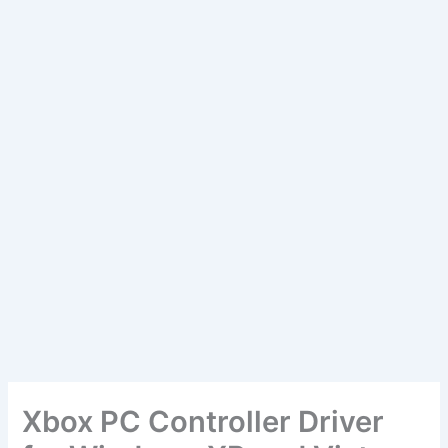
Xbox PC Controller Driver