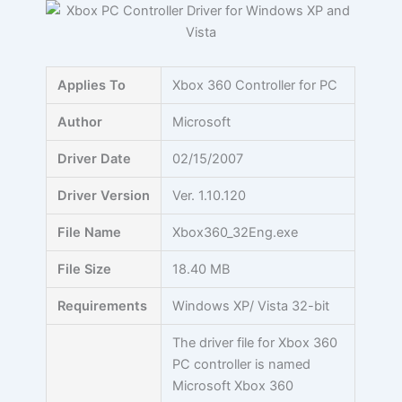
Skip
to
content
Applies To
Xbox 360 Controller for PC
Author
Microsoft
Driver Date
02/15/2007
Driver Version
Ver. 1.10.120
File Name
Xbox360_32Eng.exe
File Size
18.40 MB
Requirements
Windows XP/ Vista 32-bit
The driver file for Xbox 360
PC controller is named
Microsoft Xbox 360