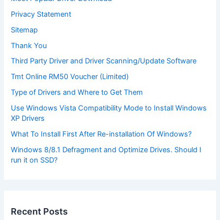
Privacy Statement
Sitemap
Thank You
Third Party Driver and Driver Scanning/Update Software
Tmt Online RM50 Voucher (Limited)
Type of Drivers and Where to Get Them
Use Windows Vista Compatibility Mode to Install Windows
XP Drivers
What To Install First After Re-installation Of Windows?
Windows 8/8.1 Defragment and Optimize Drives. Should I
run it on SSD?
Recent Posts