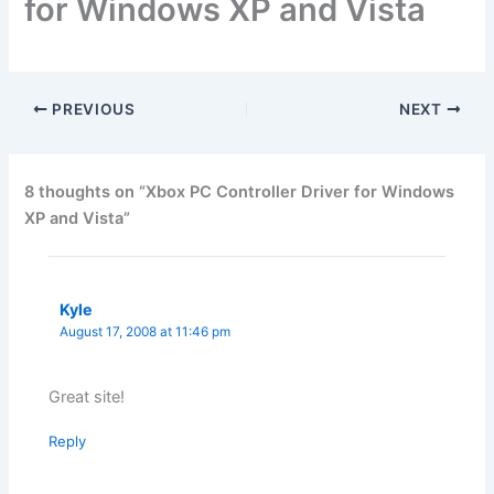
for Windows XP and Vista
PREVIOUS
NEXT
8 thoughts on “Xbox PC Controller Driver for Windows
XP and Vista”
Kyle
August 17, 2008 at 11:46 pm
Great site!
Reply