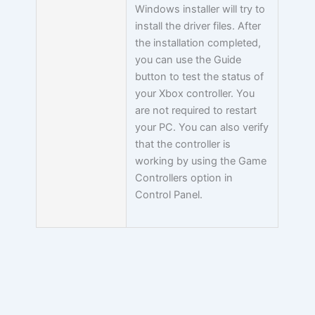
Windows installer will try to
install the driver files. After
the installation completed,
you can use the Guide
button to test the status of
your Xbox controller. You
are not required to restart
your PC. You can also verify
that the controller is
working by using the Game
Controllers option in
Control Panel.