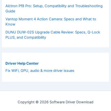
Alctron Pf8 Pro: Setup, Compatibility and Troubleshooting
Guide
Vantop Moment 4 Action Camera: Specs and What to
Know
DUNU DUW-02S Upgrade Cable Review: Specs, Q-Lock
PLUS, and Compatibility
Driver Help Center
Fix WiFi, GPU, audio & more driver issues
Copyright © 2026 Software Driver Download