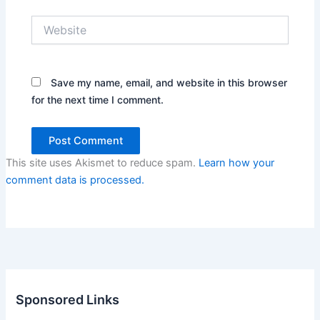
Website
Save my name, email, and website in this browser
for the next time I comment.
This site uses Akismet to reduce spam.
Learn how your
comment data is processed.
Sponsored Links