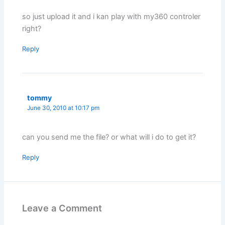
so just upload it and i kan play with my360 controler
right?
Reply
tommy
June 30, 2010 at 10:17 pm
can you send me the file? or what will i do to get it?
Reply
Leave a Comment