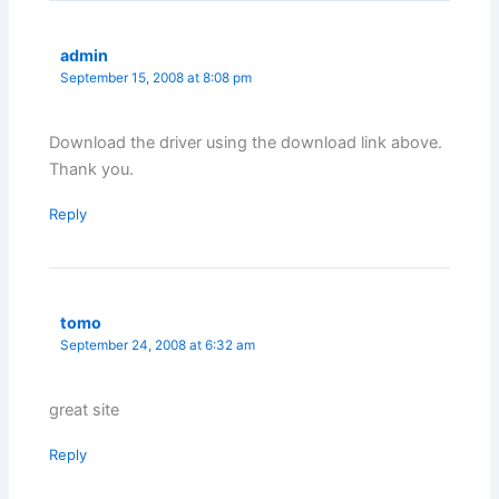
admin
September 15, 2008 at 8:08 pm
Download the driver using the download link above.
Thank you.
Reply
tomo
September 24, 2008 at 6:32 am
great site
Reply