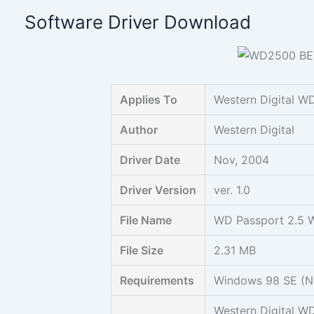
Skip
Software Driver Download
to
content
Applies To
Western Digital W
Author
Western Digital
Driver Date
Nov, 2004
Driver Version
ver. 1.0
File Name
WD Passport 2.5 W9
File Size
2.31 MB
Requirements
Windows 98 SE (No
Western Digital W