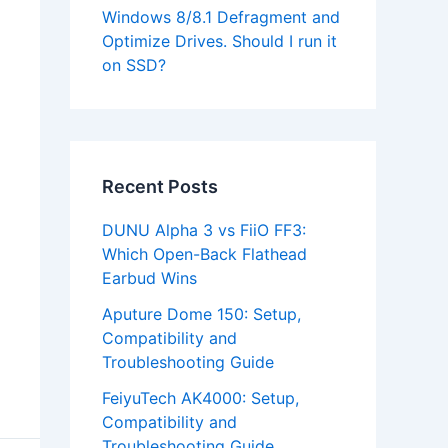
Windows 8/8.1 Defragment and
Optimize Drives. Should I run it
on SSD?
Recent Posts
DUNU Alpha 3 vs FiiO FF3:
Which Open-Back Flathead
Earbud Wins
Aputure Dome 150: Setup,
Compatibility and
Troubleshooting Guide
FeiyuTech AK4000: Setup,
Compatibility and
Troubleshooting Guide