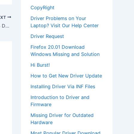
CopyRight
EXT
Driver Problems on Your
Laptop? Visit Our Help Center
Download WD2500 BEV External USB Device Driver
Driver Request
Firefox 20.01 Download
Windows Missing and Solution
Hi Burst!
How to Get New Driver Update
Installing Driver Via INF Files
Introduction to Driver and
Firmware
Missing Driver for Outdated
Hardware
Most Popular Driver Download