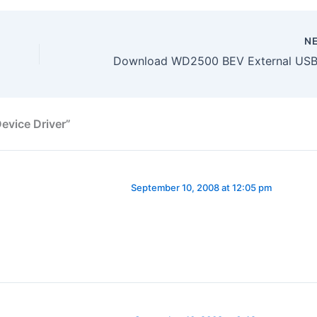
N
vice Driver”
September 10, 2008 at 12:05 pm