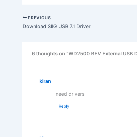
PREVIOUS
Download SIIG USB 7.1 Driver
6 thoughts on “WD2500 BEV External USB De
kiran
need drivers
Reply