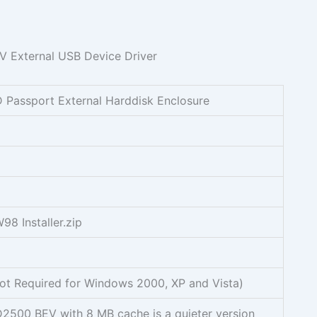
D Passport External Harddisk Enclosure
8 Installer.zip
t Required for Windows 2000, XP and Vista)
D2500 BEV with 8 MB cache is a quieter version