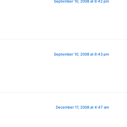
September 10, 2008 at 6:42 pm
September 10, 2008 at 6:43 pm
December 17, 2008 at 4:47 am