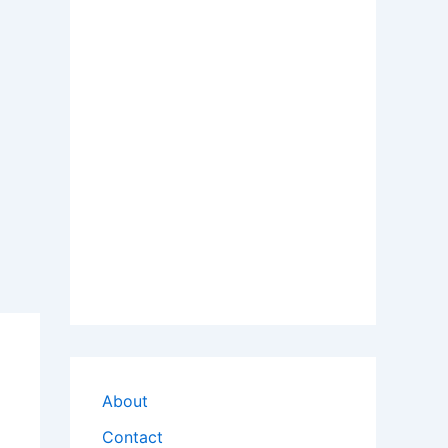
About
Contact