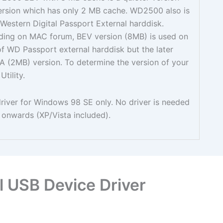
rsion which has only 2 MB cache. WD2500 also is
estern Digital Passport External harddisk.
ding on MAC forum, BEV version (8MB) is used on
 of WD Passport external harddisk but the later
EA (2MB) version. To determine the version of your
tility.
 driver for Windows 98 SE only. No driver is needed
onwards (XP/Vista included).
 USB Device Driver