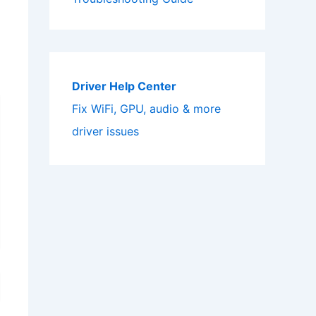
Driver Help Center
Fix WiFi, GPU, audio & more
driver issues