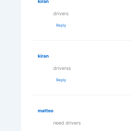
kiran
drivers
Reply
kiran
driverss
Reply
matteo
need drivers