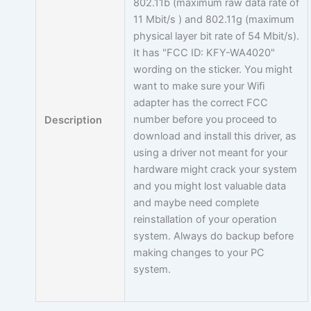
802.11b (maximum raw data rate of
11 Mbit/s ) and 802.11g (maximum
physical layer bit rate of 54 Mbit/s).
It has "FCC ID: KFY-WA4020"
wording on the sticker. You might
want to make sure your Wifi
adapter has the correct FCC
number before you proceed to
Description
download and install this driver, as
using a driver not meant for your
hardware might crack your system
and you might lost valuable data
and maybe need complete
reinstallation of your operation
system. Always do backup before
making changes to your PC
system.