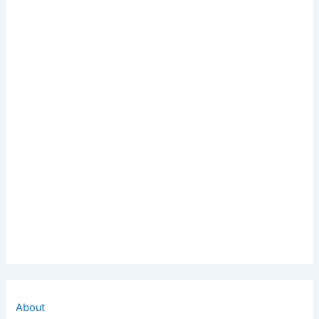
About