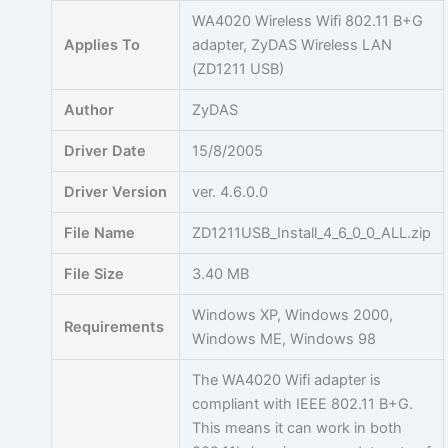
Skip
WA4020 Wireless Wifi 802.11 B+G
to
Applies To
adapter, ZyDAS Wireless LAN
content
(ZD1211 USB)
Author
ZyDAS
Driver Date
15/8/2005
Driver Version
ver. 4.6.0.0
File Name
ZD1211USB_Install_4_6_0_0_ALL.zip
File Size
3.40 MB
Windows XP, Windows 2000,
Requirements
Windows ME, Windows 98
The WA4020 Wifi adapter is
compliant with IEEE 802.11 B+G.
This means it can work in both