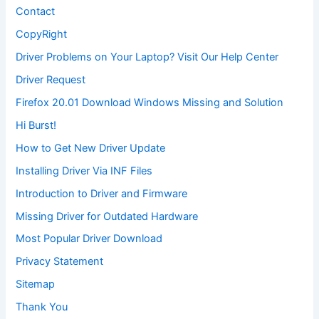
Contact
CopyRight
Driver Problems on Your Laptop? Visit Our Help Center
Driver Request
Firefox 20.01 Download Windows Missing and Solution
Hi Burst!
How to Get New Driver Update
Installing Driver Via INF Files
Introduction to Driver and Firmware
Missing Driver for Outdated Hardware
Most Popular Driver Download
Privacy Statement
Sitemap
Thank You