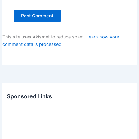
This site uses Akismet to reduce spam.
Learn how your
comment data is processed.
Sponsored Links