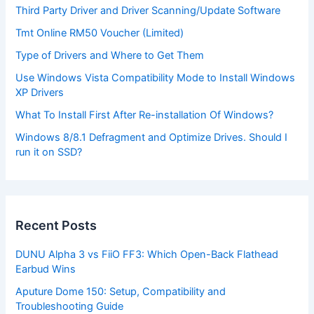
Third Party Driver and Driver Scanning/Update Software
Tmt Online RM50 Voucher (Limited)
Type of Drivers and Where to Get Them
Use Windows Vista Compatibility Mode to Install Windows
XP Drivers
What To Install First After Re-installation Of Windows?
Windows 8/8.1 Defragment and Optimize Drives. Should I
run it on SSD?
Recent Posts
DUNU Alpha 3 vs FiiO FF3: Which Open-Back Flathead
Earbud Wins
Aputure Dome 150: Setup, Compatibility and
Troubleshooting Guide