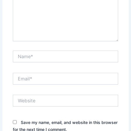
Name*
Email*
Website
Save my name, email, and website in this browser
for the next time I comment.