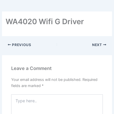
WA4020 Wifi G Driver
PREVIOUS
NEXT
Leave a Comment
Your email address will not be published.
Required
fields are marked
*
Type
here..