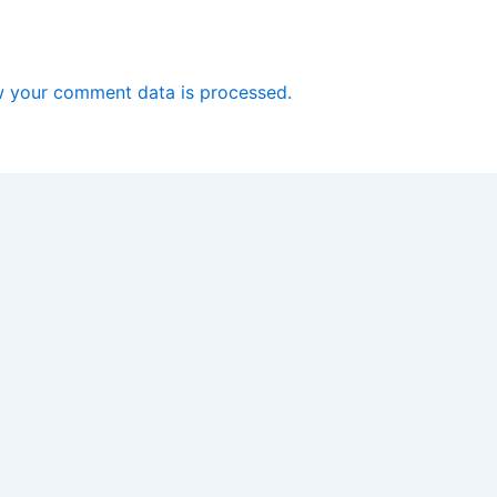
 your comment data is processed.
Copyright © 2026 Software Driver Download