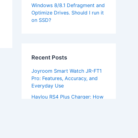
Windows 8/8.1 Defragment and
Optimize Drives. Should I run it
on SSD?
Recent Posts
Joyroom Smart Watch JR-FT1
Pro: Features, Accuracy, and
Everyday Use
Haylou RS4 Plus Charger: How
To Charge It And Fix Common
Problems
RAVPower RP-PC069 Wireless
Charging Stand: Setup, Speeds
and Case Limits