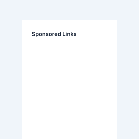
Sponsored Links