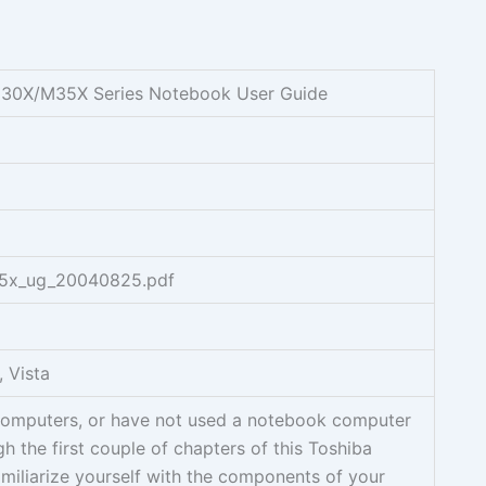
 M30X/M35X Series Notebook User Guide
35x_ug_20040825.pdf
 Vista
 computers, or have not used a notebook computer
h the first couple of chapters of this Toshiba
iliarize yourself with the components of your