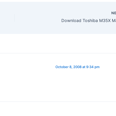
N
Download Toshiba M35X M
October 8, 2008 at 9:34 pm