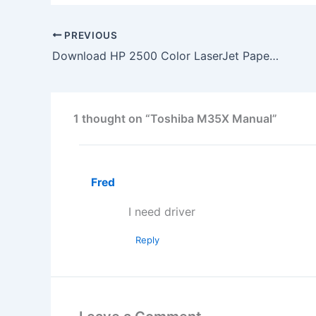
PREVIOUS
Download HP 2500 Color LaserJet Paper Tray Installation
1 thought on “Toshiba M35X Manual”
Fred
I need driver
Reply