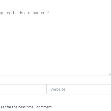
quired fields are marked
*
Website
ser for the next time I comment.