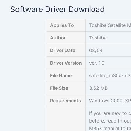
Skip
Software Driver Download
to
content
Applies To
Toshiba Satellite
Author
Toshiba
Driver Date
08/04
Driver Version
ver. 1.0
File Name
satellite_m30x-m
File Size
3.62 MB
Requirements
Windows 2000, XP,
If you are new to
before, read throug
M35X manual to fam