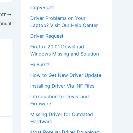
CopyRight
EXT
Driver Problems on Your
anual
Laptop? Visit Our Help Center
Driver Request
Firefox 20.01 Download
Windows Missing and Solution
Hi Burst!
How to Get New Driver Update
Installing Driver Via INF Files
Introduction to Driver and
Firmware
Missing Driver for Outdated
Hardware
Most Popular Driver Download