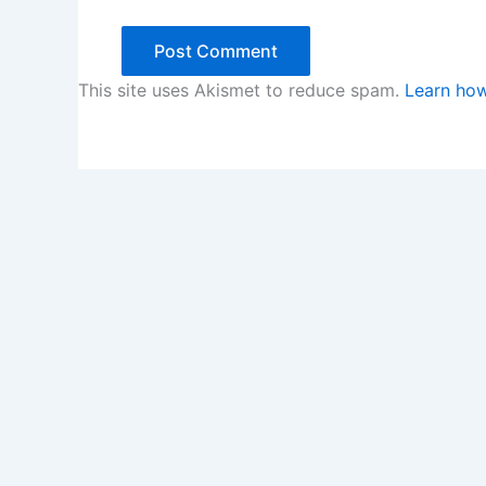
This site uses Akismet to reduce spam.
Learn how