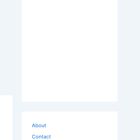
About
Contact