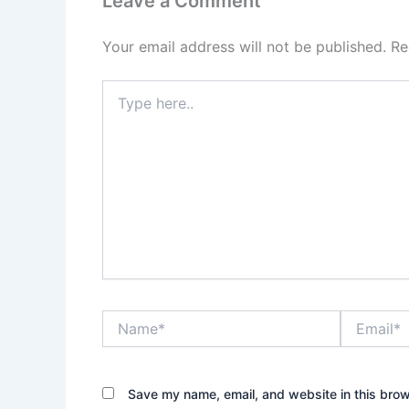
Leave a Comment
Your email address will not be published.
Re
Type
here..
Name*
Email*
Save my name, email, and website in this brow