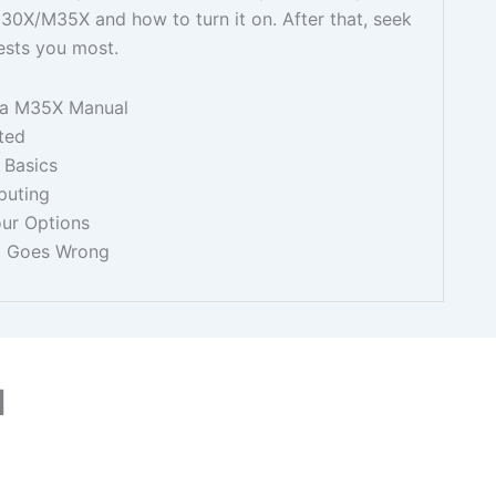
M30X/M35X and how to turn it on. After that, seek
ests you most.
ba M35X Manual
ted
 Basics
puting
our Options
g Goes Wrong
l