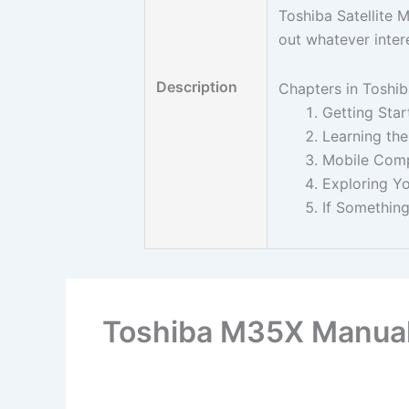
Toshiba Satellite 
out whatever inter
Description
Chapters in Toshi
Getting Star
Learning the
Mobile Com
Exploring Y
If Somethin
Toshiba M35X Manua