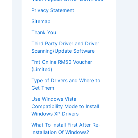
Privacy Statement
Sitemap
Thank You
Third Party Driver and Driver
Scanning/Update Software
Tmt Online RM50 Voucher
(Limited)
Type of Drivers and Where to
Get Them
Use Windows Vista
Compatibility Mode to Install
Windows XP Drivers
What To Install First After Re-
installation Of Windows?