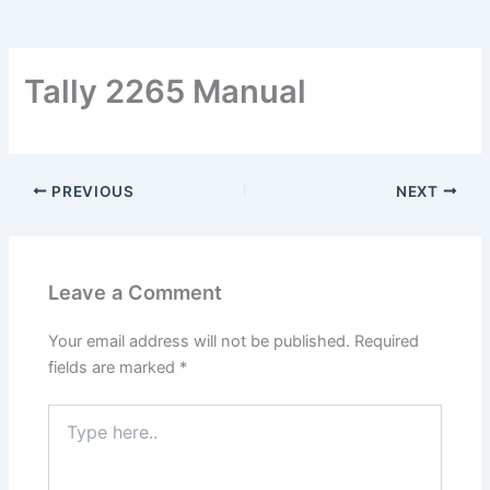
Tally 2265 Manual
PREVIOUS
NEXT
Leave a Comment
Your email address will not be published.
Required
fields are marked
*
Type
here..