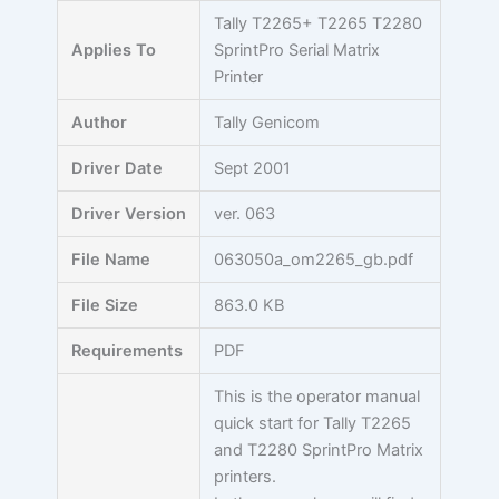
Skip
Tally T2265+ T2265 T2280
to
Applies To
SprintPro Serial Matrix
content
Printer
Author
Tally Genicom
Driver Date
Sept 2001
Driver Version
ver. 063
File Name
063050a_om2265_gb.pdf
File Size
863.0 KB
Requirements
PDF
This is the operator manual
quick start for Tally T2265
and T2280 SprintPro Matrix
printers.