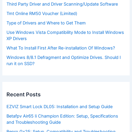
Third Party Driver and Driver Scanning/Update Software
Tmt Online RM50 Voucher (Limited)
Type of Drivers and Where to Get Them
Use Windows Vista Compatibility Mode to Install Windows
XP Drivers
What To Install First After Re-installation Of Windows?
Windows 8/8.1 Defragment and Optimize Drives. Should I
run it on SSD?
Recent Posts
EZVIZ Smart Lock DL05: Installation and Setup Guide
Betafpv Air65 Ii Champion Edition: Setup, Specifications
and Troubleshooting Guide
Benro Gx25: Setup, Compatibility and Troubleshooting