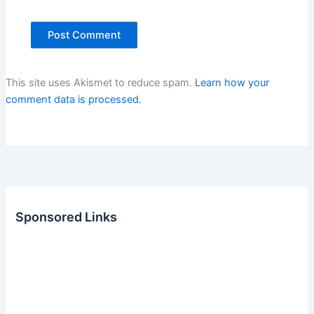
This site uses Akismet to reduce spam.
Learn how your
comment data is processed.
Sponsored Links