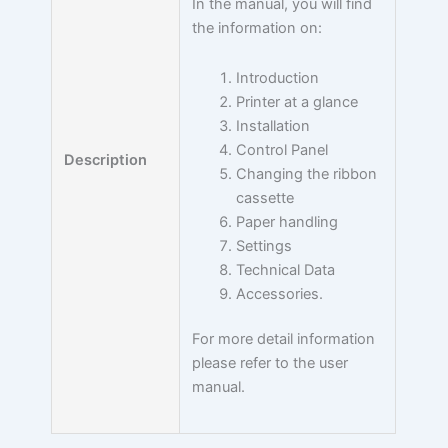
In the manual, you will find
the information on:
Introduction
Printer at a glance
Installation
Control Panel
Description
Changing the ribbon
cassette
Paper handling
Settings
Technical Data
Accessories.
For more detail information
please refer to the user
manual.