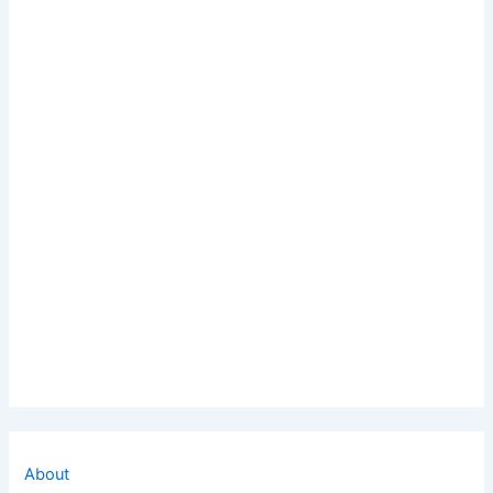
About