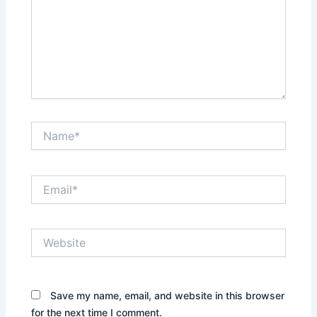
Name*
Email*
Website
Save my name, email, and website in this browser
for the next time I comment.