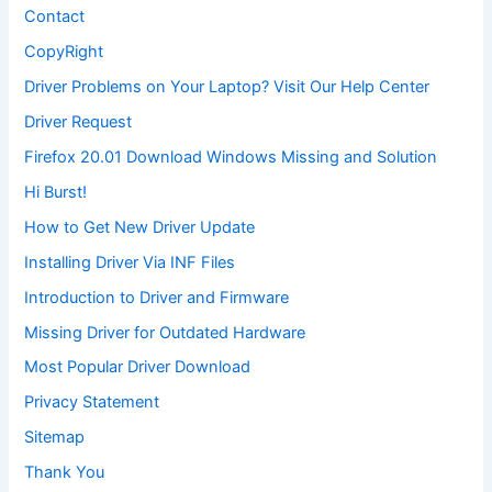
Contact
CopyRight
Driver Problems on Your Laptop? Visit Our Help Center
Driver Request
Firefox 20.01 Download Windows Missing and Solution
Hi Burst!
How to Get New Driver Update
Installing Driver Via INF Files
Introduction to Driver and Firmware
Missing Driver for Outdated Hardware
Most Popular Driver Download
Privacy Statement
Sitemap
Thank You