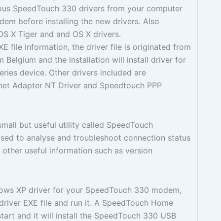
vious SpeedTouch 330 drivers from your computer
em before installing the new drivers. Also
OS X Tiger and and OS X drivers.
file information, the driver file is originated from
lgium and the installation will install driver for
ies device. Other drivers included are
net Adapter NT Driver and Speedtouch PPP
small but useful utility called SpeedTouch
s used to analyse and troubleshoot connection status
other useful information such as version
ndows XP driver for your SpeedTouch 330 modem,
driver EXE file and run it. A SpeedTouch Home
 start and it will install the SpeedTouch 330 USB