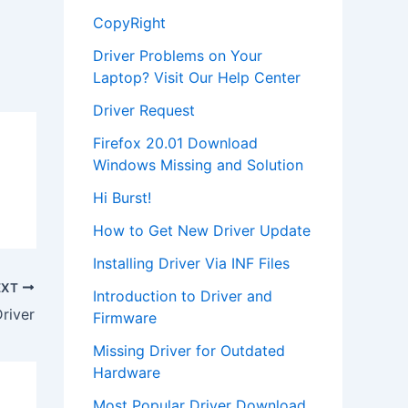
CopyRight
Driver Problems on Your
Laptop? Visit Our Help Center
Driver Request
Firefox 20.01 Download
Windows Missing and Solution
Hi Burst!
How to Get New Driver Update
Installing Driver Via INF Files
EXT
Introduction to Driver and
river
Firmware
Missing Driver for Outdated
Hardware
Most Popular Driver Download