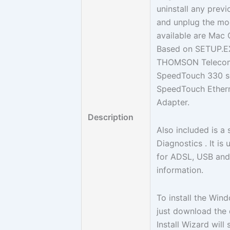
uninstall any pre
and unplug the mod
available are Mac 
Based on SETUP.EXE 
THOMSON Telecom Be
SpeedTouch 330 ser
SpeedTouch Ether
Adapter.
Description
Also included is a 
Diagnostics . It i
for ADSL, USB and 
information.
To install the Wi
just download the 
Install Wizard will