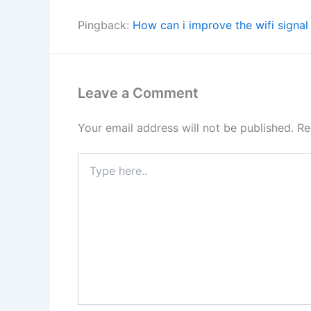
Pingback:
How can i improve the wifi signa
Leave a Comment
Your email address will not be published.
Re
Type
here..