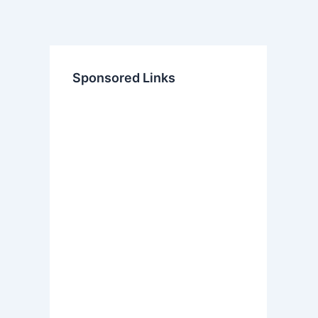
Sponsored Links