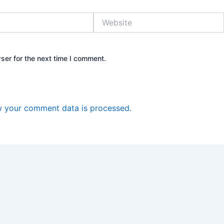
Website
ser for the next time I comment.
 your comment data is processed.