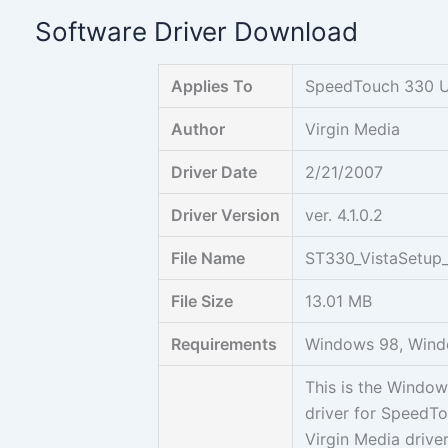
Skip
Software Driver Download
to
content
Applies To
SpeedTouch 330 
Author
Virgin Media
Driver Date
2/21/2007
Driver Version
ver. 4.1.0.2
File Name
ST330_VistaSetup_
File Size
13.01 MB
Requirements
Windows 98, Wind
This is the Windo
driver for SpeedTo
Virgin Media driv