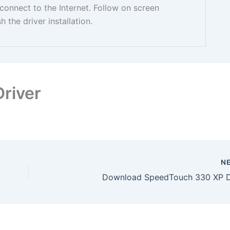
nnect to the Internet. Follow on screen
sh the driver installation.
river
N
Download SpeedTouch 330 XP D