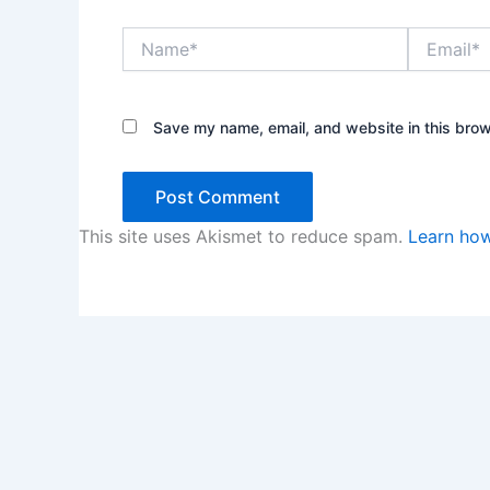
Name*
Email*
Save my name, email, and website in this brow
This site uses Akismet to reduce spam.
Learn how