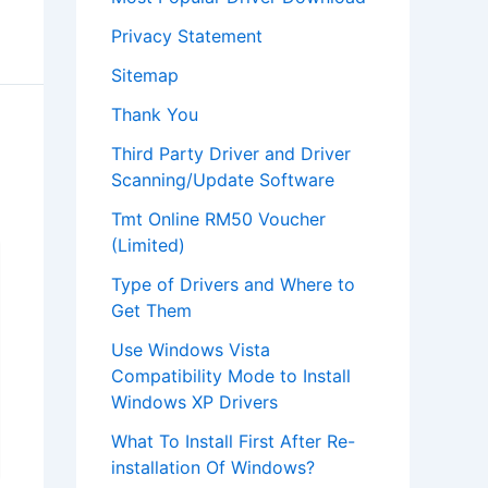
Privacy Statement
Sitemap
Thank You
Third Party Driver and Driver
Scanning/Update Software
Tmt Online RM50 Voucher
(Limited)
Type of Drivers and Where to
Get Them
Use Windows Vista
Compatibility Mode to Install
Windows XP Drivers
What To Install First After Re-
installation Of Windows?