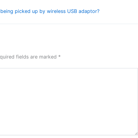
l being picked up by wireless USB adaptor?
quired fields are marked
*