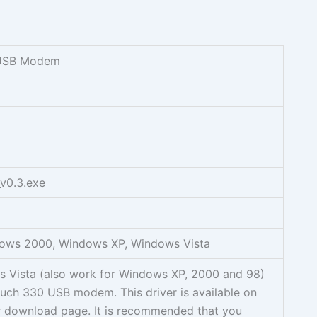
USB Modem
v0.3.exe
ows 2000, Windows XP, Windows Vista
ws Vista (also work for Windows XP, 2000 and 98)
uch 330 USB modem. This driver is available on
er download page. It is recommended that you