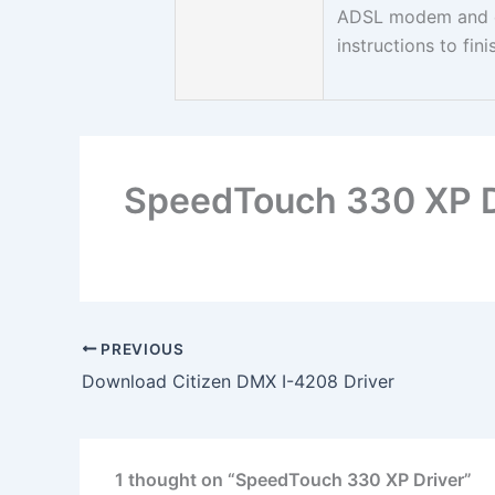
ADSL modem and co
instructions to fini
SpeedTouch 330 XP D
PREVIOUS
Download Citizen DMX I-4208 Driver
1 thought on “SpeedTouch 330 XP Driver”