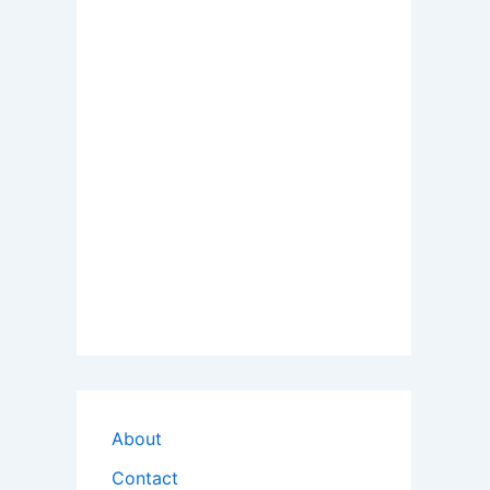
About
Contact