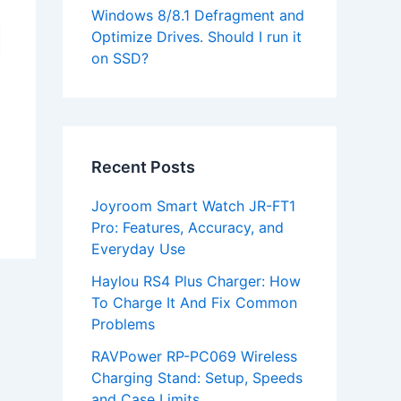
Windows 8/8.1 Defragment and
Optimize Drives. Should I run it
on SSD?
Recent Posts
Joyroom Smart Watch JR-FT1
Pro: Features, Accuracy, and
Everyday Use
Haylou RS4 Plus Charger: How
To Charge It And Fix Common
Problems
RAVPower RP-PC069 Wireless
Charging Stand: Setup, Speeds
and Case Limits