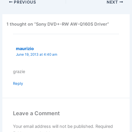
PREVIOUS
NEXT
1 thought on “Sony DVD+-RW AW-Q160S Driver”
maurizio
June 19, 2013 at 4:40 am
grazie
Reply
Leave a Comment
Your email address will not be published.
Required