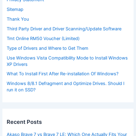
Sitemap
Thank You
Third Party Driver and Driver Scanning/Update Software
Tmt Online RM50 Voucher (Limited)
Type of Drivers and Where to Get Them
Use Windows Vista Compatibility Mode to Install Windows
XP Drivers
What To Install First After Re-installation Of Windows?
Windows 8/8.1 Defragment and Optimize Drives. Should I
run it on SSD?
Recent Posts
Akaso Brave 7 vs Brave 7 LE: Which One Actually Fits Your