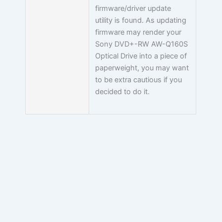
firmware/driver update
utility is found. As updating
firmware may render your
Sony DVD+-RW AW-Q160S
Optical Drive into a piece of
paperweight, you may want
to be extra cautious if you
decided to do it.