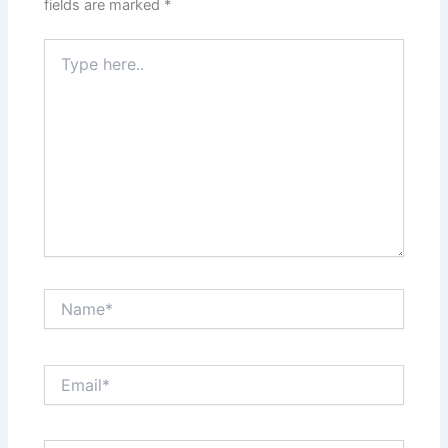
fields are marked
*
Type
here..
Name*
Email*