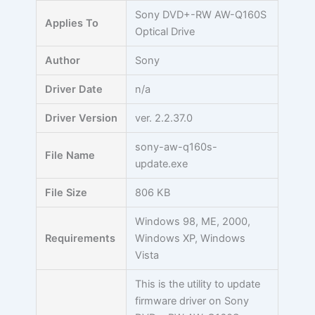
Skip
Sony DVD+-RW AW-Q160S
Applies To
to
Optical Drive
content
Author
Sony
Driver Date
n/a
Driver Version
ver. 2.2.37.0
sony-aw-q160s-
File Name
update.exe
File Size
806 KB
Windows 98, ME, 2000,
Requirements
Windows XP, Windows
Vista
This is the utility to update
firmware driver on Sony