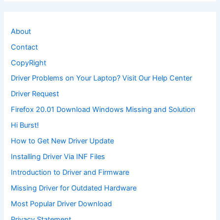
About
Contact
CopyRight
Driver Problems on Your Laptop? Visit Our Help Center
Driver Request
Firefox 20.01 Download Windows Missing and Solution
Hi Burst!
How to Get New Driver Update
Installing Driver Via INF Files
Introduction to Driver and Firmware
Missing Driver for Outdated Hardware
Most Popular Driver Download
Privacy Statement