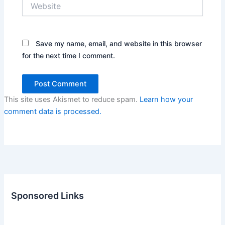
Website
Save my name, email, and website in this browser
for the next time I comment.
This site uses Akismet to reduce spam.
Learn how your
comment data is processed.
Sponsored Links