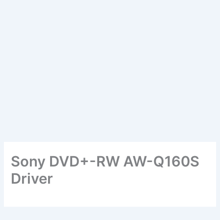
Sony DVD+-RW AW-Q160S
Driver