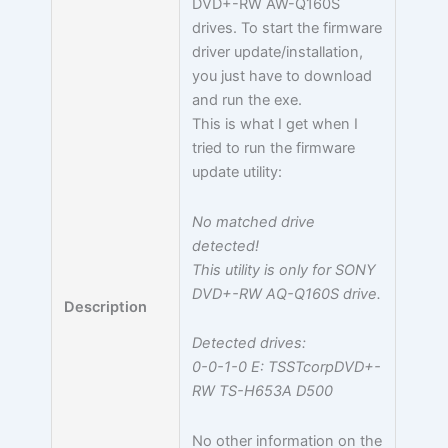
DVD+-RW AW-Q160S
drives. To start the firmware
driver update/installation,
you just have to download
and run the exe.
This is what I get when I
tried to run the firmware
update utility:
No matched drive
detected!
This utility is only for SONY
DVD+-RW AQ-Q160S drive.
Description
Detected drives:
0-0-1-0 E: TSSTcorpDVD+-
RW TS-H653A D500
No other information on the